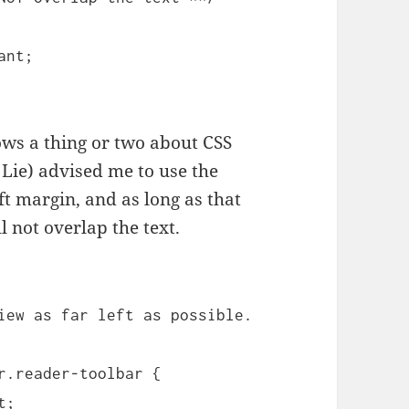
ant;
ws a thing or two about CSS
Lie) advised me to use the
eft margin, and as long as that
l not overlap the text.
iew as far left as possible.
r.reader-toolbar {
t;