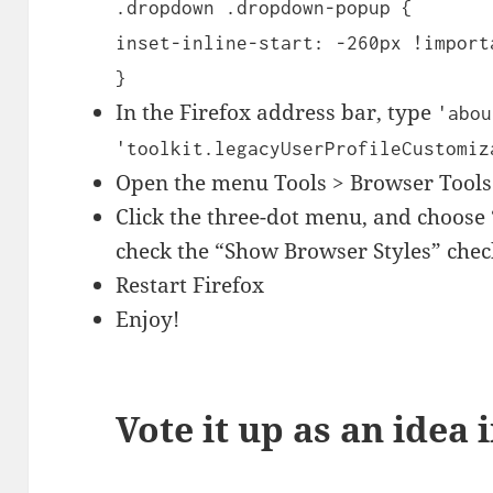
.dropdown .dropdown-popup {
inset-inline-start: -260px !import
}
In the Firefox address bar, type
'abou
'toolkit.legacyUserProfileCustomiz
Open the menu Tools > Browser Tools
Click the three-dot menu, and choose 
check the “Show Browser Styles” che
Restart Firefox
Enjoy!
Vote it up as an idea