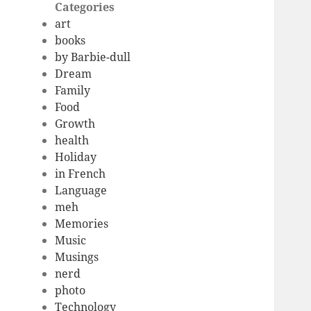
Categories
art
books
by Barbie-dull
Dream
Family
Food
Growth
health
Holiday
in French
Language
meh
Memories
Music
Musings
nerd
photo
Technology