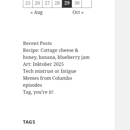
25
26
27
28
29
30
« Aug
Oct »
Recent Posts
Recipe: Cottage cheese &
honey, banana, blueberry jam
Art: Inktober 2025
Tech mistrust or fatigue
Memes from Columbo
episodes
Tag, you’re it!
TAGS