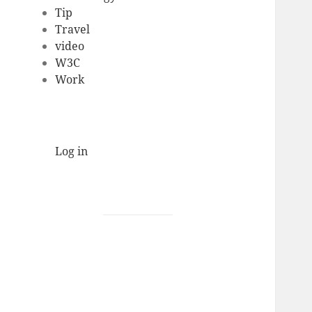
Tip
Travel
video
W3C
Work
Log in