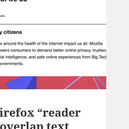
irefox “reader
overlap text