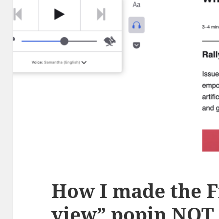
How I made the F
view” popin NOT 