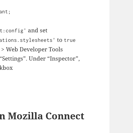
ant;
and set
t:config'
to
ations.stylesheets'
true
 > Web Developer Tools
“Settings”. Under “Inspector”,
ckbox
 in Mozilla Connect