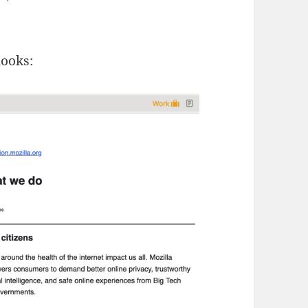
looks: