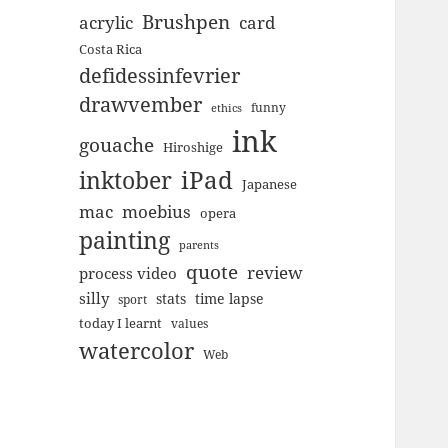
Brushpen
acrylic
card
Costa Rica
defidessinfevrier
drawvember
funny
ethics
ink
gouache
Hiroshige
inktober
iPad
Japanese
mac
moebius
opera
painting
parents
quote
review
process video
silly
stats
time lapse
sport
today I learnt
values
watercolor
Web