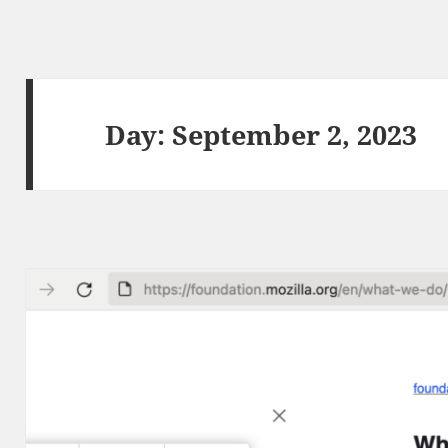
Day:
September 2, 2023