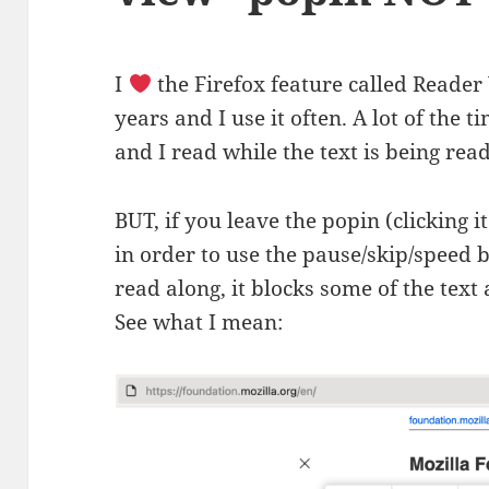
I
the Firefox feature called Reader
years and I use it often. A lot of the ti
and I read while the text is being rea
BUT, if you leave the popin (clicking i
in order to use the pause/skip/speed 
read along, it blocks some of the text 
See what I mean: