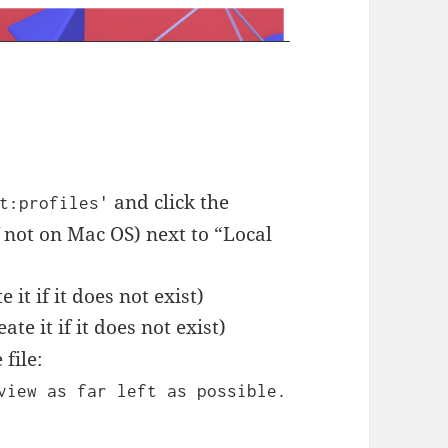
t
and click the
t:profiles'
f not on Mac OS) next to “Local
it if it does not exist)
eate it if it does not exist)
file:
view as far left as possible.