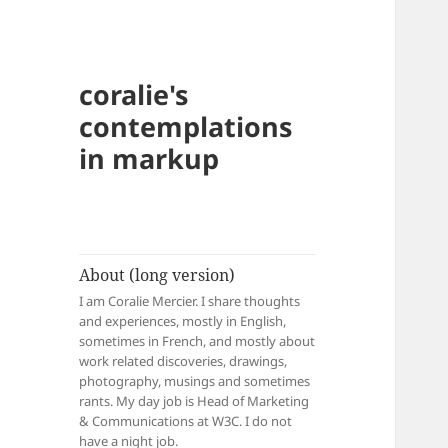
coralie's
contemplations
in markup
About (long version)
I am Coralie Mercier. I share thoughts
and experiences, mostly in English,
sometimes in French, and mostly about
work related discoveries, drawings,
photography, musings and sometimes
rants. My day job is Head of Marketing
& Communications at W3C. I do not
have a night job.