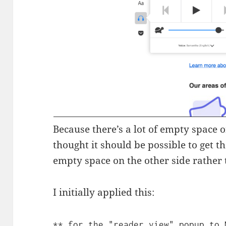
Because there’s a lot of empty space on
thought it should be possible to get 
empty space on the other side rather 
I initially applied this:
** for the "reader view" popup to 