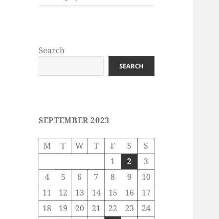
Search
SEARCH
SEPTEMBER 2023
M
T
W
T
F
S
S
1
2
3
4
5
6
7
8
9
10
11
12
13
14
15
16
17
18
19
20
21
22
23
24