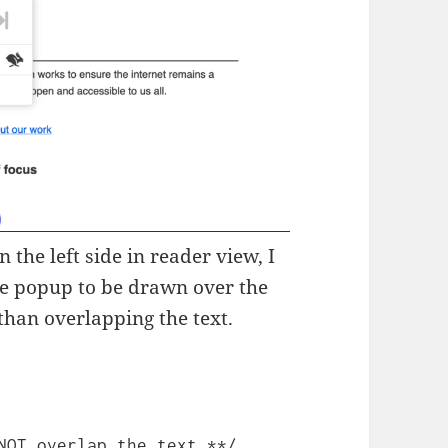
 the left side in reader view, I
the popup to be drawn over the
than overlapping the text.
NOT overlap the text **/