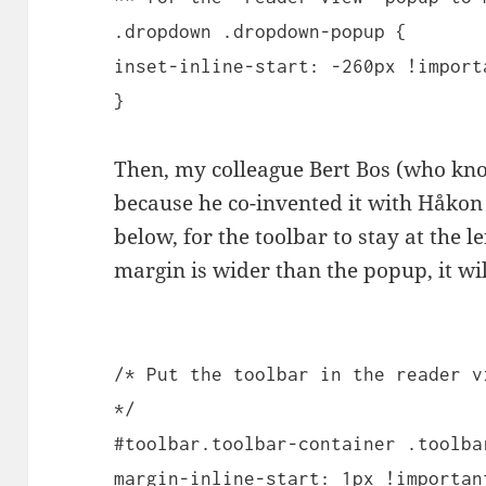
.dropdown .dropdown-popup {
inset-inline-start: -260px !import
}
Then, my colleague Bert Bos (who kno
because he co-invented it with Håkon 
below, for the toolbar to stay at the l
margin is wider than the popup, it wil
/* Put the toolbar in the reader v
*/
#toolbar.toolbar-container .toolba
margin-inline-start: 1px !importan