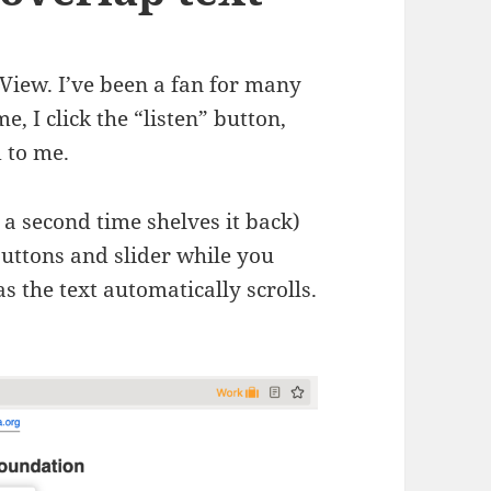
 View. I’ve been a fan for many
me, I click the “listen” button,
d to me.
t a second time shelves it back)
buttons and slider while you
as the text automatically scrolls.