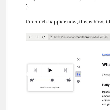
}
I’m much happier now; this is how it 