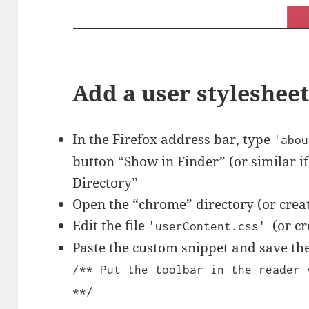
Add a user styleshee
In the Firefox address bar, type
'abou
button “Show in Finder” (or similar i
Directory”
Open the “chrome” directory (or create 
Edit the file
(or cr
'userContent.css'
Paste the custom snippet and save the 
/** Put the toolbar in the reader 
**/