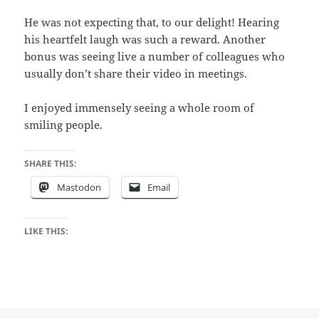
He was not expecting that, to our delight! Hearing
his heartfelt laugh was such a reward. Another
bonus was seeing live a number of colleagues who
usually don’t share their video in meetings.
I enjoyed immensely seeing a whole room of
smiling people.
SHARE THIS:
Mastodon
Email
LIKE THIS: