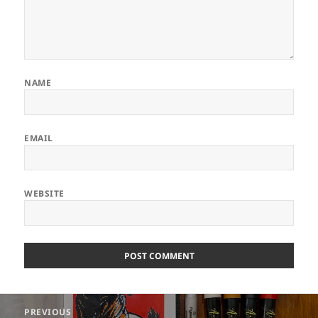
NAME
EMAIL
WEBSITE
ALTERNATIVE:
Post
PREVIOUS