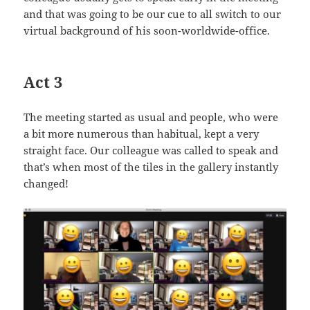
and that was going to be our cue to all switch to our
virtual background of his soon-worldwide-office.
Act 3
The meeting started as usual and people, who were
a bit more numerous than habitual, kept a very
straight face. Our colleague was called to speak and
that’s when most of the tiles in the gallery instantly
changed!