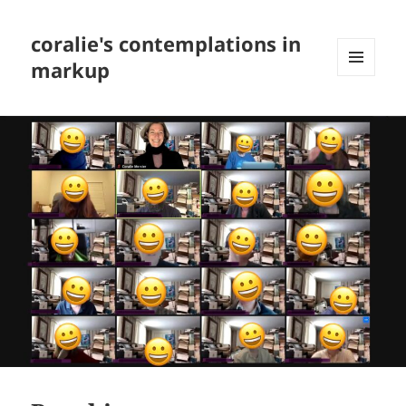
coralie's contemplations in
markup
MENU
AND
WIDGETS