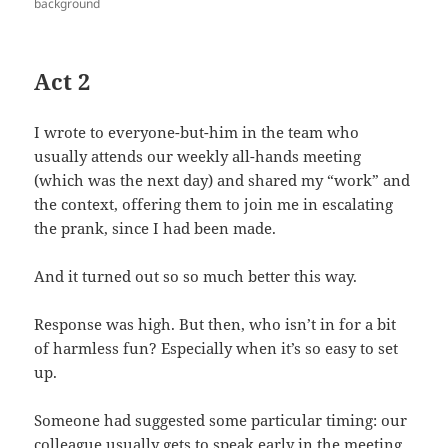
background
Act 2
I wrote to everyone-but-him in the team who
usually attends our weekly all-hands meeting
(which was the next day) and shared my “work” and
the context, offering them to join me in escalating
the prank, since I had been made.
And it turned out so so much better this way.
Response was high. But then, who isn’t in for a bit
of harmless fun? Especially when it’s so easy to set
up.
Someone had suggested some particular timing: our
colleague usually gets to speak early in the meeting