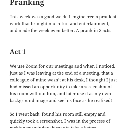
Pranking
This week was a good week. I engineered a prank at
work that brought much fun and entertainment,
and made the week even better. A prank in 3 acts.
Act 1
We use Zoom for our meetings and when I noticed,
just as I was leaving at the end of a meeting, that a
colleague of mine wasn’t at his desk, I thought I just
had missed an opportunity to take a screenshot of
his room without him, and later use it as my own
background image and see his face as he realized!
So I went back, found his room still empty and
quickly took a screenshot. I was in the process of
making my window bigger to take a better