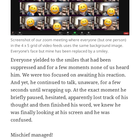
Screenshot of our zoom meeting where everyone (but one person)
in the 4 x 5 grid of video feeds uses the same background image.
Everyone’s face but mine has been replaced by a smiley.
Everyone yielded to the smiles that had been
suppressed and for a few moments none of us heard
him. We were too focused on awaiting his reaction.
And yet, he continued to talk, unaware, for a few
seconds until wrapping up. At the exact moment he
briefly paused, hesitated, apparently lost track of his
thought and then finished his word, we knew he
was finally looking at his screen and he was
confused.
Mischief managed!