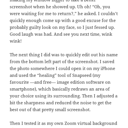
screenshot when he showed up. Uh oh! “Oh, you
were waiting for me to return?,” he asked. I couldn’t
quickly enough come up with a good excuse for the
probably guilty look on my face, so I just fessed up.
Good laugh was had. And see you next time, wink
wink!
The next thing I did was to quickly edit out his name
from the bottom left part of the screenshot. I saved
the photo somewhere I could open it on my iPhone
and used the “healing” tool of Snapseed (my
favourite —and free— image edition software on
smartphone), which basically redraws an area of
your choice using its surrounding. Then I adjusted a
bit the sharpness and reduced the noise to get the
best out of that pretty small screenshot.
Then I tested it as my own Zoom virtual background