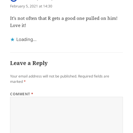
February 5, 2021 at 14:30
It’s not often that R gets a good one pulled on him!
Love it!
Loading...
Leave a Reply
Your email address will not be published.
Required fields are
marked
*
COMMENT
*