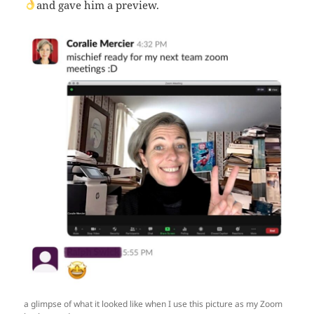
and gave him a preview.
a glimpse of what it looked like when I use this picture as my Zoom