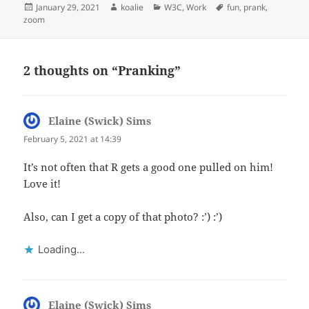
Posted
Author
Categories
Tags
January 29, 2021
koalie
W3C
,
Work
fun
,
prank
,
on
zoom
2 thoughts on “Pranking”
Elaine (Swick) Sims
says:
February 5, 2021 at 14:39
It’s not often that R gets a good one pulled on him!
Love it!
Also, can I get a copy of that photo? :’) :’)
Loading...
Elaine (Swick) Sims
says: