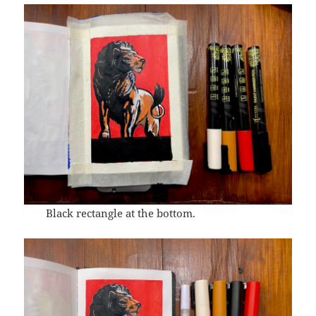
Black rectangle at the bottom.