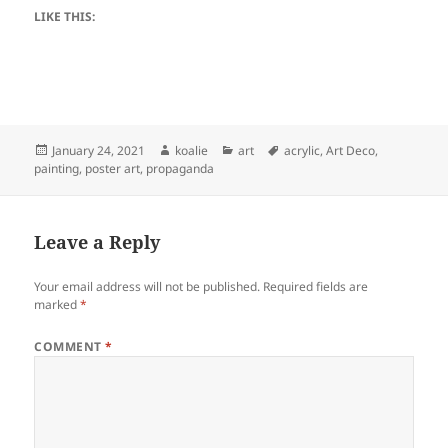
LIKE THIS:
Posted
Author
Categories
Tags
January 24, 2021
koalie
art
acrylic
,
Art Deco
,
on
painting
,
poster art
,
propaganda
Leave a Reply
Your email address will not be published.
Required fields are
marked
*
COMMENT
*