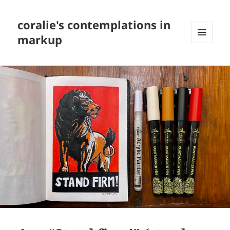
coralie's contemplations in
markup
MENU
AND
WIDGETS