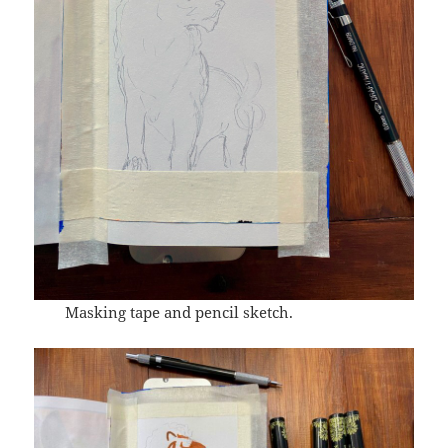
Masking tape and pencil sketch.