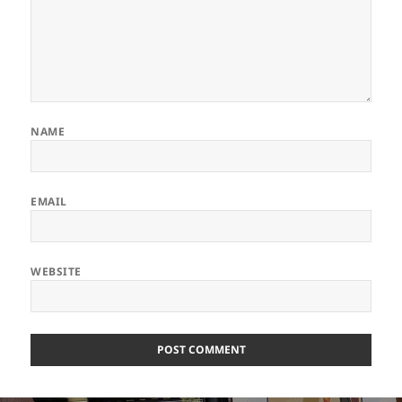
NAME
EMAIL
WEBSITE
ALTERNATIVE: