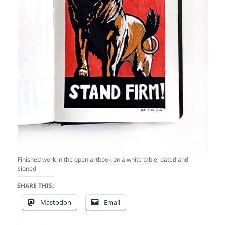
Finished work in the open artbook on a white table, dated and
signed
SHARE THIS:
Mastodon
Email