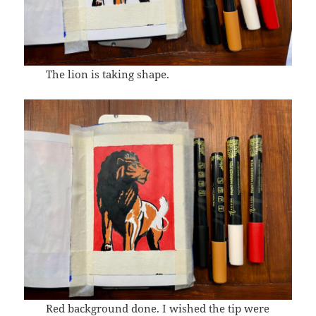
The lion is taking shape.
Red background done. I wished the tip were