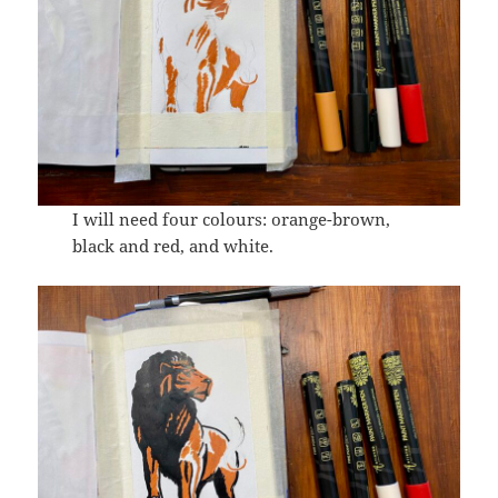
I will need four colours: orange-brown,
black and red, and white.