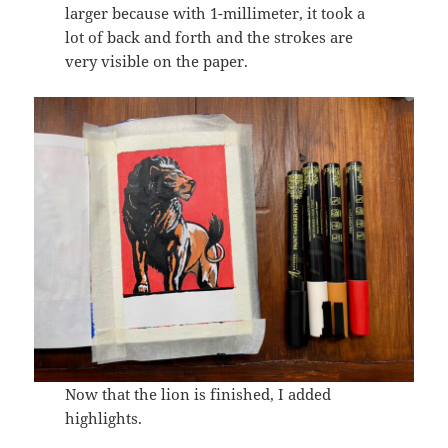
larger because with 1-millimeter, it took a
lot of back and forth and the strokes are
very visible on the paper.
Now that the lion is finished, I added
highlights.