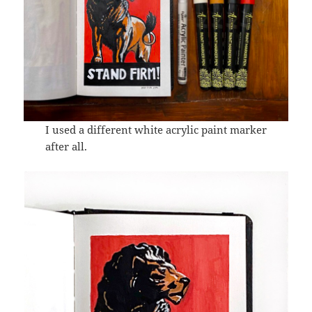
I used a different white acrylic paint marker
after all.