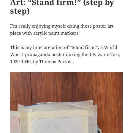
Art: “Stand firm!” (step by
step)
I’m really enjoying myself doing these poster art
piece with acrylic paint markers!
This is my interpretation of “Stand firm!”, a World
War II propaganda poster during the UK war effort,
1939-1946, by Thomas Purvis.