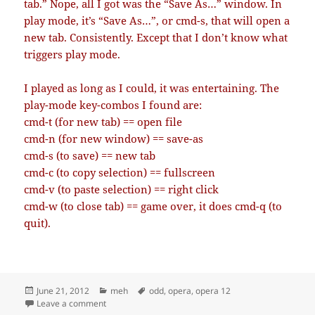
tab.” Nope, all I got was the “Save As…” window. In
play mode, it’s “Save As…”, or cmd-s, that will open a
new tab. Consistently. Except that I don’t know what
triggers play mode.
I played as long as I could, it was entertaining. The
play-mode key-combos I found are:
cmd-t (for new tab) == open file
cmd-n (for new window) == save-as
cmd-s (to save) == new tab
cmd-c (to copy selection) == fullscreen
cmd-v (to paste selection) == right click
cmd-w (to close tab) == game over, it does cmd-q (to
quit).
Posted
Categories
Tags
June 21, 2012
meh
odd
,
opera
,
opera 12
on
on Opera 12: new version, new esoteric bug
Leave a comment