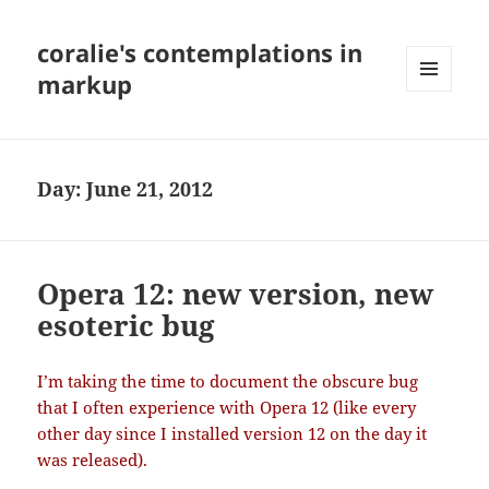
coralie's contemplations in
markup
MENU
AND
WIDGETS
Day:
June 21, 2012
Opera 12: new version, new
esoteric bug
I’m taking the time to document the obscure bug
that I often experience with Opera 12 (like every
other day since I installed version 12 on the day it
was released).