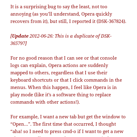
It is a surprising bug to say the least, not too
annoying (as you’ll understand, Opera quickly
recovers from it), but still, I reported it (DSK-367824).
[
Update
2012-06-26: This is a duplicate of DSK-
365797]
For no good reason that I can see or that console
logs can explain, Opera actions are suddenly
mapped to others, regardless that I use their
keyboard shortcuts or that I click commands in the
menus. When this happen, I feel like Opera is in
play mode (like it’s a software thing to replace
commands with other actions!).
For example, I want a new tab but get the window to
“Open…”. The first time that occurred, I thought
“aha! so I need to press cmd-o if I want to get a new