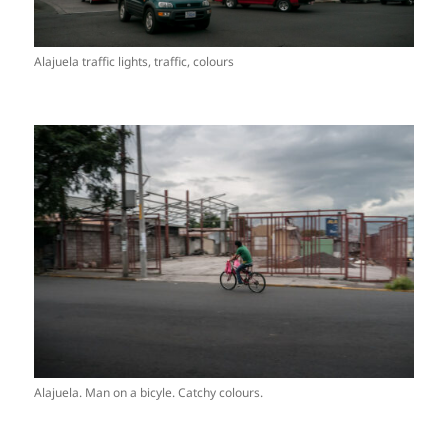
Alajuela traffic lights, traffic, colours
Alajuela. Man on a bicyle. Catchy colours.