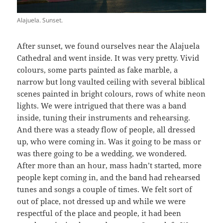
Alajuela. Sunset.
After sunset, we found ourselves near the Alajuela
Cathedral and went inside. It was very pretty. Vivid
colours, some parts painted as fake marble, a
narrow but long vaulted ceiling with several biblical
scenes painted in bright colours, rows of white neon
lights. We were intrigued that there was a band
inside, tuning their instruments and rehearsing.
And there was a steady flow of people, all dressed
up, who were coming in. Was it going to be mass or
was there going to be a wedding, we wondered.
After more than an hour, mass hadn’t started, more
people kept coming in, and the band had rehearsed
tunes and songs a couple of times. We felt sort of
out of place, not dressed up and while we were
respectful of the place and people, it had been