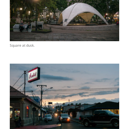
Square at dusk.