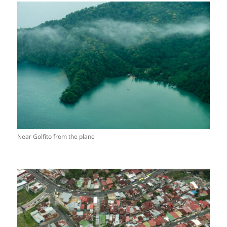
Near Golfito from the plane