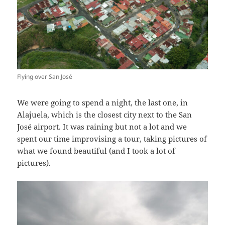
Flying over San José
We were going to spend a night, the last one, in
Alajuela, which is the closest city next to the San
José airport. It was raining but not a lot and we
spent our time improvising a tour, taking pictures of
what we found beautiful (and I took a lot of
pictures).