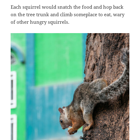
Each squirrel would snatch the food and hop back
on the tree trunk and climb someplace to eat, wary
of other hungry squirrels.