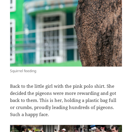
Squirrel feeding
Back to the little girl with the pink polo shirt. She
decided the pigeons were more rewarding and got
back to them. This is her, holding a plastic bag full
or crumbs, proudly leading hundreds of pigeons.
Such a happy face.