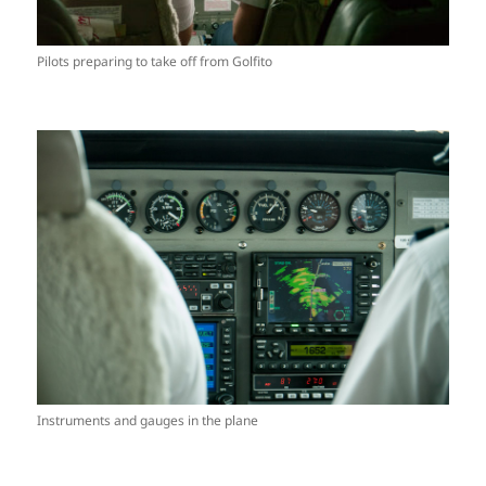
Pilots preparing to take off from Golfito
Instruments and gauges in the plane