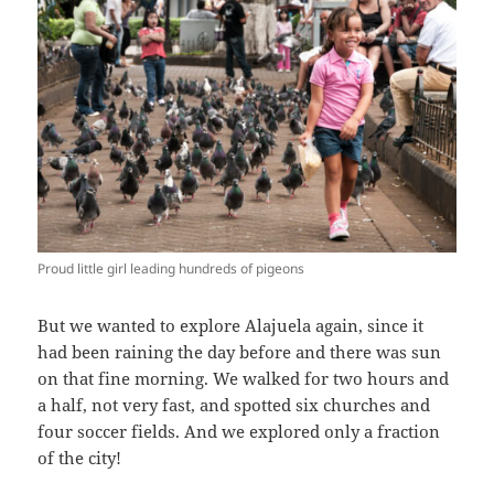
Proud little girl leading hundreds of pigeons
But we wanted to explore Alajuela again, since it
had been raining the day before and there was sun
on that fine morning. We walked for two hours and
a half, not very fast, and spotted six churches and
four soccer fields. And we explored only a fraction
of the city!