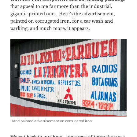
that appeal to me far more than the industrial,
gigantic printed ones. Here’s the advertisement,
painted on corrugated iron, for a car wash and
parking, and much more, it appears.
Hand painted advertisement on corrugated iron
We got back to our hotel, via a part of town that was