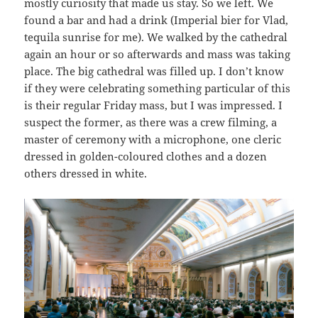
mostly curiosity that made us stay. So we left. We
found a bar and had a drink (Imperial bier for Vlad,
tequila sunrise for me). We walked by the cathedral
again an hour or so afterwards and mass was taking
place. The big cathedral was filled up. I don’t know
if they were celebrating something particular of this
is their regular Friday mass, but I was impressed. I
suspect the former, as there was a crew filming, a
master of ceremony with a microphone, one cleric
dressed in golden-coloured clothes and a dozen
others dressed in white.