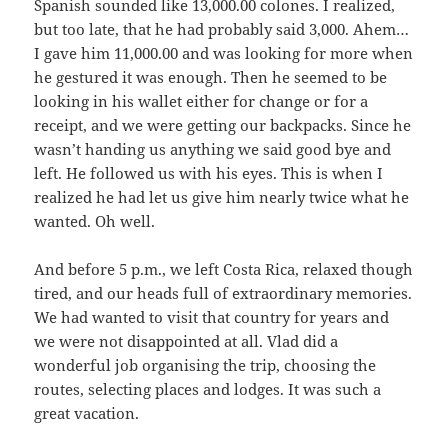
Spanish sounded like 13,000.00 colones. I realized,
but too late, that he had probably said 3,000. Ahem…
I gave him 11,000.00 and was looking for more when
he gestured it was enough. Then he seemed to be
looking in his wallet either for change or for a
receipt, and we were getting our backpacks. Since he
wasn’t handing us anything we said good bye and
left. He followed us with his eyes. This is when I
realized he had let us give him nearly twice what he
wanted. Oh well.
And before 5 p.m., we left Costa Rica, relaxed though
tired, and our heads full of extraordinary memories.
We had wanted to visit that country for years and
we were not disappointed at all. Vlad did a
wonderful job organising the trip, choosing the
routes, selecting places and lodges. It was such a
great vacation.