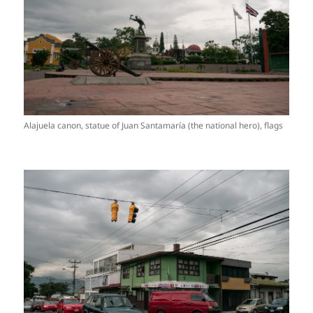
Alajuela canon, statue of Juan Santamaría (the national hero), flags