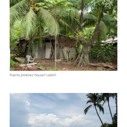
Puerto Jiménez house? cabin?