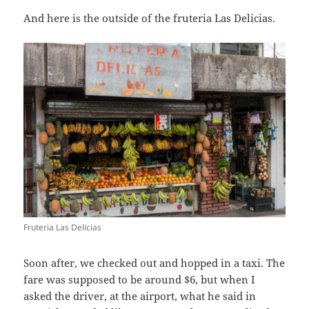
And here is the outside of the fruteria Las Delicias.
Fruteria Las Delicias
Soon after, we checked out and hopped in a taxi. The
fare was supposed to be around $6, but when I
asked the driver, at the airport, what he said in