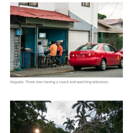
Alajuela. Three men having a snack and watching television.