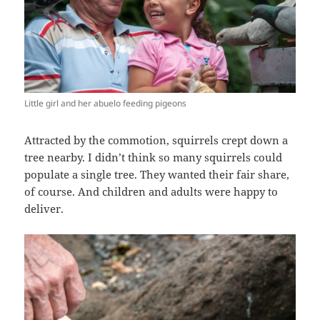
Little girl and her abuelo feeding pigeons
Attracted by the commotion, squirrels crept down a
tree nearby. I didn’t think so many squirrels could
populate a single tree. They wanted their fair share,
of course. And children and adults were happy to
deliver.