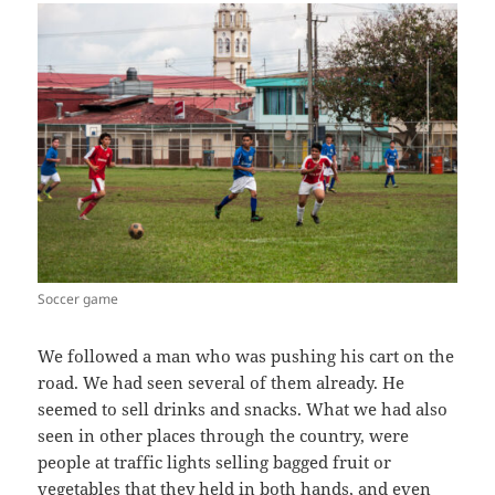
Soccer game
We followed a man who was pushing his cart on the
road. We had seen several of them already. He
seemed to sell drinks and snacks. What we had also
seen in other places through the country, were
people at traffic lights selling bagged fruit or
vegetables that they held in both hands, and even