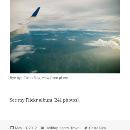
Bye bye Costa Rica, view from plane
See my
Flickr album
(241 photos).
Posted
Categories
Tags
May 13, 2012
Holiday
,
photo
,
Travel
Costa Rica