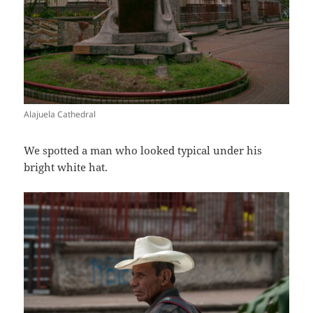
Alajuela Cathedral
We spotted a man who looked typical under his
bright white hat.