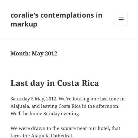
coralie's contemplations in
markup
MENU
AND
WIDGETS
Month:
May 2012
Last day in Costa Rica
Saturday 5 May, 2012. We’re touring one last time in
Alajuela, and leaving Costa Rica in the afternoon.
We’ll be home Sunday evening.
We were drawn to the square near our hotel, that
faces the Alajuela Cathedral.