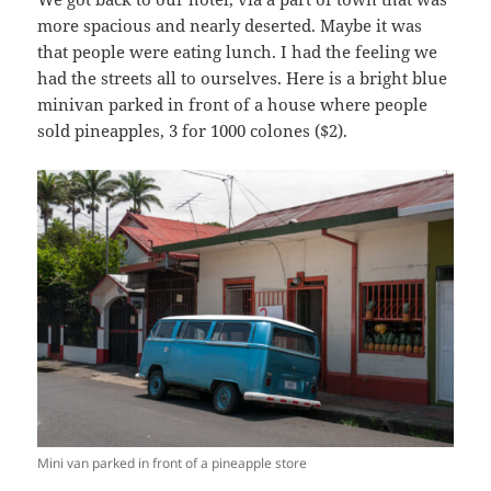
more spacious and nearly deserted. Maybe it was
that people were eating lunch. I had the feeling we
had the streets all to ourselves. Here is a bright blue
minivan parked in front of a house where people
sold pineapples, 3 for 1000 colones ($2).
Mini van parked in front of a pineapple store