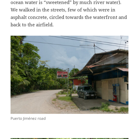
ocean water is “sweetened” by much river water).
We walked in the streets, few of which were in
asphalt concrete, circled towards the waterfront and
back to the airfield.
Puerto Jiménez road