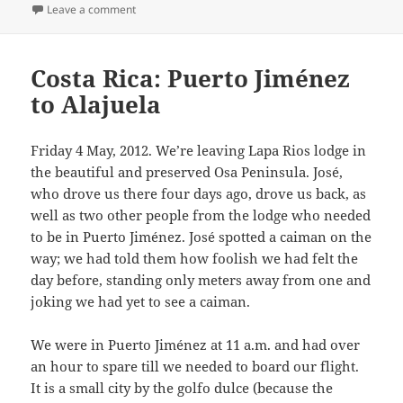
on
on Last day in Costa Rica
Leave a comment
Costa Rica: Puerto Jiménez
to Alajuela
Friday 4 May, 2012. We’re leaving Lapa Rios lodge in
the beautiful and preserved Osa Peninsula. José,
who drove us there four days ago, drove us back, as
well as two other people from the lodge who needed
to be in Puerto Jiménez. José spotted a caiman on the
way; we had told them how foolish we had felt the
day before, standing only meters away from one and
joking we had yet to see a caiman.
We were in Puerto Jiménez at 11 a.m. and had over
an hour to spare till we needed to board our flight.
It is a small city by the golfo dulce (because the