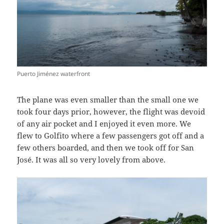
Puerto Jiménez waterfront
The plane was even smaller than the small one we
took four days prior, however, the flight was devoid
of any air pocket and I enjoyed it even more. We
flew to Golfito where a few passengers got off and a
few others boarded, and then we took off for San
José. It was all so very lovely from above.