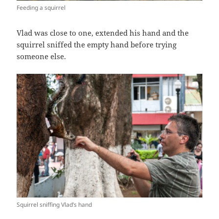
Feeding a squirrel
Vlad was close to one, extended his hand and the
squirrel sniffed the empty hand before trying
someone else.
Squirrel sniffing Vlad’s hand