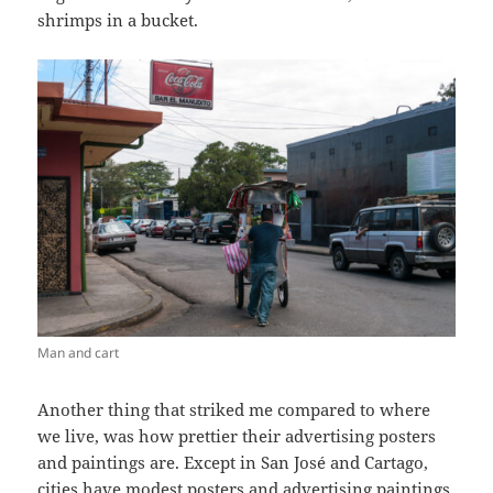
shrimps in a bucket.
Man and cart
Another thing that striked me compared to where
we live, was how prettier their advertising posters
and paintings are. Except in San José and Cartago,
cities have modest posters and advertising paintings