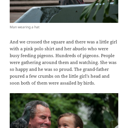
Man wearing a hat
And we crossed the square and there was a little girl
with a pink polo shirt and her abuelo who were
busy feeding pigeons. Hundreds of pigeons. People
were gathering around them and watching. She was
so happy and he was so proud. The grand-father
poured a few crumbs on the little girl’s head and
soon both of them were assailed by birds.