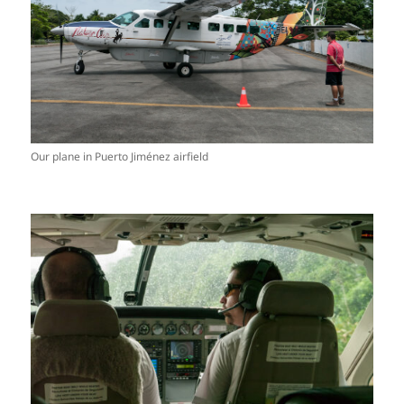
Our plane in Puerto Jiménez airfield