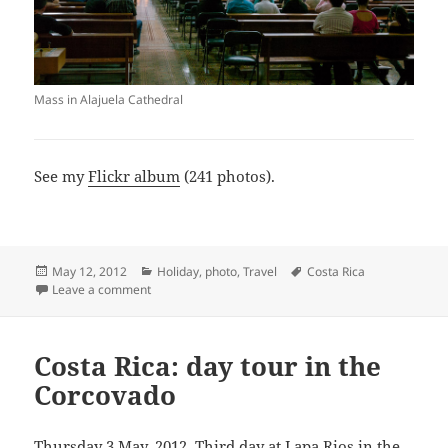
Mass in Alajuela Cathedral
See my
Flickr album
(241 photos).
Posted
Categories
Tags
May 12, 2012
Holiday
,
photo
,
Travel
Costa Rica
on
on Costa Rica: Puerto Jiménez to Alajuela
Leave a comment
Costa Rica: day tour in the
Corcovado
Thursday 3 May, 2012. Third day at Lapa Rios in the