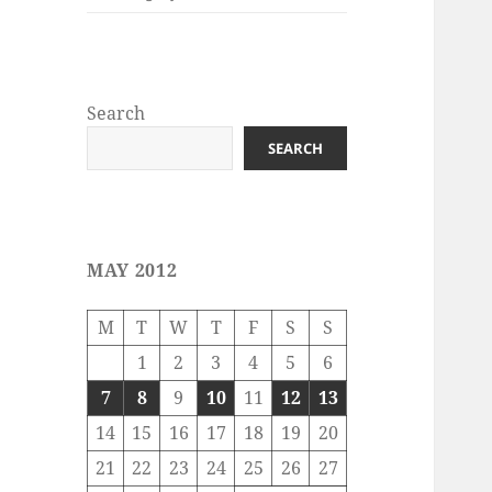
Search
SEARCH
MAY 2012
M
T
W
T
F
S
S
1
2
3
4
5
6
7
8
9
10
11
12
13
14
15
16
17
18
19
20
21
22
23
24
25
26
27