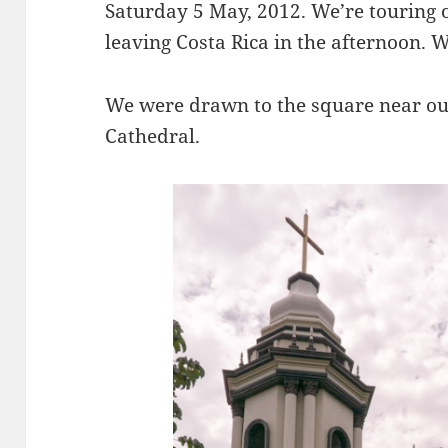
Saturday 5 May, 2012. We’re touring o
leaving Costa Rica in the afternoon. 
We were drawn to the square near our 
Cathedral.