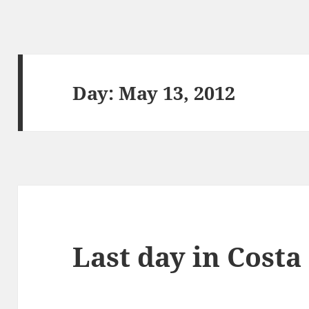
Day:
May 13, 2012
Last day in Costa