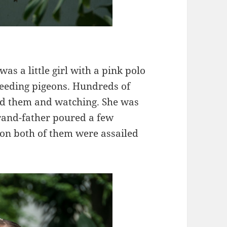
s a little girl with a pink polo
feeding pigeons. Hundreds of
nd them and watching. She was
rand-father poured a few
soon both of them were assailed