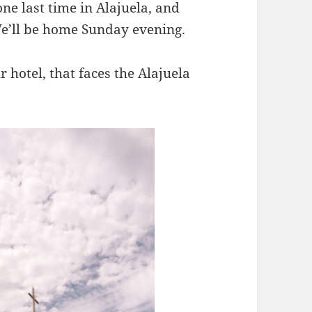
ne last time in Alajuela, and
We’ll be home Sunday evening.
hotel, that faces the Alajuela