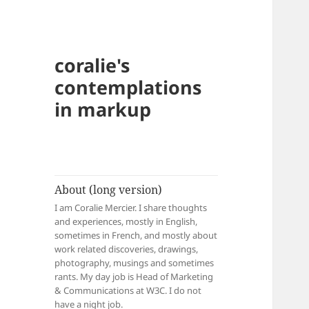
coralie's
contemplations
in markup
About (long version)
I am Coralie Mercier. I share thoughts
and experiences, mostly in English,
sometimes in French, and mostly about
work related discoveries, drawings,
photography, musings and sometimes
rants. My day job is Head of Marketing
& Communications at W3C. I do not
have a night job.