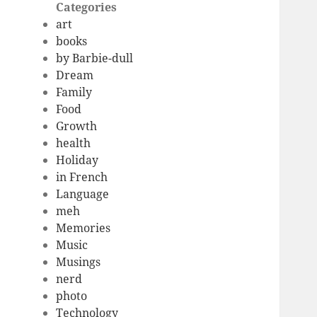
Categories
art
books
by Barbie-dull
Dream
Family
Food
Growth
health
Holiday
in French
Language
meh
Memories
Music
Musings
nerd
photo
Technology