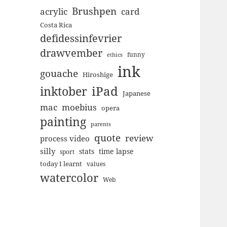
Brushpen
acrylic
card
Costa Rica
defidessinfevrier
drawvember
funny
ethics
ink
gouache
Hiroshige
inktober
iPad
Japanese
mac
moebius
opera
painting
parents
quote
review
process video
silly
stats
time lapse
sport
today I learnt
values
watercolor
Web