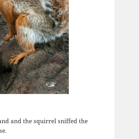
and and the squirrel sniffed the
se.