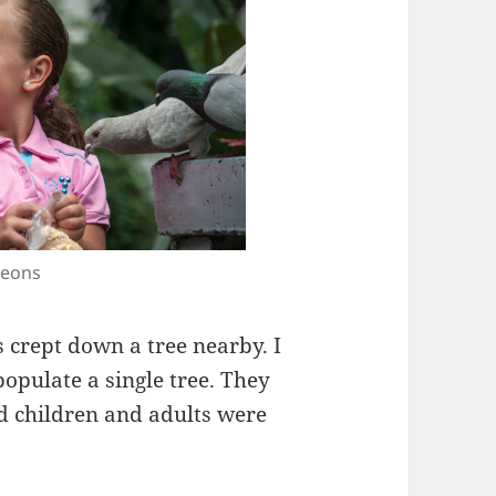
geons
 crept down a tree nearby. I
populate a single tree. They
nd children and adults were