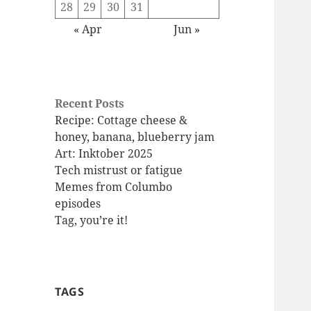
28
29
30
31
« Apr
Jun »
Recent Posts
Recipe: Cottage cheese &
honey, banana, blueberry jam
Art: Inktober 2025
Tech mistrust or fatigue
Memes from Columbo
episodes
Tag, you’re it!
TAGS