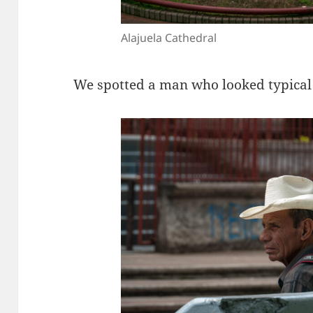
Alajuela Cathedral
We spotted a man who looked typical 