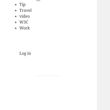
Tip
Travel
video
W3C
Work
Log in