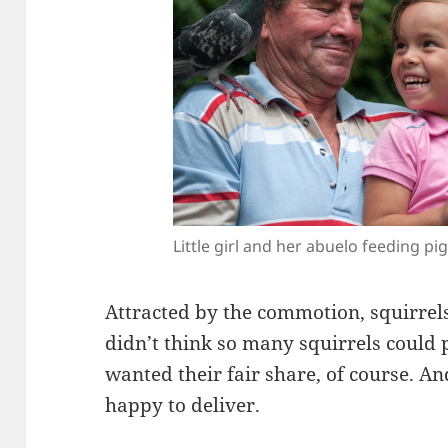
Little girl and her abuelo feeding pi
Attracted by the commotion, squirrels
didn’t think so many squirrels could 
wanted their fair share, of course. A
happy to deliver.