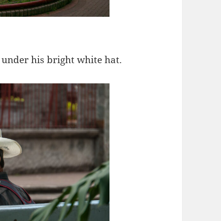
under his bright white hat.