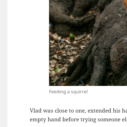
Feeding a squirrel
Vlad was close to one, extended his h
empty hand before trying someone el