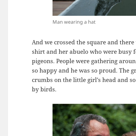
Man wearing a hat
And we crossed the square and there wa
shirt and her abuelo who were busy 
pigeons. People were gathering arou
so happy and he was so proud. The g
crumbs on the little girl’s head and 
by birds.