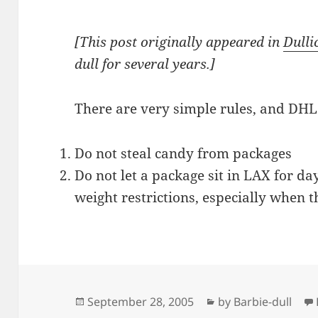
[This post originally appeared in
Dulli
dull for several years.]
There are very simple rules, and DHL
Do not steal candy from packages
Do not let a package sit in LAX for da
weight restrictions, especially when 
Posted
Categories
September 28, 2005
by Barbie-dull
on