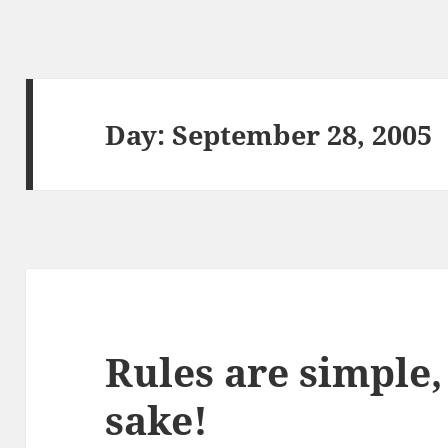
Day:
September 28, 2005
Rules are simple, 
sake!