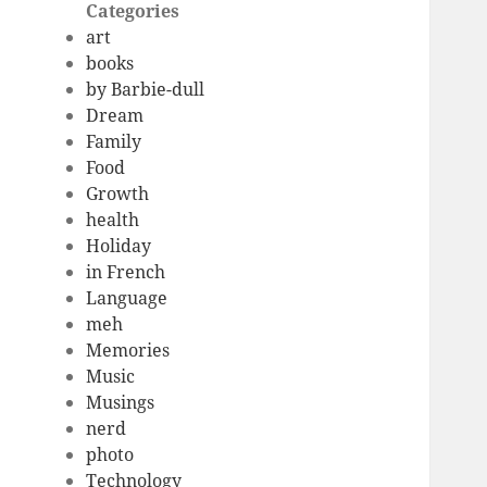
Categories
art
books
by Barbie-dull
Dream
Family
Food
Growth
health
Holiday
in French
Language
meh
Memories
Music
Musings
nerd
photo
Technology