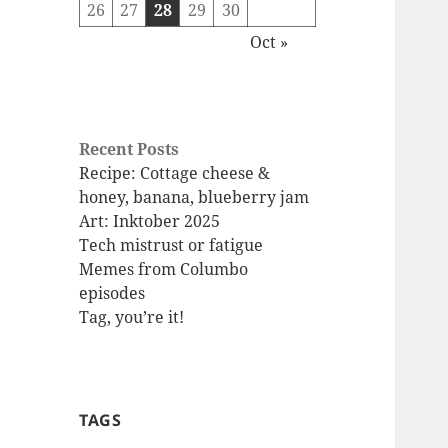
26
27
28
29
30
Oct »
Recent Posts
Recipe: Cottage cheese &
honey, banana, blueberry jam
Art: Inktober 2025
Tech mistrust or fatigue
Memes from Columbo
episodes
Tag, you’re it!
TAGS