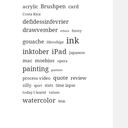
Brushpen
acrylic
card
Costa Rica
defidessinfevrier
drawvember
funny
ethics
ink
gouache
Hiroshige
inktober
iPad
Japanese
mac
moebius
opera
painting
parents
quote
review
process video
silly
stats
time lapse
sport
today I learnt
values
watercolor
Web