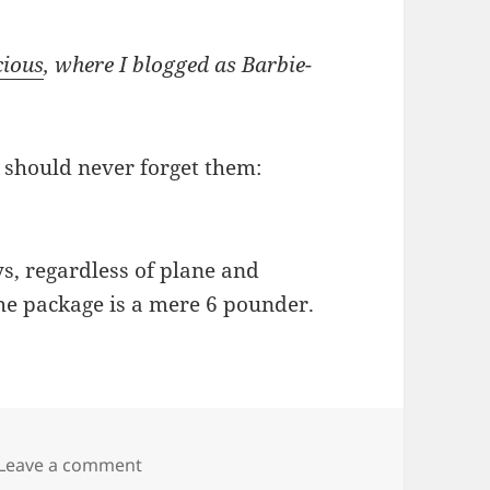
cious
, where I blogged as Barbie-
 should never forget them:
ys, regardless of plane and
the package is a mere 6 pounder.
on Rules are simple, for Christ’s sake!
Leave a comment