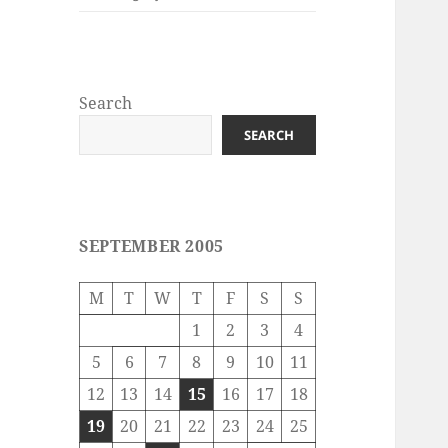
Search
SEARCH
SEPTEMBER 2005
M
T
W
T
F
S
S
1
2
3
4
5
6
7
8
9
10
11
12
13
14
15
16
17
18
19
20
21
22
23
24
25