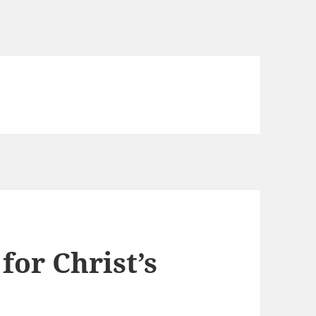
for Christ’s