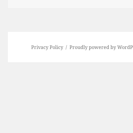
Privacy Policy
Proudly powered by WordP