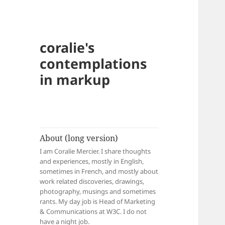
coralie's
contemplations
in markup
About (long version)
I am Coralie Mercier. I share thoughts
and experiences, mostly in English,
sometimes in French, and mostly about
work related discoveries, drawings,
photography, musings and sometimes
rants. My day job is Head of Marketing
& Communications at W3C. I do not
have a night job.