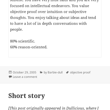
focused on intellectual endeavors. You value
objective proof over intuition or subjective
thoughts. You enjoy talking about ideas and tend
to have a lot of in depth conversations with
people.
80% scientific.
60% reason-oriented.
Posted
Categories
Tags
October 29, 2005
by Barbie-dull
objective proof
on
on You fit in with: Atheism
Leave a comment
Short story
[This post originally appeared in
Dullicious
, where I