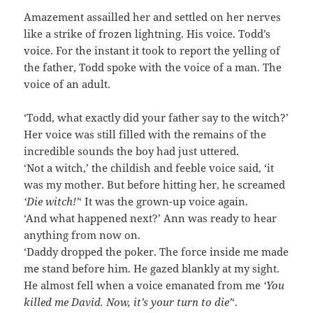
Amazement assailled her and settled on her nerves
like a strike of frozen lightning. His voice. Todd’s
voice. For the instant it took to report the yelling of
the father, Todd spoke with the voice of a man. The
voice of an adult.
‘Todd, what exactly did your father say to the witch?’
Her voice was still filled with the remains of the
incredible sounds the boy had just uttered.
‘Not a witch,’ the childish and feeble voice said, ‘it
was my mother. But before hitting her, he screamed
‘Die witch!’
‘ It was the grown-up voice again.
‘And what happened next?’ Ann was ready to hear
anything from now on.
‘Daddy dropped the poker. The force inside me made
me stand before him. He gazed blankly at my sight.
He almost fell when a voice emanated from me
‘You
killed me David. Now, it’s your turn to die’
‘.