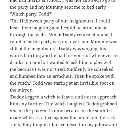
the party and my Mummy sent me to bed early.’
‘Which party, Todd?’
‘The Halloween party of our neighbours. I could
hear them laughing and I could hear the music
through the walls. When Daddy returned home, I
could hear the party was not over, and Mummy was
still at the neighbours’. Daddy was singing, his
words blurting and he had his voice of whenever he
drinks too much. I wanted to ask him to play with
me because I was not tired. Suddenly he squeaked
and bumped into an armchair. Then he spoke with
the witch.’ Todd was staring at an invisible spot on
the mirror.
‘Daddy begged a witch to leave, and not to approach
him any further. The witch laughed. Daddy grabbed
one of the pokers. I know because of the sound it
made when it rattled against the others on the rack.
Then, they fought. I buried myself in my pillow and