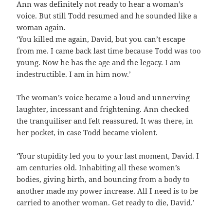
Ann was definitely not ready to hear a woman’s
voice. But still Todd resumed and he sounded like a
woman again.
‘You killed me again, David, but you can’t escape
from me. I came back last time because Todd was too
young. Now he has the age and the legacy. I am
indestructible. I am in him now.’
The woman’s voice became a loud and unnerving
laughter, incessant and frightening. Ann checked
the tranquiliser and felt reassured. It was there, in
her pocket, in case Todd became violent.
‘Your stupidity led you to your last moment, David. I
am centuries old. Inhabiting all these women’s
bodies, giving birth, and bouncing from a body to
another made my power increase. All I need is to be
carried to another woman. Get ready to die, David.’