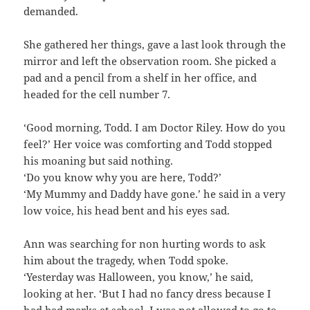
demanded.
She gathered her things, gave a last look through the
mirror and left the observation room. She picked a
pad and a pencil from a shelf in her office, and
headed for the cell number 7.
‘Good morning, Todd. I am Doctor Riley. How do you
feel?’ Her voice was comforting and Todd stopped
his moaning but said nothing.
‘Do you know why you are here, Todd?’
‘My Mummy and Daddy have gone.’ he said in a very
low voice, his head bent and his eyes sad.
Ann was searching for non hurting words to ask
him about the tragedy, when Todd spoke.
‘Yesterday was Halloween, you know,’ he said,
looking at her. ‘But I had no fancy dress because I
had bad marks at school. I was not allowed to go to