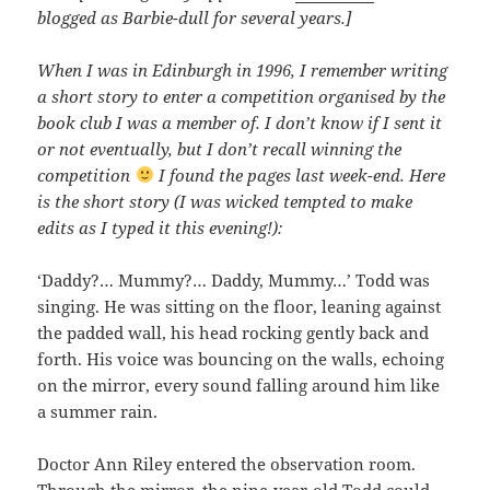
blogged as Barbie-dull for several years.]
When I was in Edinburgh in 1996, I remember writing
a short story to enter a competition organised by the
book club I was a member of. I don’t know if I sent it
or not eventually, but I don’t recall winning the
competition
I found the pages last week-end. Here
is the short story (I was wicked tempted to make
edits as I typed it this evening!):
‘Daddy?… Mummy?… Daddy, Mummy…’ Todd was
singing. He was sitting on the floor, leaning against
the padded wall, his head rocking gently back and
forth. His voice was bouncing on the walls, echoing
on the mirror, every sound falling around him like
a summer rain.
Doctor Ann Riley entered the observation room.
Through the mirror, the nine-year-old Todd could