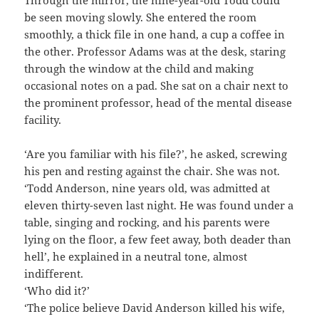
be seen moving slowly. She entered the room
smoothly, a thick file in one hand, a cup a coffee in
the other. Professor Adams was at the desk, staring
through the window at the child and making
occasional notes on a pad. She sat on a chair next to
the prominent professor, head of the mental disease
facility.
‘Are you familiar with his file?’, he asked, screwing
his pen and resting against the chair. She was not.
‘Todd Anderson, nine years old, was admitted at
eleven thirty-seven last night. He was found under a
table, singing and rocking, and his parents were
lying on the floor, a few feet away, both deader than
hell’, he explained in a neutral tone, almost
indifferent.
‘Who did it?’
‘The police believe David Anderson killed his wife,