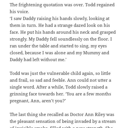
The frightening quotation was over. Todd regained
his voice.
‘I saw Daddy raising his hands slowly, looking at
them in turn. He had a strange dazed look on his
face. He put his hands around his neck and grasped
strongly. My Daddy fell soundlessly on the floor. I
ran under the table and started to sing, my eyes
closed, because I was alone and my Mummy and
Daddy had left without me.’
Todd was just the vulnerable child again, so little
and frail, so sad and feeble. Ann could not utter a
single word. After a while, Todd slowly raised a
grinning face towards her. ‘You are a few months
pregnant, Ann, aren’t you?’
The last thing she recalled as Doctor Ann Riley was
the pleasant sensation of being invaded by a stream
of invisible smoke, filled with a new strength. She