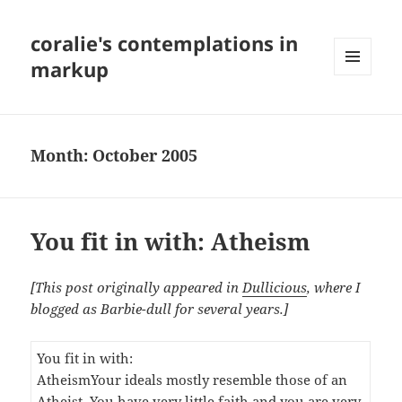
coralie's contemplations in
markup
MENU
AND
WIDGETS
Month:
October 2005
You fit in with: Atheism
[This post originally appeared in
Dullicious
, where I
blogged as Barbie-dull for several years.]
You fit in with:
Atheism
Your ideals mostly resemble those of an
Atheist. You have very little faith and you are very