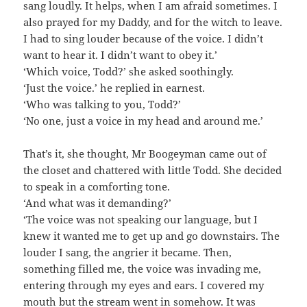
sang loudly. It helps, when I am afraid sometimes. I
also prayed for my Daddy, and for the witch to leave.
I had to sing louder because of the voice. I didn’t
want to hear it. I didn’t want to obey it.’
‘Which voice, Todd?’ she asked soothingly.
‘Just the voice.’ he replied in earnest.
‘Who was talking to you, Todd?’
‘No one, just a voice in my head and around me.’
That’s it, she thought, Mr Boogeyman came out of
the closet and chattered with little Todd. She decided
to speak in a comforting tone.
‘And what was it demanding?’
‘The voice was not speaking our language, but I
knew it wanted me to get up and go downstairs. The
louder I sang, the angrier it became. Then,
something filled me, the voice was invading me,
entering through my eyes and ears. I covered my
mouth but the stream went in somehow. It was