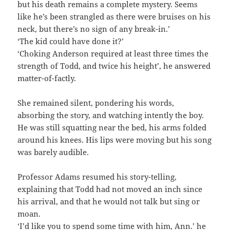
but his death remains a complete mystery. Seems
like he’s been strangled as there were bruises on his
neck, but there’s no sign of any break-in.’
‘The kid could have done it?’
‘Choking Anderson required at least three times the
strength of Todd, and twice his height’, he answered
matter-of-factly.
She remained silent, pondering his words,
absorbing the story, and watching intently the boy.
He was still squatting near the bed, his arms folded
around his knees. His lips were moving but his song
was barely audible.
Professor Adams resumed his story-telling,
explaining that Todd had not moved an inch since
his arrival, and that he would not talk but sing or
moan.
‘I’d like you to spend some time with him, Ann.’ he