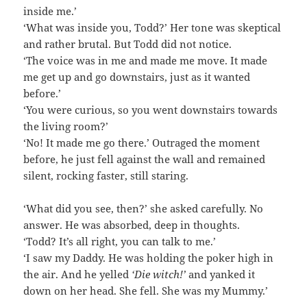
inside me.’
‘What was inside you, Todd?’ Her tone was skeptical
and rather brutal. But Todd did not notice.
‘The voice was in me and made me move. It made
me get up and go downstairs, just as it wanted
before.’
‘You were curious, so you went downstairs towards
the living room?’
‘No! It made me go there.’ Outraged the moment
before, he just fell against the wall and remained
silent, rocking faster, still staring.
‘What did you see, then?’ she asked carefully. No
answer. He was absorbed, deep in thoughts.
‘Todd? It’s all right, you can talk to me.’
‘I saw my Daddy. He was holding the poker high in
the air. And he yelled
‘Die witch!’
and yanked it
down on her head. She fell. She was my Mummy.’