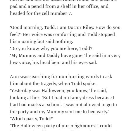
pad and a pencil from a shelf in her office, and
headed for the cell number 7.
‘Good morning, Todd. I am Doctor Riley. How do you
feel?’ Her voice was comforting and Todd stopped
his moaning but said nothing.
‘Do you know why you are here, Todd?’
‘My Mummy and Daddy have gone.’ he said in a very
low voice, his head bent and his eyes sad.
Ann was searching for non hurting words to ask
him about the tragedy, when Todd spoke.
‘Yesterday was Halloween, you know,’ he said,
looking at her. ‘But I had no fancy dress because I
had bad marks at school. I was not allowed to go to
the party and my Mummy sent me to bed early.’
‘Which party, Todd?’
‘The Halloween party of our neighbours. I could