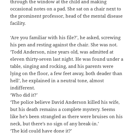
through the window at the child and making
occasional notes on a pad. She sat on a chair next to
the prominent professor, head of the mental disease
facility.
‘Are you familiar with his file?’, he asked, screwing
his pen and resting against the chair. She was not.
‘Todd Anderson, nine years old, was admitted at
eleven thirty-seven last night. He was found under a
table, singing and rocking, and his parents were
lying on the floor, a few feet away, both deader than
hell’, he explained in a neutral tone, almost
indifferent.
‘Who did it?’
‘The police believe David Anderson killed his wife,
but his death remains a complete mystery. Seems
like he’s been strangled as there were bruises on his
neck, but there’s no sign of any break-in.’
‘The kid could have done it?’