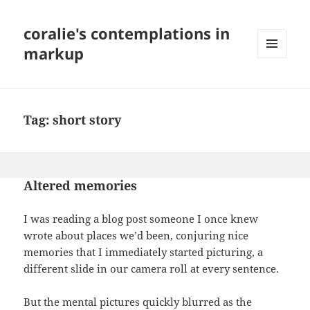
coralie's contemplations in
markup
MENU
AND
WIDGETS
Tag:
short story
Altered memories
I was reading a blog post someone I once knew
wrote about places we’d been, conjuring nice
memories that I immediately started picturing, a
different slide in our camera roll at every sentence.
But the mental pictures quickly blurred as the