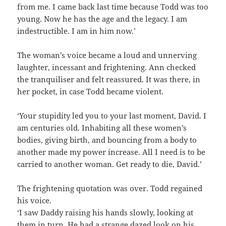
from me. I came back last time because Todd was too
young. Now he has the age and the legacy. I am
indestructible. I am in him now.’
The woman’s voice became a loud and unnerving
laughter, incessant and frightening. Ann checked
the tranquiliser and felt reassured. It was there, in
her pocket, in case Todd became violent.
‘Your stupidity led you to your last moment, David. I
am centuries old. Inhabiting all these women’s
bodies, giving birth, and bouncing from a body to
another made my power increase. All I need is to be
carried to another woman. Get ready to die, David.’
The frightening quotation was over. Todd regained
his voice.
‘I saw Daddy raising his hands slowly, looking at
them in turn. He had a strange dazed look on his