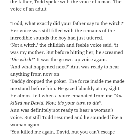
the father, Todd spoke with the voice of a man. The
voice of an adult.
‘Todd, what exactly did your father say to the witch?’
Her voice was still filled with the remains of the
incredible sounds the boy had just uttered.
‘Not a witch,’ the childish and feeble voice said, ‘it
was my mother. But before hitting her, he screamed
‘Die witch!’
‘ It was the grown-up voice again.
‘And what happened next?’ Ann was ready to hear
anything from now on.
‘Daddy dropped the poker. The force inside me made
me stand before him. He gazed blankly at my sight.
He almost fell when a voice emanated from me
‘You
killed me David. Now, it’s your turn to die’
‘.
Ann was definitely not ready to hear a woman’s
voice. But still Todd resumed and he sounded like a
woman again.
‘You killed me again, David, but you can’t escape