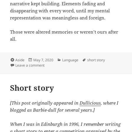
narrative kept building. Elements fading and
disappearing with every word, until my mental
representation was meaningless and foreign.
Those were altered memories or weren’t ours after
all.
Format
Posted
Categories
Tags
Aside
May 7, 2020
Language
short story
on
on Altered memories
Leave a comment
Short story
[This post originally appeared in
Dullicious
, where I
blogged as Barbie-dull for several years.]
When I was in Edinburgh in 1996, I remember writing
a short story to enter a competition organised by the