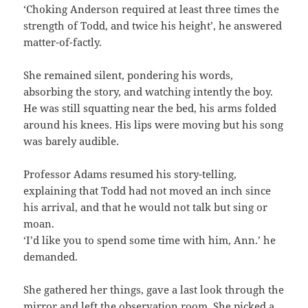
‘Choking Anderson required at least three times the
strength of Todd, and twice his height’, he answered
matter-of-factly.
She remained silent, pondering his words,
absorbing the story, and watching intently the boy.
He was still squatting near the bed, his arms folded
around his knees. His lips were moving but his song
was barely audible.
Professor Adams resumed his story-telling,
explaining that Todd had not moved an inch since
his arrival, and that he would not talk but sing or
moan.
‘I’d like you to spend some time with him, Ann.’ he
demanded.
She gathered her things, gave a last look through the
mirror and left the observation room. She picked a