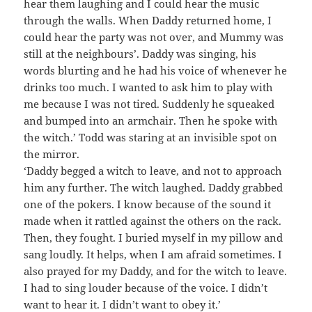
hear them laughing and I could hear the music
through the walls. When Daddy returned home, I
could hear the party was not over, and Mummy was
still at the neighbours’. Daddy was singing, his
words blurting and he had his voice of whenever he
drinks too much. I wanted to ask him to play with
me because I was not tired. Suddenly he squeaked
and bumped into an armchair. Then he spoke with
the witch.’ Todd was staring at an invisible spot on
the mirror.
‘Daddy begged a witch to leave, and not to approach
him any further. The witch laughed. Daddy grabbed
one of the pokers. I know because of the sound it
made when it rattled against the others on the rack.
Then, they fought. I buried myself in my pillow and
sang loudly. It helps, when I am afraid sometimes. I
also prayed for my Daddy, and for the witch to leave.
I had to sing louder because of the voice. I didn’t
want to hear it. I didn’t want to obey it.’