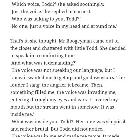
‘Which voice, Todd?’ she asked soothingly.
‘Just the voice.’ he replied in earnest.
‘Who was talking to you, Todd?’
‘No one, just a voice in my head and around me.’
That’s it, she thought, Mr Boogeyman came out of
the closet and chattered with little Todd. She decided
to speak in a comforting tone.
‘And what was it demanding?’
‘The voice was not speaking our language, but I
knew it wanted me to get up and go downstairs. The
louder I sang, the angrier it became. Then,
something filled me, the voice was invading me,
entering through my eyes and ears. I covered my
mouth but the stream went in somehow. It was
inside me.’
‘What was inside you, Todd?’ Her tone was skeptical
and rather brutal. But Todd did not notice.
‘The voice was in me and made me move. It made