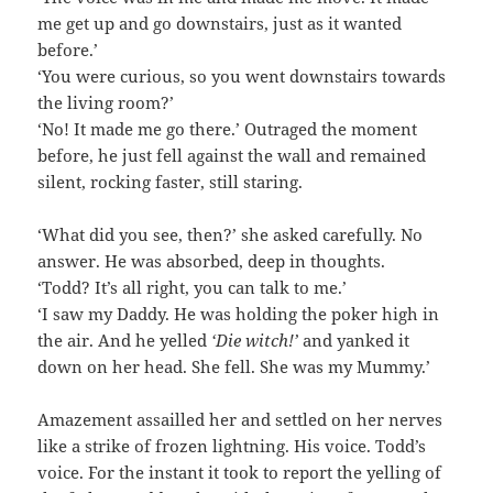
me get up and go downstairs, just as it wanted
before.’
‘You were curious, so you went downstairs towards
the living room?’
‘No! It made me go there.’ Outraged the moment
before, he just fell against the wall and remained
silent, rocking faster, still staring.
‘What did you see, then?’ she asked carefully. No
answer. He was absorbed, deep in thoughts.
‘Todd? It’s all right, you can talk to me.’
‘I saw my Daddy. He was holding the poker high in
the air. And he yelled
‘Die witch!’
and yanked it
down on her head. She fell. She was my Mummy.’
Amazement assailled her and settled on her nerves
like a strike of frozen lightning. His voice. Todd’s
voice. For the instant it took to report the yelling of