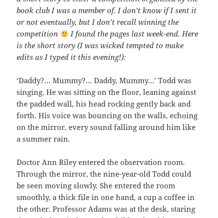
book club I was a member of. I don’t know if I sent it
or not eventually, but I don’t recall winning the
competition
I found the pages last week-end. Here
is the short story (I was wicked tempted to make
edits as I typed it this evening!):
‘Daddy?… Mummy?… Daddy, Mummy…’ Todd was
singing. He was sitting on the floor, leaning against
the padded wall, his head rocking gently back and
forth. His voice was bouncing on the walls, echoing
on the mirror, every sound falling around him like
a summer rain.
Doctor Ann Riley entered the observation room.
Through the mirror, the nine-year-old Todd could
be seen moving slowly. She entered the room
smoothly, a thick file in one hand, a cup a coffee in
the other. Professor Adams was at the desk, staring