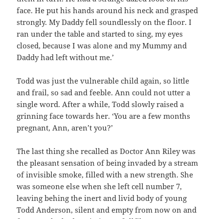
face. He put his hands around his neck and grasped
strongly. My Daddy fell soundlessly on the floor. I
ran under the table and started to sing, my eyes
closed, because I was alone and my Mummy and
Daddy had left without me.’
Todd was just the vulnerable child again, so little
and frail, so sad and feeble. Ann could not utter a
single word. After a while, Todd slowly raised a
grinning face towards her. ‘You are a few months
pregnant, Ann, aren’t you?’
The last thing she recalled as Doctor Ann Riley was
the pleasant sensation of being invaded by a stream
of invisible smoke, filled with a new strength. She
was someone else when she left cell number 7,
leaving behing the inert and livid body of young
Todd Anderson, silent and empty from now on and