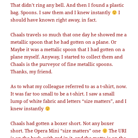
That didn’t ring any bell. And then I found a plastic
bag. Spoons. I saw them and I knew instantly
I
should have known right away, in fact.
Chaals travels so much that one day he showed me a
metallic spoon that he had gotten on a plane. Or
Maybe it was a mettalic spoon that I had gotten on a
plane myself. Anyway, I started to collect them and
Chaals is the purveyor of fine metallic spoons.
Thanks, my friend.
As to what my colleague referred to as a t-shirt, now.
It was far too small to be a t-shirt. I saw a small
lump of white fabric and letters “size matters”, and I
knew instantly
Chaals had gotten a boxer short. Not any boxer
short. The Opera Mini “size matters” one
The URI