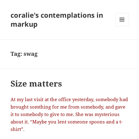
coralie's contemplations in
markup
MENU
AND
WIDGETS
Tag:
swag
Size matters
At my last visit at the office yesterday, somebody had
brought somthing for me from somebody, and gave
it to somebody to give to me. She was mysterious
about it. “Maybe you lent someone spoons and a t-
shirt”.