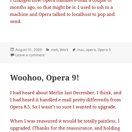
I changed how Opera handles e-mail a couple of
months ago, so that might be it. I used to ssh to a
machine and Opera talked to localhost to pop and
send.
Posted
Categories
Tags
August 31, 2009
meh
,
Work
mac
,
opera
,
Opera 9
on
on E-mail stuck in Outbox
Leave a comment
Woohoo, Opera 9!
I had heard about Merlin last December, I think, and
I had heard it handled e-mail pretty differently from
Opera 8.5. So I wasn’t so sure I wanted to upgrade.
When I was reassured it would be totally painless, I
upgraded. (Thanks for the reassurance, and holding