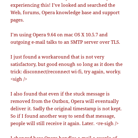
experiencing this! I’ve looked and searched the
Web, forums, Opera knowledge base and support
pages.
I’m using Opera 9.64 on mac OS X 10.5.7 and
outgoing e-mail talks to an SMTP server over TLS.
I just found a workaround that is not very
satisfactory, but good enough so long as it does the
trick: disconnect/reconnect wi-fi, try again, worky.
<sigh />
I also found that even if the stuck message is
removed from the Outbox, Opera will eventually
deliver it. Sadly the original timestamp is not kept.
So if I found another way to send that message,
people will still receive it again. Later. <re-sigh />