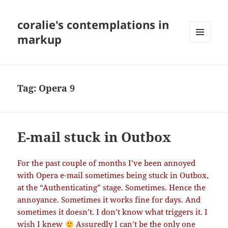
coralie's contemplations in
markup
MENU
AND
WIDGETS
Tag:
Opera 9
E-mail stuck in Outbox
For the past couple of months I’ve been annoyed
with Opera e-mail sometimes being stuck in Outbox,
at the “Authenticating” stage. Sometimes. Hence the
annoyance. Sometimes it works fine for days. And
sometimes it doesn’t. I don’t know what triggers it. I
wish I knew
Assuredly I can’t be the only one