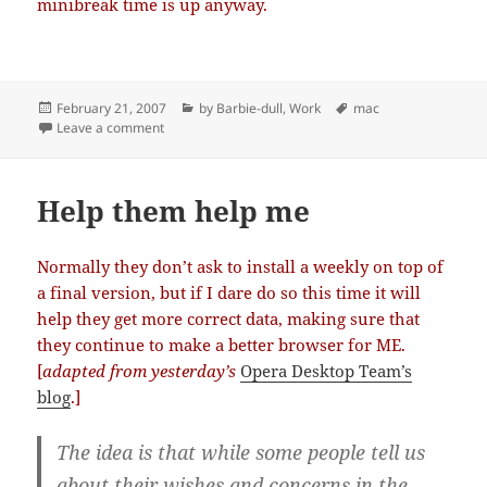
minibreak time is up anyway.
Posted
Categories
Tags
February 21, 2007
by Barbie-dull
,
Work
mac
on
on Attention Deficit (Hyperactivity) Disorder
Leave a comment
Help them help me
Normally they don’t ask to install a weekly on top of
a final version, but if I dare do so this time it will
help they get more correct data, making sure that
they continue to make a better browser for ME.
[
adapted from yesterday’s
Opera Desktop Team’s
blog
.]
The idea is that while some people tell us
about their wishes and concerns in the