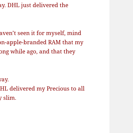
ay. DHL just delivered the
aven’t seen it for myself, mind
non-apple-branded RAM that my
ong while ago, and that they
way.
L delivered my Precious to all
y slim.