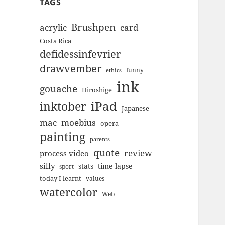
TAGS
Brushpen
acrylic
card
Costa Rica
defidessinfevrier
drawvember
funny
ethics
ink
gouache
Hiroshige
inktober
iPad
Japanese
mac
moebius
opera
painting
parents
quote
review
process video
silly
stats
time lapse
sport
today I learnt
values
watercolor
Web