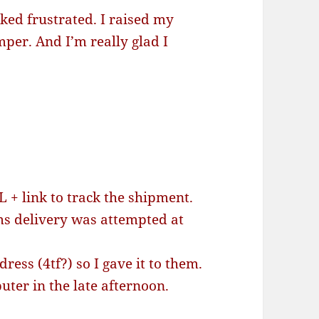
cked frustrated. I raised my
mper. And I’m really glad I
 + link to track the shipment.
ms delivery was attempted at
ess (4tf?) so I gave it to them.
er in the late afternoon.