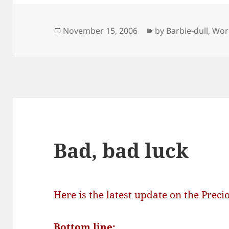
Posted
Categories
November 15, 2006
by Barbie-dull
,
Wor
on
Bad, bad luck
Here is the latest update on the Preci
Bottom line: