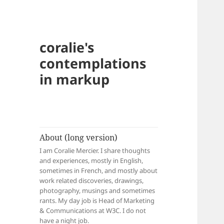
coralie's
contemplations
in markup
About (long version)
I am Coralie Mercier. I share thoughts
and experiences, mostly in English,
sometimes in French, and mostly about
work related discoveries, drawings,
photography, musings and sometimes
rants. My day job is Head of Marketing
& Communications at W3C. I do not
have a night job.