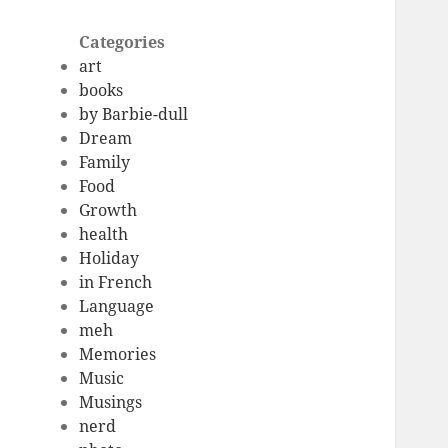
Categories
art
books
by Barbie-dull
Dream
Family
Food
Growth
health
Holiday
in French
Language
meh
Memories
Music
Musings
nerd