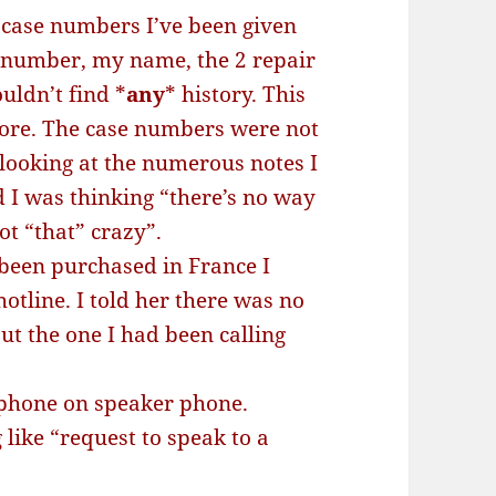
 case numbers I’ve been given
l number, my name, the 2 repair
uldn’t find *
any
* history. This
ore. The case numbers were not
 looking at the numerous notes I
 I was thinking “there’s no way
t “that” crazy”.
 been purchased in France I
otline. I told her there was no
t the one I had been calling
 phone on speaker phone.
like “request to speak to a