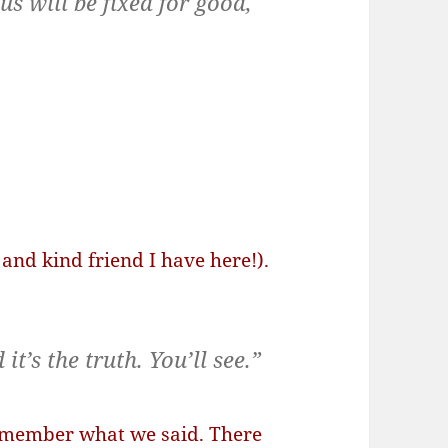
s will be fixed for good,
and kind friend I have here!).
it’s the truth. You’ll see.”
remember what we said. There