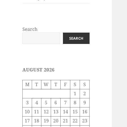
Search
SEARCH
AUGUST 2026
M
T
W
T
F
S
S
1
2
3
4
5
6
7
8
9
10
11
12
13
14
15
16
17
18
19
20
21
22
23