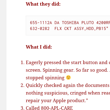
What they did:
655-1112A DA TOSHIBA PLUTO 4200RP
632-0282  FLX CKT ASSY,HDD,PB15"
What I did:
Eagerly pressed the start button and 
screen. Spinning gear. So far so good
stopped spinning
Quickly checked again the documents 
nothing suspicious, cringed when rea
repair your Apple product.”
Called 800-APL-CARE