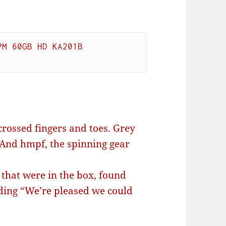
M 60GB HD KA201B

crossed fingers and toes. Grey
. And hmpf, the spinning gear
that were in the box, found
ding “We’re pleased we could