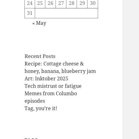
24
25
26
27
28
29
30
31
« May
Recent Posts
Recipe: Cottage cheese &
honey, banana, blueberry jam
Art: Inktober 2025
Tech mistrust or fatigue
Memes from Columbo
episodes
Tag, you’re it!