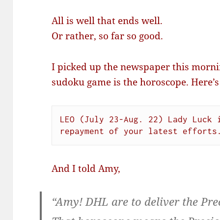
All is well that ends well.
Or rather, so far so good.
I picked up the newspaper this mornin
sudoku game is the horoscope. Here’s
LEO (July 23-Aug. 22) Lady Luck i
repayment of your latest efforts
And I told Amy,
“Amy! DHL are to deliver the Pre