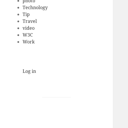
photo
Technology
Tip
Travel
video
W3C
Work
Log in