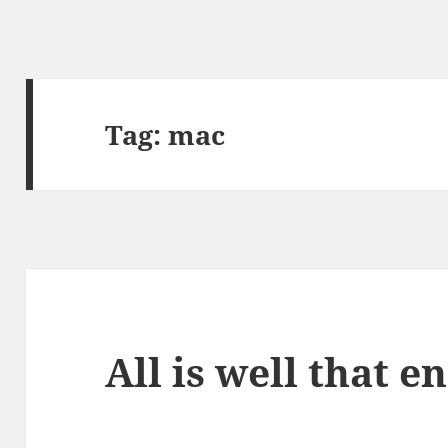
Tag:
mac
All is well that e