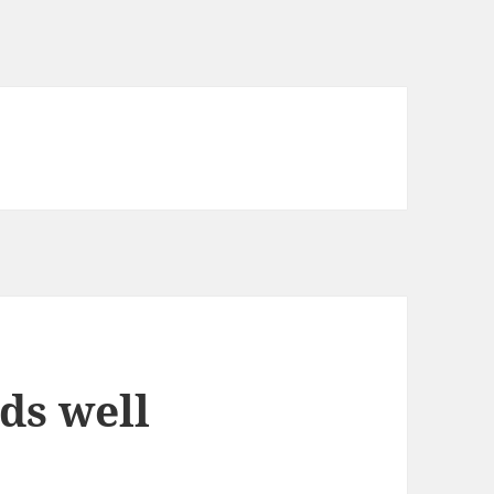
nds well