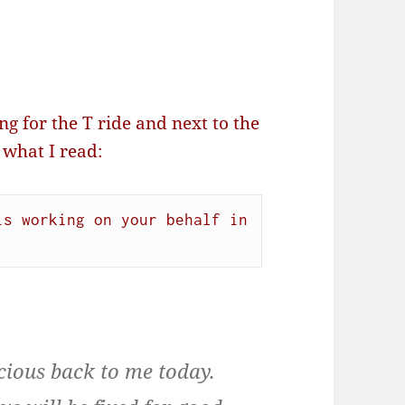
g for the T ride and next to the
 what I read:
s working on your behalf in 
.
cious back to me today.