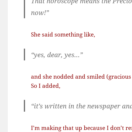
That horoscope means the Preciou
now!”
She said something like,
“yes, dear, yes…”
and she nodded and smiled (gracious 
So I added,
“it’s written in the newspaper and 
I’m making that up because I don’t 