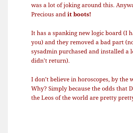
was a lot of joking around this. Anyw
Precious and
it boots!
It has a spanking new logic board (I h
you) and they removed a bad part (
sysadmin purchased and installed a l
didn’t return).
I don’t believe in horoscopes, by the 
Why? Simply because the odds that DH
the Leos of the world are pretty prett