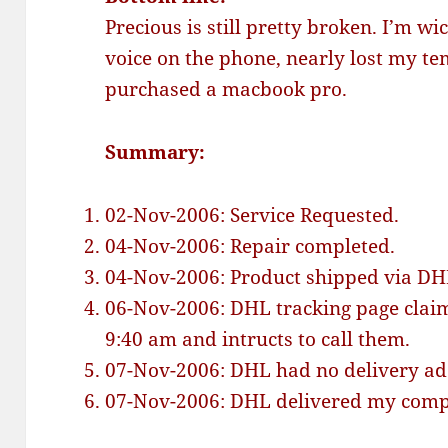
Precious is still pretty broken. I’m wi
voice on the phone, nearly lost my te
purchased a macbook pro.
Summary:
02-Nov-2006: Service Requested.
04-Nov-2006: Repair completed.
04-Nov-2006: Product shipped via DHL
06-Nov-2006: DHL tracking page clai
9:40 am and intructs to call them.
07-Nov-2006: DHL had no delivery addr
07-Nov-2006: DHL delivered my comput