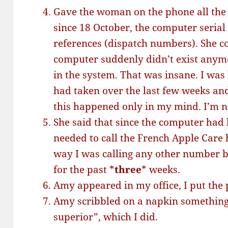
Gave the woman on the phone all the
since 18 October, the computer seria
references (dispatch numbers). She co
computer suddenly didn’t exist anym
in the system. That was insane. I was
had taken over the last few weeks and
this happened only in my mind. I’m no
She said that since the computer had
needed to call the French Apple Care h
way I was calling any other number bu
for the past *
three
* weeks.
Amy appeared in my office, I put the
Amy scribbled on a napkin something 
superior”, which I did.