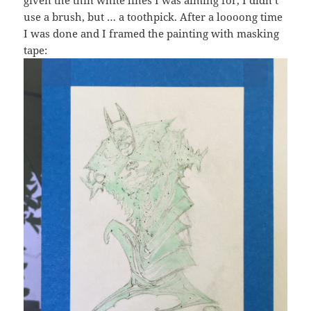
given the thin white lines I was aiming for, I didn’t
use a brush, but … a toothpick. After a loooong time
I was done and I framed the painting with masking
tape: