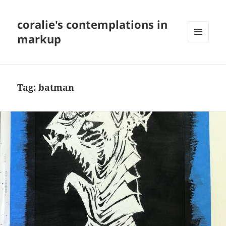
coralie's contemplations in
markup
MENU
AND
WIDGETS
Tag:
batman