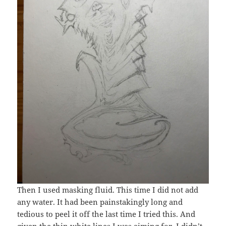
Then I used masking fluid. This time I did not add
any water. It had been painstakingly long and
tedious to peel it off the last time I tried this. And