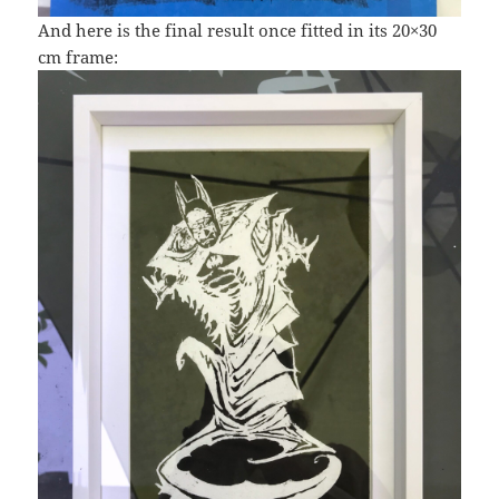
And here is the final result once fitted in its 20×30
cm frame: