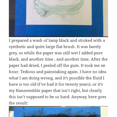
I prepared a wash of lamp black and stroked with a
synthetic and quite large flat brush. It was barely
grey, so while the paper was still wet I added pure
black, and another time , and another time. After the
paper had dried, I peeled off the gum. It took me an
hour. Tedious and painstaking again. I have no idea
what I am doing wrong, and it’s possible the fluid I
have is too old (I’ve had it for twenty years), or it’s
my Hannemühle paper that isn’t right, but clearly
this isn’t supposed to be so hard. Anyway, here goes
the result: