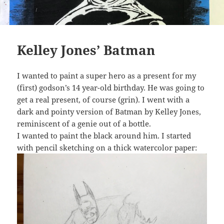
Kelley Jones’ Batman
I wanted to paint a super hero as a present for my
(first) godson’s 14 year-old birthday. He was going to
get a real present, of course (grin). I went with a
dark and pointy version of Batman by Kelley Jones,
reminiscent of a genie out of a bottle.
I wanted to paint the black around him. I started
with pencil sketching on a thick watercolor paper: