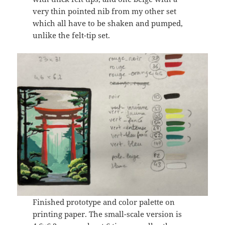
very thin pointed nib from my other set
which all have to be shaken and pumped,
unlike the felt-tip set.
Finished prototype and color palette on
printing paper. The small-scale version is