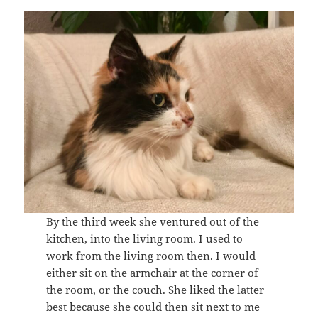
By the third week she ventured out of the
kitchen, into the living room. I used to
work from the living room then. I would
either sit on the armchair at the corner of
the room, or the couch. She liked the latter
best because she could then sit next to me