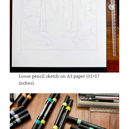
Loose pencil sketch on A3 paper (11×17
inches).