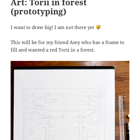
Art: Torii in forest
(prototyping)
I want to draw big! I am not there yet
This will be for my friend Amy who has a frame to
fill and wanted a red Torii in a forest.