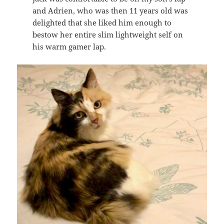
and Adrien, who was then 11 years old was
delighted that she liked him enough to
bestow her entire slim lightweight self on
his warm gamer lap.