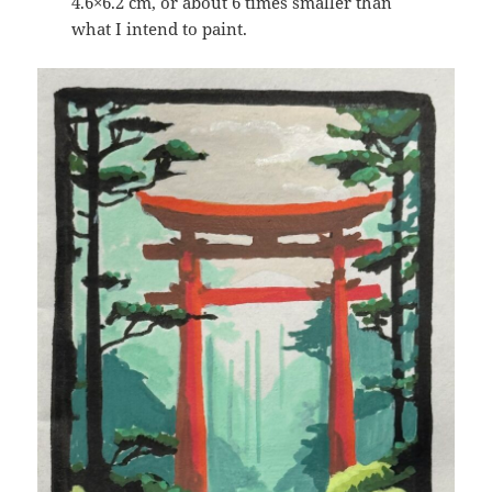
4.6×6.2 cm, or about 6 times smaller than
what I intend to paint.