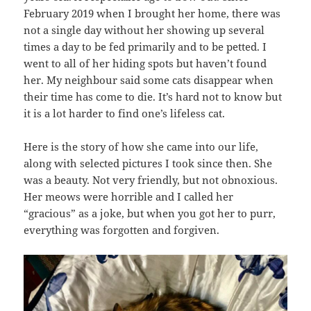
February 2019 when I brought her home, there was
not a single day without her showing up several
times a day to be fed primarily and to be petted. I
went to all of her hiding spots but haven’t found
her. My neighbour said some cats disappear when
their time has come to die. It’s hard not to know but
it is a lot harder to find one’s lifeless cat.
Here is the story of how she came into our life,
along with selected pictures I took since then. She
was a beauty. Not very friendly, but not obnoxious.
Her meows were horrible and I called her
“gracious” as a joke, but when you got her to purr,
everything was forgotten and forgiven.