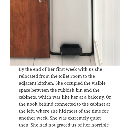
By the end of her first week with us she
relocated from the toilet room to the
adjacent kitchen. She occupied the visible
space between the rubbish bin and the
cabinets, which was like her at a balcony. Or
the nook behind connected to the cabinet at
the left, where she hid most of the time for
another week. She was extremely quiet
then. She had not graced us of her horrible