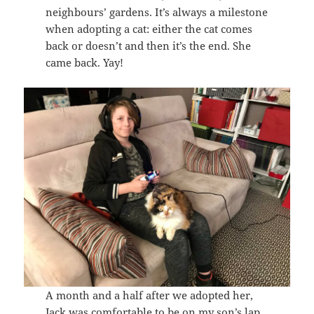
neighbours’ gardens. It’s always a milestone
when adopting a cat: either the cat comes
back or doesn’t and then it’s the end. She
came back. Yay!
A month and a half after we adopted her,
Jack was comfortable to be on my son’s lap