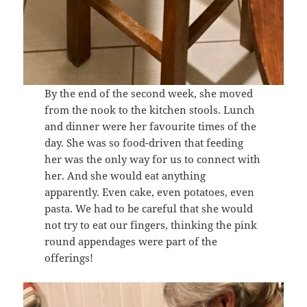
By the end of the second week, she moved
from the nook to the kitchen stools. Lunch
and dinner were her favourite times of the
day. She was so food-driven that feeding
her was the only way for us to connect with
her. And she would eat anything
apparently. Even cake, even potatoes, even
pasta. We had to be careful that she would
not try to eat our fingers, thinking the pink
round appendages were part of the
offerings!