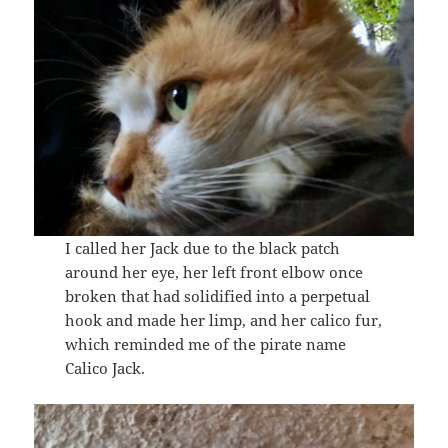
I called her Jack due to the black patch
around her eye, her left front elbow once
broken that had solidified into a perpetual
hook and made her limp, and her calico fur,
which reminded me of the pirate name
Calico Jack.