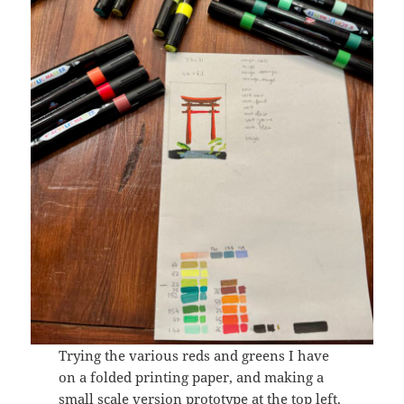
Trying the various reds and greens I have
on a folded printing paper, and making a
small scale version prototype at the top left.