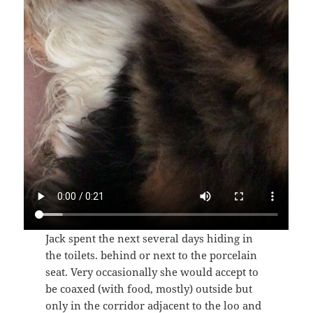
Jack spent the next several days hiding in
the toilets. behind or next to the porcelain
seat. Very occasionally she would accept to
be coaxed (with food, mostly) outside but
only in the corridor adjacent to the loo and