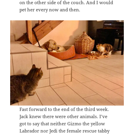
on the other side of the couch. And I would
pet her every now and then.
Fast forward to the end of the third week.
Jack knew there were other animals. I’ve
got to say that neither Gizmo the yellow
Labrador nor Jedi the female rescue tabby