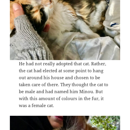
He had not really adopted that cat. Rather,
the cat had elected at some point to hang
out around his house and chosen to be
taken care of there. They thought the cat to
be male and had named him Minou. But
with this amount of colours in the fur, it
was a female cat.