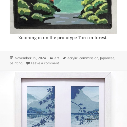
Zooming in on the prototype Torii in forest.
Posted
Categories
Tags
November 29, 2024
art
acrylic
,
commission
,
Japanese
,
on
on Art: Torii in forest (prototyping)
painting
Leave a comment