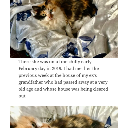
There she was on a fine chilly early
February day in 2019. I had met her the
previous week at the house of my ex’s
grandfather who had passed away at a very
old age and whose house was being cleared
out.