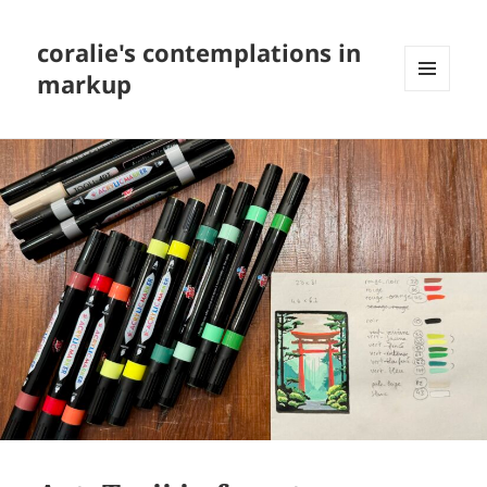
coralie's contemplations in
markup
MENU
AND
WIDGETS