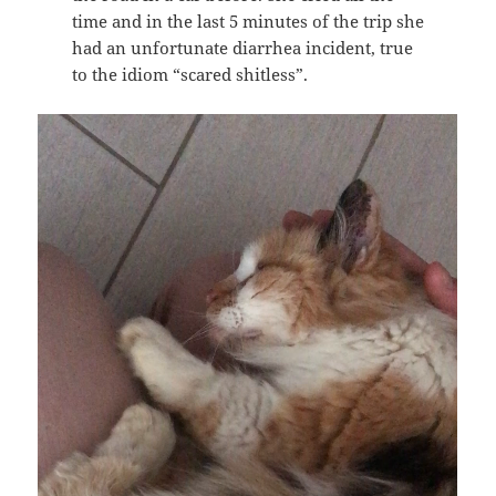
time and in the last 5 minutes of the trip she
had an unfortunate diarrhea incident, true
to the idiom “scared shitless”.