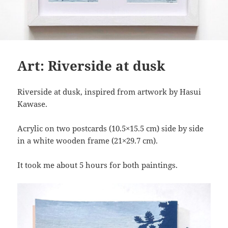
Art: Riverside at dusk
Riverside at dusk, inspired from artwork by Hasui
Kawase.
Acrylic on two postcards (10.5×15.5 cm) side by side
in a white wooden frame (21×29.7 cm).
It took me about 5 hours for both paintings.