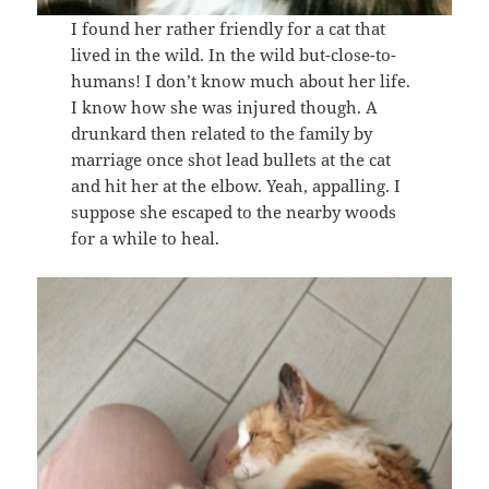
I found her rather friendly for a cat that
lived in the wild. In the wild but-close-to-
humans! I don’t know much about her life.
I know how she was injured though. A
drunkard then related to the family by
marriage once shot lead bullets at the cat
and hit her at the elbow. Yeah, appalling. I
suppose she escaped to the nearby woods
for a while to heal.