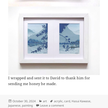
I wrapped and sent it to David to thank him for
sending me honey he made.
Posted
Categories
Tags
October 30, 2024
art
acrylic
,
card
,
Hasui Kawase
,
on
on Art: Riverside at dusk
Japanese
,
painting
Leave a comment