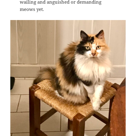
wailing and anguished or demanding
meows yet.