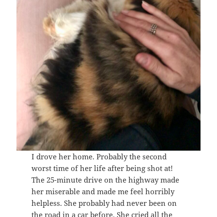
I drove her home. Probably the second
worst time of her life after being shot at!
The 25-minute drive on the highway made
her miserable and made me feel horribly
helpless. She probably had never been on
the road in a car before. She cried all the