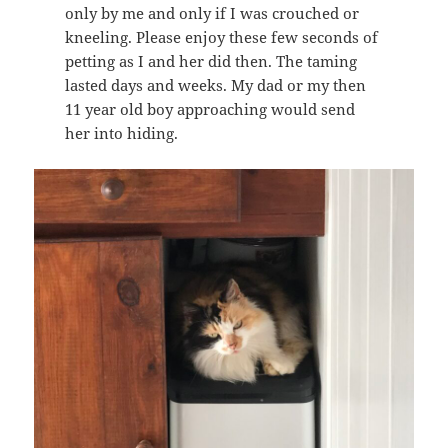
only by me and only if I was crouched or
kneeling. Please enjoy these few seconds of
petting as I and her did then. The taming
lasted days and weeks. My dad or my then
11 year old boy approaching would send
her into hiding.