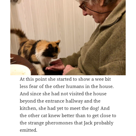
At this point she started to show a wee bit
less fear of the other humans in the house.
And since she had not visited the house
beyond the entrance hallway and the
kitchen, she had yet to meet the dog! And
the other cat knew better than to get close to
the strange pheromones that Jack probably
emitted.