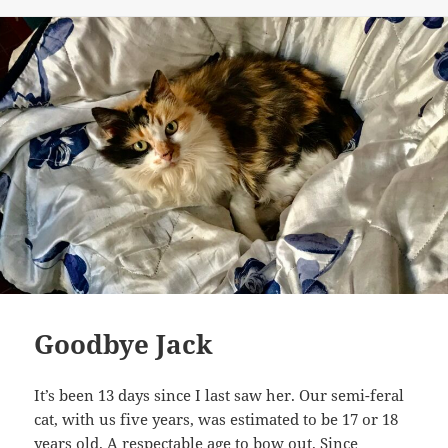
Goodbye Jack
It’s been 13 days since I last saw her. Our semi-feral
cat, with us five years, was estimated to be 17 or 18
years old. A respectable age to bow out. Since