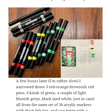
A few hours later (I’m rather slow) I
narrowed down 3 red-orange-brownish red
pens, 6 kinds of green, a couple of light
blueish greys, black (and white, just in case)
all from the same set of 36 acrylic markers
with thick felt tips, and one beige with a