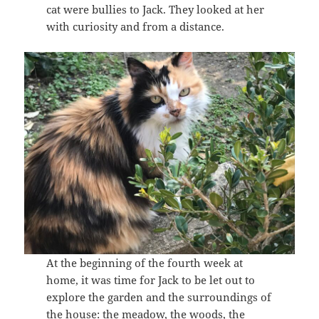
cat were bullies to Jack. They looked at her
with curiosity and from a distance.
At the beginning of the fourth week at
home, it was time for Jack to be let out to
explore the garden and the surroundings of
the house: the meadow, the woods, the