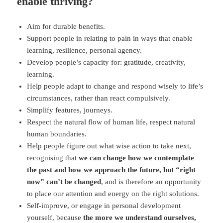
enable thriving?
Aim for durable benefits.
Support people in relating to pain in ways that enable
learning, resilience, personal agency.
Develop people’s capacity for: gratitude, creativity,
learning.
Help people adapt to change and respond wisely to life’s
circumstances, rather than react compulsively.
Simplify features, journeys.
Respect the natural flow of human life, respect natural
human boundaries.
Help people figure out what wise action to take next,
recognising that
we can change how we contemplate
the past and how we approach the future, but “right
now” can’t be changed
, and is therefore an opportunity
to place our attention and energy on the right solutions.
Self-improve, or engage in personal development
yourself, because
the more we understand ourselves,