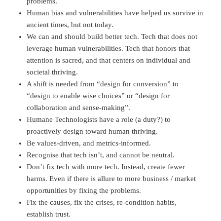
problems.
Human bias and vulnerabilities have helped us survive in
ancient times, but not today.
We can and should build better tech. Tech that does not
leverage human vulnerabilities. Tech that honors that
attention is sacred, and that centers on individual and
societal thriving.
A shift is needed from “design for conversion” to
“design to enable wise choices” or “design for
collaboration and sense-making”.
Humane Technologists have a role (a duty?) to
proactively design toward human thriving.
Be values-driven, and metrics-informed.
Recognise that tech isn’t, and cannot be neutral.
Don’t fix tech with more tech. Instead, create fewer
harms. Even if there is allure to more business / market
opportunities by fixing the problems.
Fix the causes, fix the crises, re-condition habits,
establish trust.