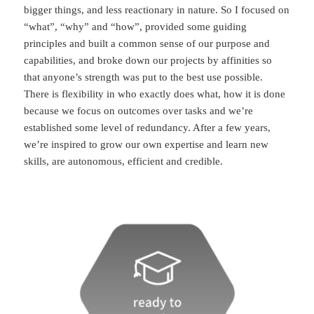
bigger things, and less reactionary in nature. So I focused on
“what”, “why” and “how”, provided some guiding
principles and built a common sense of our purpose and
capabilities, and broke down our projects by affinities so
that anyone’s strength was put to the best use possible.
There is flexibility in who exactly does what, how it is done
because we focus on outcomes over tasks and we’re
established some level of redundancy. After a few years,
we’re inspired to grow our own expertise and learn new
skills, are autonomous, efficient and credible.