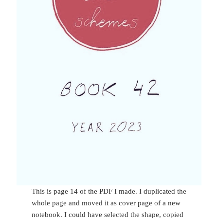
This is page 14 of the PDF I made. I duplicated the
whole page and moved it as cover page of a new
notebook. I could have selected the shape, copied