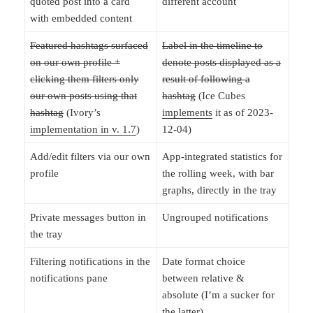
quoted post into a card
different account
with embedded content
Featured hashtags surfaced
Label in the timeline to
on our own profile +
denote posts displayed as a
clicking them filters only
result of following a
our own posts using that
hashtag
(Ice Cubes
hashtag
(Ivory’s
implements
it as of 2023-
implementation in v. 1.7
)
12-04)
Add/edit filters via our own
App-integrated statistics for
profile
the rolling week, with bar
graphs, directly in the tray
Private messages button in
Ungrouped notifications
the tray
Filtering notifications in the
Date format choice
notifications pane
between relative &
absolute (I’m a sucker for
the latter)