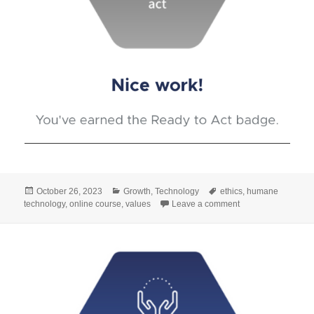
Posted
Categories
Tags
October 26, 2023
Growth
,
Technology
ethics
,
humane
on
on #8 The foundati
technology
,
online course
,
values
Leave a comment