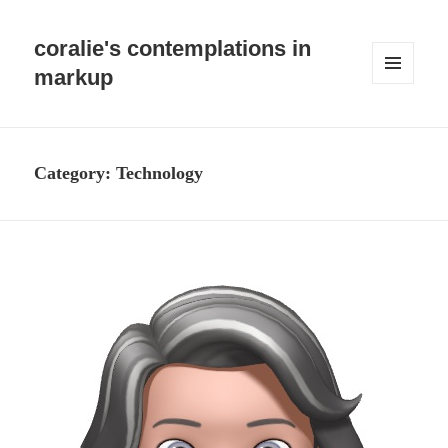
coralie's contemplations in
markup
MENU
AND
WIDGETS
Category:
Technology