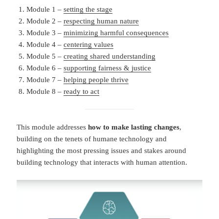
Module 1 –
setting the stage
Module 2 –
respecting human nature
Module 3 –
minimizing harmful consequences
Module 4 –
centering values
Module 5 –
creating shared understanding
Module 6 –
supporting fairness & justice
Module 7 –
helping people thrive
Module 8 –
ready to act
This module addresses
how to make lasting changes
,
building on the tenets of humane technology and
highlighting the most pressing issues and stakes around
building technology that interacts with human attention.