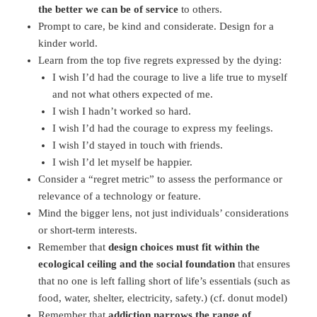
the better we can be of service
to others.
Prompt to care, be kind and considerate. Design for a
kinder world.
Learn from the top five regrets expressed by the dying:
I wish I’d had the courage to live a life true to myself
and not what others expected of me.
I wish I hadn’t worked so hard.
I wish I’d had the courage to express my feelings.
I wish I’d stayed in touch with friends.
I wish I’d let myself be happier.
Consider a “regret metric” to assess the performance or
relevance of a technology or feature.
Mind the bigger lens, not just individuals’ considerations
or short-term interests.
Remember that
design choices must fit within the
ecological ceiling and the social foundation
that ensures
that no one is left falling short of life’s essentials (such as
food, water, shelter, electricity, safety.) (cf. donut model)
Remember that
addiction narrows the range of