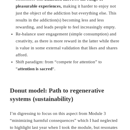
pleasurable experiences,
making it harder to enjoy not
just the object of the addiction but everything else. This
results in the addiction(s) becoming less and less
rewarding, and leads people to feel increasingly empty.
Re-balance user engagement (simple consumption) and
creativity, as there is more reward in the latter while there
is value in some external validation that likes and shares
afford.
Shift paradigm: from “compete for attention” to
“
attention is sacred
“.
Donut model: Path to regenerative
systems (sustainability)
I’m digressing to focus on this aspect from Module 3
“minimizing harmful consequences” which I had neglected
to highlight last year when I took the module, but resonates