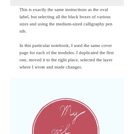
This is exactly the same instructions as the oval
label, but selecting all the black boxes of various
sizes and using the medium-sized calligraphy pen
nib.
In this particular notebook, I used the same cover
page for each of the modules. I duplicated the first
one, moved it to the right place, selected the layer
where I wrote and made changes.