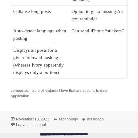
Collapse long posts
Option to get a missing Alt
text reminder
Auto-detect language when
Can send iPhone “stickers”
posting
Displays all posts for a
given followed hashtag
(whereas Ivory apparently
displays only a portion)
comparison table of features I love that are specific to each
application
Posted
Categories
Tags
November 10, 2023
Technology
mastodon
on
on The good things about my Mastodon clients
Leave a comment