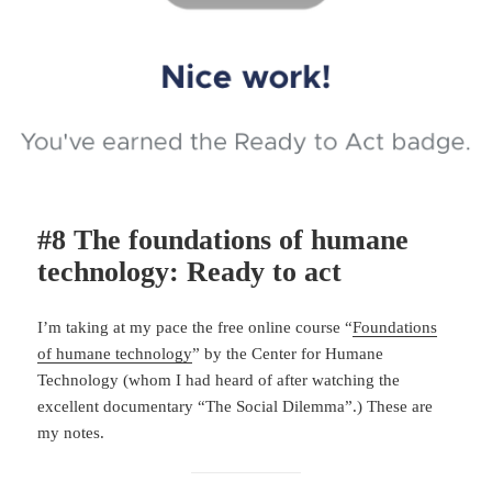
#8 The foundations of humane
technology: Ready to act
I’m taking at my pace the free online course “
Foundations
of humane technology
” by the Center for Humane
Technology (whom I had heard of after watching the
excellent documentary “The Social Dilemma”.) These are
my notes.