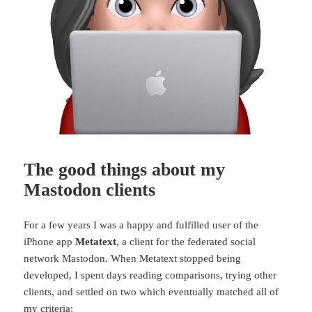
The good things about my
Mastodon clients
For a few years I was a happy and fulfilled user of the
iPhone app
Metatext
, a client for the federated social
network Mastodon. When Metatext stopped being
developed, I spent days reading comparisons, trying other
clients, and settled on two which eventually matched all of
my criteria: