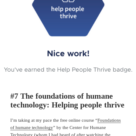
#7 The foundations of humane
technology: Helping people thrive
I’m taking at my pace the free online course “
Foundations
of humane technology
” by the Center for Humane
Technology (whom I had heard of after watching the