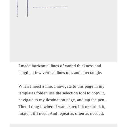
I made horizontal lines of varied thickness and
length, a few vertical lines too, and a rectangle.
When I need a line, I navigate to this page in my
templates folder, use the selection tool to copy it,
navigate to my destination page, and tap the pen.
Then I drag it where I want, stretch it or shrink it,
rotate it if I need. And repeat as often as needed.