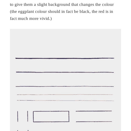
to give them a slight background that changes the colour
(the eggplant colour should in fact be black, the red is in
fact much more vivid.)