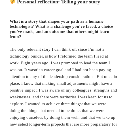
Personal reflection: Telling your story
What is a story that shapes your path as a humane
technologist? What is a challenge you’ve faced, a choice
you’ve made, and an outcome that others might learn
from?
The only relevant story I can think of, since I’m not a
technology builder, is how I reformed the team I lead at
work. Eight years ago, I was promoted to lead the team I
was on. It wasn’t a career goal and I had not been paying
attention to any of the leadership considerations. But once in
place, I knew that making small adjustments might have a
positive impact. I was aware of my colleagues’ strengths and
weaknesses, and there were territories I was keen for us to
explore. I wanted to achieve three things: that we were
doing the things that needed to be done, that we were
enjoying ourselves by doing them well, and that we take up
new select longer-term projects that are more preparatory for