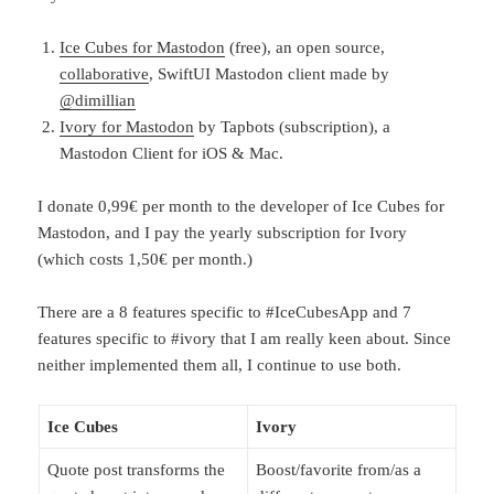
Ice Cubes for Mastodon
(free), an open source,
collaborative
, SwiftUI Mastodon client made by
@dimillian
Ivory for Mastodon
by Tapbots (subscription), a
Mastodon Client for iOS & Mac.
I donate 0,99€ per month to the developer of Ice Cubes for
Mastodon, and I pay the yearly subscription for Ivory
(which costs 1,50€ per month.)
There are a 8 features specific to #IceCubesApp and 7
features specific to #ivory that I am really keen about. Since
neither implemented them all, I continue to use both.
Ice Cubes
Ivory
Quote post transforms the
Boost/favorite from/as a