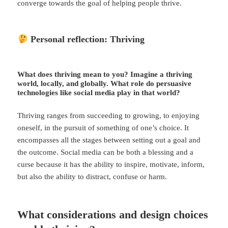
converge towards the goal of helping people thrive.
Personal reflection: Thriving
What does thriving mean to you?​ Imagine a thriving
world, locally, and globally. What role do persuasive
technologies like social media play in that world?
Thriving ranges from succeeding to growing, to enjoying
oneself, in the pursuit of something of one’s choice. It
encompasses all the stages between setting out a goal and
the outcome. Social media can be both a blessing and a
curse because it has the ability to inspire, motivate, inform,
but also the ability to distract, confuse or harm.
What considerations and design choices