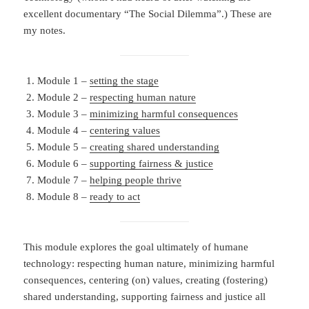
excellent documentary “The Social Dilemma”.) These are
my notes.
Module 1 –
setting the stage
Module 2 –
respecting human nature
Module 3 –
minimizing harmful consequences
Module 4 –
centering values
Module 5 –
creating shared understanding
Module 6 –
supporting fairness & justice
Module 7 –
helping people thrive
Module 8 –
ready to act
This module explores the goal ultimately of humane
technology: respecting human nature, minimizing harmful
consequences, centering (on) values, creating (fostering)
shared understanding, supporting fairness and justice all