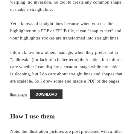
warping, no inversion, no tool to create any common shape
or make a straight line.
Yet it knows of straight lines because when you use the
highlighter on a PDF or EPUB file, it can “snap to text” and
your highlighter strokes are transformed into straight lines.
I don’t know how others manage, when they prefer not to
“jailbreak” (for lack of a better term) their tablet, but I don’t
care whether I can display a custom image while my tablet
is sleeping, but I do care about straight lines and shapes that
are scalable. So I drew some and made a PDF of the pages.
lines-shapes
DOWNLOAD
How I use them
Note: the illustration pictures are post processed with a filter