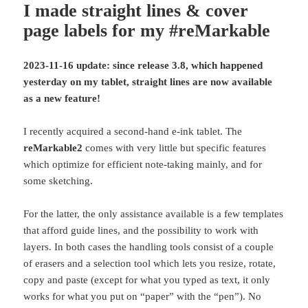
I made straight lines & cover
page labels for my #reMarkable
2023-11-16 update: since release 3.8, which happened
yesterday on my tablet, straight lines are now available
as a new feature!
I recently acquired a second-hand e-ink tablet. The
reMarkable2
comes with very little but specific features
which optimize for efficient note-taking mainly, and for
some sketching.
For the latter, the only assistance available is a few templates
that afford guide lines, and the possibility to work with
layers. In both cases the handling tools consist of a couple
of erasers and a selection tool which lets you resize, rotate,
copy and paste (except for what you typed as text, it only
works for what you put on “paper” with the “pen”). No