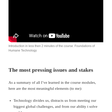
Introduction in less then 2 minutes of the course: Foundations of
Humane Technology
The most pressing issues and stakes
As a summary of all I’ve learned in the course modules,
here are the most meaningful elements (to me):
Technology divides us, distracts us from meeting our
biggest global challenges, and from our ability t solve