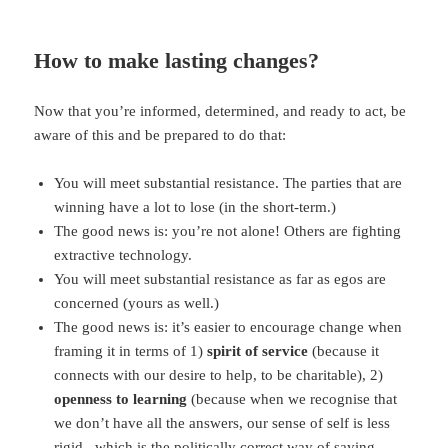
How to make lasting changes?
Now that you’re informed, determined, and ready to act, be
aware of this and be prepared to do that:
You will meet substantial resistance. The parties that are
winning have a lot to lose (in the short-term.)
The good news is: you’re not alone! Others are fighting
extractive technology.
You will meet substantial resistance as far as egos are
concerned (yours as well.)
The good news is: it’s easier to encourage change when
framing it in terms of 1)
spirit of service
(because it
connects with our desire to help, to be charitable), 2)
openness to learning
(because when we recognise that
we don’t have all the answers, our sense of self is less
rigid –which is the politically correct way of saying