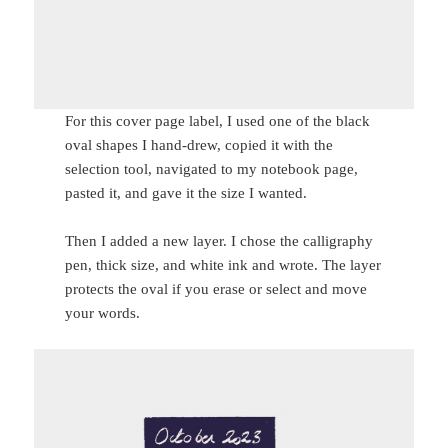
For this cover page label, I used one of the black
oval shapes I hand-drew, copied it with the
selection tool, navigated to my notebook page,
pasted it, and gave it the size I wanted.
Then I added a new layer. I chose the calligraphy
pen, thick size, and white ink and wrote. The layer
protects the oval if you erase or select and move
your words.