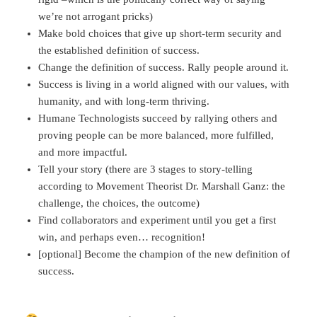
we’re not arrogant pricks)
Make bold choices that give up short-term security and
the established definition of success.
Change the definition of success. Rally people around it.
Success is living in a world aligned with our values, with
humanity, and with long-term thriving.
Humane Technologists succeed by rallying others and
proving people can be more balanced, more fulfilled,
and more impactful.
Tell your story (there are 3 stages to story-telling
according to Movement Theorist Dr. Marshall Ganz: the
challenge, the choices, the outcome)
Find collaborators and experiment until you get a first
win, and perhaps even… recognition!
[optional] Become the champion of the new definition of
success.