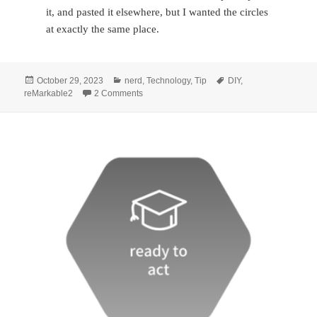
it, and pasted it elsewhere, but I wanted the circles
at exactly the same place.
Posted
Categories
Tags
October 29, 2023
nerd
,
Technology
,
Tip
DIY
,
on
on I made straight lines & cover page labels 
reMarkable2
2 Comments