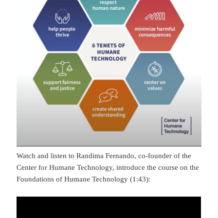
Watch and listen to Randima Fernando, co-founder of the
Center for Humane Technology, introduce the course on the
Foundations of Humane Technology (1:43):