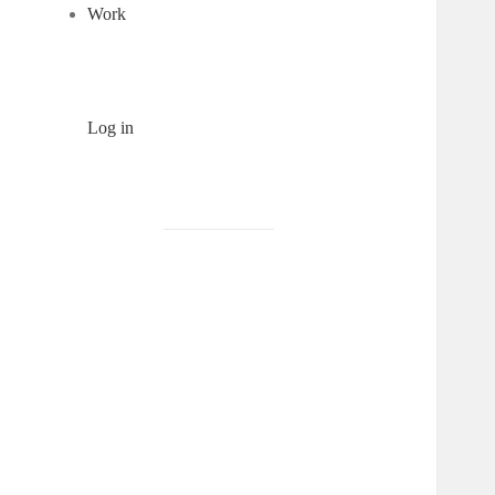
Work
Log in