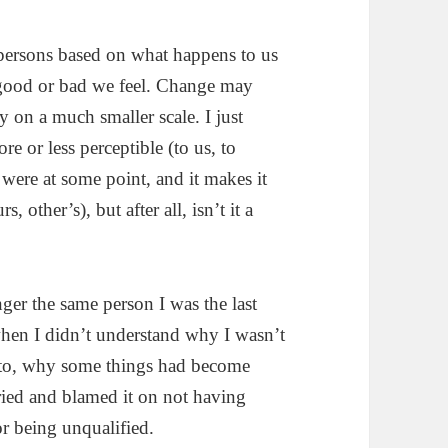
persons based on what happens to us
 good or bad we feel. Change may
y on a much smaller scale. I just
ore or less perceptible (to us, to
were at some point, and it makes it
, other’s), but after all, isn’t it a
ger the same person I was the last
when I didn’t understand why I wasn’t
 to, why some things had become
ried and blamed it on not having
or being unqualified.