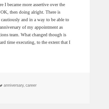
ore I became more assertive over the
 OK, then doing alright. There is
 cautiously and in a way to be able to
 anniversary of my appointment as
ions team. What changed though is
ard time executing, to the extent that I
Tags
anniversary
,
career