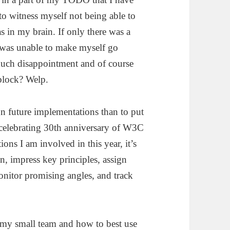
o witness myself not being able to
s in my brain. If only there was a
I was unable to make myself go
 much disappointment and of course
block? Welp.
gn future implementations than to put
 celebrating 30th anniversary of W3C
ions I am involved in this year, it’s
on, impress key principles, assign
onitor promising angles, and track
d my small team and how to best use