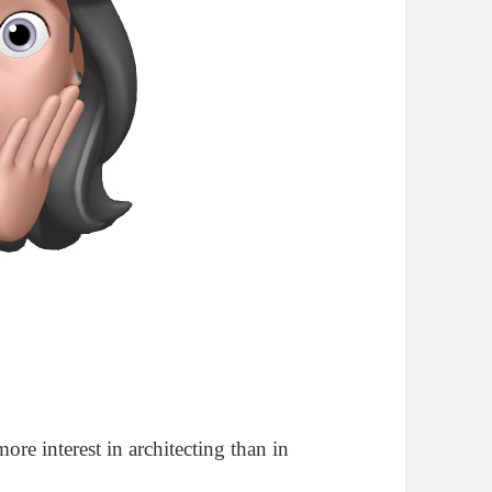
more interest in architecting than in