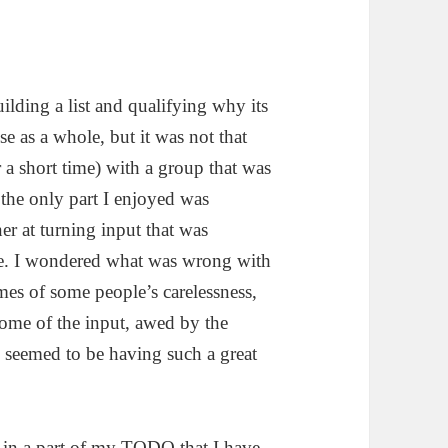
uilding a list and qualifying why its
e as a whole, but it was not that
or a short time) with a group that was
, the only part I enjoyed was
er at turning input that was
te. I wondered what was wrong with
imes of some people’s carelessness,
some of the input, awed by the
s seemed to be having such a great
t in a part of my TODO that I have