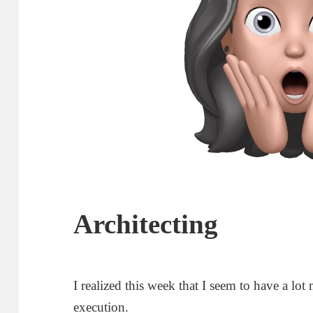
Architecting
I realized this week that I seem to have a lot 
execution.