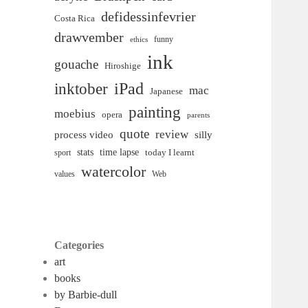
defidessinfevrier
Costa Rica
drawvember
funny
ethics
ink
gouache
Hiroshige
inktober
iPad
mac
Japanese
painting
moebius
opera
parents
quote
review
process video
silly
time lapse
stats
today I learnt
sport
watercolor
Web
values
Categories
art
books
by Barbie-dull