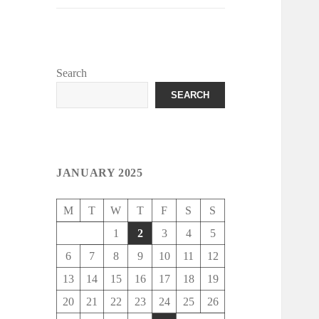
Search
SEARCH
JANUARY 2025
M
T
W
T
F
S
S
1
2
3
4
5
6
7
8
9
10
11
12
13
14
15
16
17
18
19
20
21
22
23
24
25
26