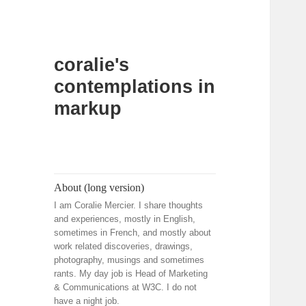
coralie's
contemplations in
markup
About (long version)
I am Coralie Mercier. I share thoughts
and experiences, mostly in English,
sometimes in French, and mostly about
work related discoveries, drawings,
photography, musings and sometimes
rants. My day job is Head of Marketing
& Communications at W3C. I do not
have a night job.