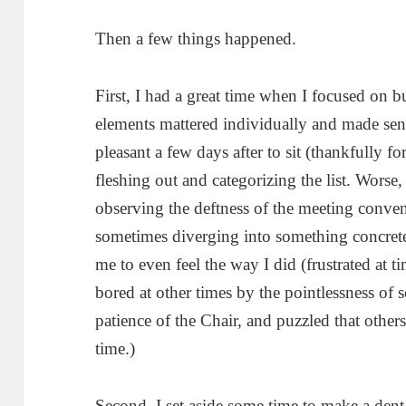
Then a few things happened.
First, I had a great time when I focused on b
elements mattered individually and made sens
pleasant a few days after to sit (thankfully f
fleshing out and categorizing the list. Worse
observing the deftness of the meeting conven
sometimes diverging into something concre
me to even feel the way I did (frustrated at t
bored at other times by the pointlessness of 
patience of the Chair, and puzzled that other
time.)
Second, I set aside some time to make a den