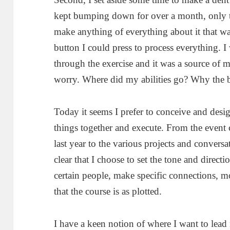
kept bumping down for over a month, only t
make anything of everything about it that wa
button I could press to process everything. 
through the exercise and it was a source of
worry. Where did my abilities go? Why the 
Today it seems I prefer to conceive and desi
things together and execute. From the event
last year to the various projects and conversat
clear that I choose to set the tone and directi
certain people, make specific connections, m
that the course is as plotted.
I have a keen notion of where I want to lea