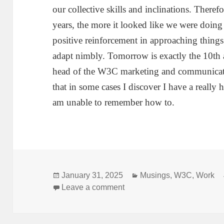
our collective skills and inclinations. Theref
years, the more it looked like we were doing
positive reinforcement in approaching things
adapt nimbly. Tomorrow is exactly the 10th
head of the W3C marketing and communicat
that in some cases I discover I have a really h
am unable to remember how to.
Posted
Categories
January 31, 2025
Musings
,
W3C
,
Work
on
on Architecting
Leave a comment