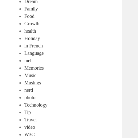
Dream
Family
Food
Growth
health
Holiday
in French
Language
meh
Memories
Music
Musings
nerd
photo
Technology
Tip
Travel
video
W3C