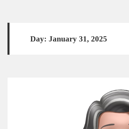
Day:
January 31, 2025