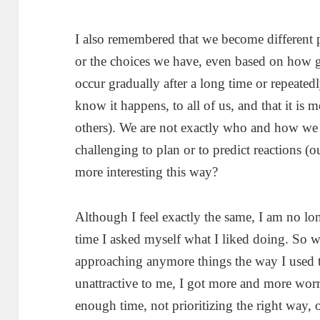
I also remembered that we become different 
or the choices we have, even based on how
occur gradually after a long time or repeatedl
know it happens, to all of us, and that it is m
others). We are not exactly who and how we 
challenging to plan or to predict reactions (ours
more interesting this way?
Although I feel exactly the same, I am no lon
time I asked myself what I liked doing. So 
approaching anymore things the way I used
unattractive to me, I got more and more wor
enough time, not prioritizing the right way, 