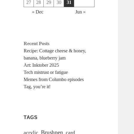
27
28
29
30
31
« Dec
Jun »
Recent Posts
Recipe: Cottage cheese & honey,
banana, blueberry jam
Art: Inktober 2025
Tech mistrust or fatigue
Memes from Columbo episodes
Tag, you’re it!
TAGS
Brushpen
acrylic
card