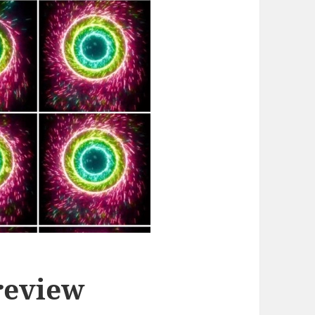
review