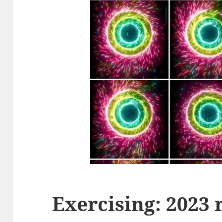
Exercising: 2023 