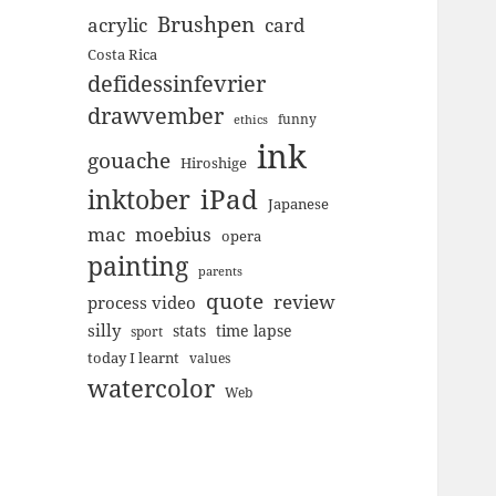
Brushpen
acrylic
card
Costa Rica
defidessinfevrier
drawvember
funny
ethics
ink
gouache
Hiroshige
inktober
iPad
Japanese
mac
moebius
opera
painting
parents
quote
review
process video
silly
stats
time lapse
sport
today I learnt
values
watercolor
Web