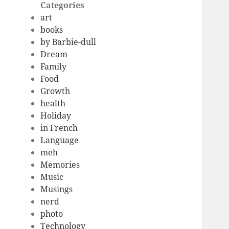
Categories
art
books
by Barbie-dull
Dream
Family
Food
Growth
health
Holiday
in French
Language
meh
Memories
Music
Musings
nerd
photo
Technology