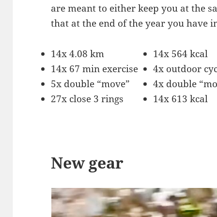
are meant to either keep you at the sa
that at the end of the year you have 
14x 4.08 km
14x 564 kcal
14x 67 min exercise
4x outdoor cyc
5x double “move”
4x double “m
27x close 3 rings
14x 613 kcal
New gear