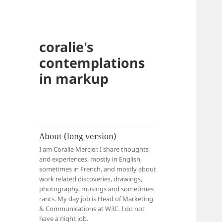
coralie's
contemplations
in markup
About (long version)
I am Coralie Mercier. I share thoughts
and experiences, mostly in English,
sometimes in French, and mostly about
work related discoveries, drawings,
photography, musings and sometimes
rants. My day job is Head of Marketing
& Communications at W3C. I do not
have a night job.