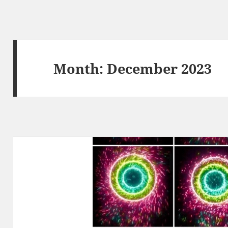
Month:
December 2023