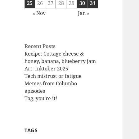
25
26
27
28
29
30
31
« Nov
Jan »
Recent Posts
Recipe: Cottage cheese &
honey, banana, blueberry jam
Art: Inktober 2025
Tech mistrust or fatigue
Memes from Columbo
episodes
Tag, you’re it!
TAGS