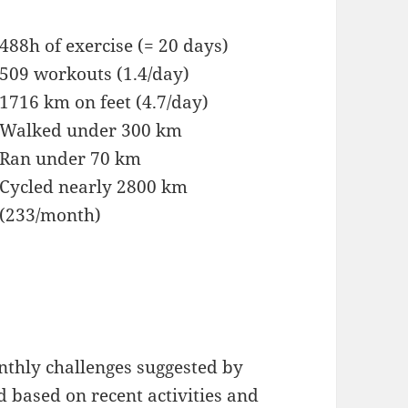
488h of exercise (= 20 days)
509 workouts (1.4/day)
1716 km on feet (4.7/day)
Walked under 300 km
Ran under 70 km
Cycled nearly 2800 km
(233/month)
onthly challenges suggested by
based on recent activities and