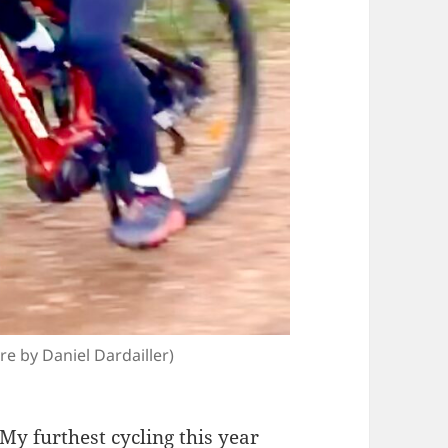
 by Daniel Dardailler)
My
furthest cycling
this year