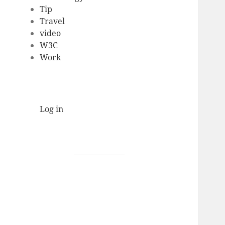
Tip
Travel
video
W3C
Work
Log in