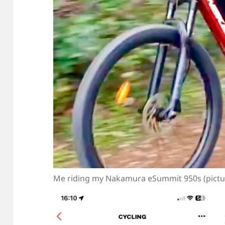
Me riding my Nakamura eSummit 950s (picture