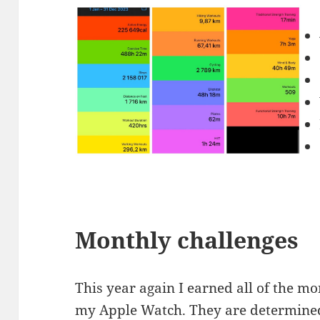
Monthly challenges
This year again I earned all of the m
my Apple Watch. They are determined 