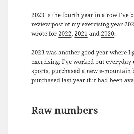
2023 is the fourth year in a row I’ve b
review post of my exercising year 202
wrote for
2022
,
2021
and
2020
.
2023 was another good year where I got
exercising. I’ve worked out everyday
sports, purchased a new e-mountain b
purchased last year if it had been ava
Raw numbers