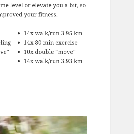
me level or elevate you a bit, so
improved your fitness.
14x walk/run 3.95 km
ling
14x 80 min exercise
ove”
10x double “move”
14x walk/run 3.93 km