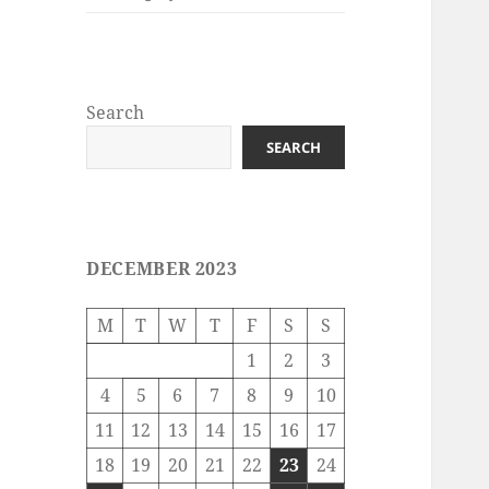
Search
SEARCH
DECEMBER 2023
M
T
W
T
F
S
S
1
2
3
4
5
6
7
8
9
10
11
12
13
14
15
16
17
18
19
20
21
22
23
24