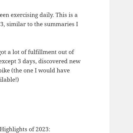
een exercising daily. This is a
3, similar to the summaries I
 a lot of fulfillment out of
 except 3 days, discovered new
ike (the one I would have
ilable!)
Highlights of 2023: