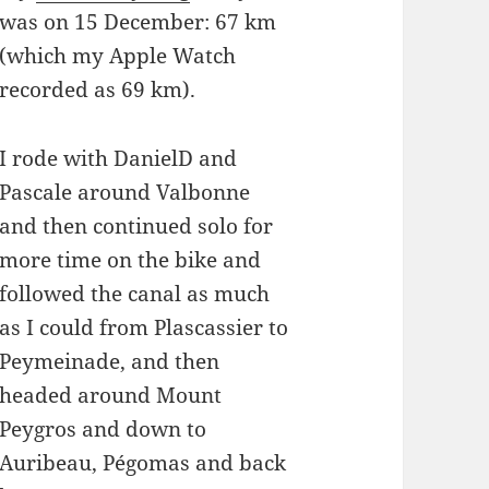
was on 15 December: 67 km
(which my Apple Watch
recorded as 69 km).
I rode with DanielD and
Pascale around Valbonne
and then continued solo for
more time on the bike and
followed the canal as much
as I could from Plascassier to
Peymeinade, and then
headed around Mount
Peygros and down to
Auribeau, Pégomas and back