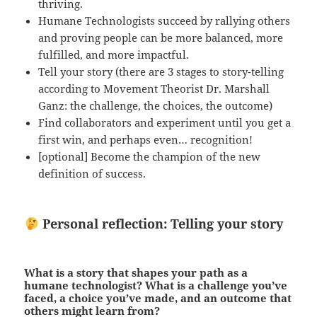
thriving.
Humane Technologists succeed by rallying others
and proving people can be more balanced, more
fulfilled, and more impactful.
Tell your story (there are 3 stages to story-telling
according to Movement Theorist Dr. Marshall
Ganz: the challenge, the choices, the outcome)
Find collaborators and experiment until you get a
first win, and perhaps even… recognition!
[optional] Become the champion of the new
definition of success.
Personal reflection: Telling your story
What is a story that shapes your path as a
humane technologist? What is a challenge you’ve
faced, a choice you’ve made, and an outcome that
others might learn from?