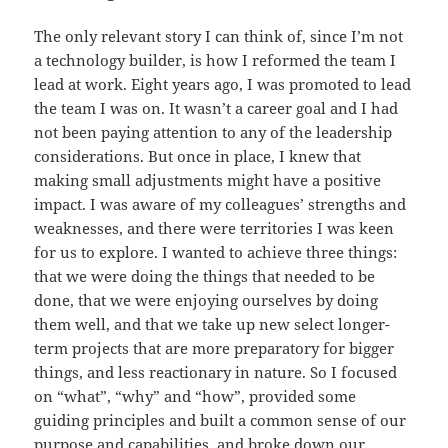
The only relevant story I can think of, since I’m not
a technology builder, is how I reformed the team I
lead at work. Eight years ago, I was promoted to lead
the team I was on. It wasn’t a career goal and I had
not been paying attention to any of the leadership
considerations. But once in place, I knew that
making small adjustments might have a positive
impact. I was aware of my colleagues’ strengths and
weaknesses, and there were territories I was keen
for us to explore. I wanted to achieve three things:
that we were doing the things that needed to be
done, that we were enjoying ourselves by doing
them well, and that we take up new select longer-
term projects that are more preparatory for bigger
things, and less reactionary in nature. So I focused
on “what”, “why” and “how”, provided some
guiding principles and built a common sense of our
purpose and capabilities, and broke down our