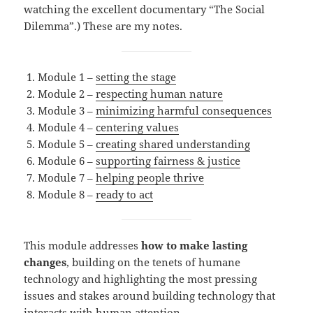
watching the excellent documentary “The Social
Dilemma”.) These are my notes.
Module 1 –
setting the stage
Module 2 –
respecting human nature
Module 3 –
minimizing harmful consequences
Module 4 –
centering values
Module 5 –
creating shared understanding
Module 6 –
supporting fairness & justice
Module 7 –
helping people thrive
Module 8 –
ready to act
This module addresses
how to make lasting
changes
, building on the tenets of humane
technology and highlighting the most pressing
issues and stakes around building technology that
interacts with human attention.