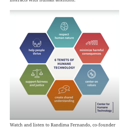
Watch and listen to Randima Fernando, co-founder