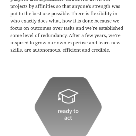
projects by affinities so that anyone’s strength was
put to the best use possible. There is flexibility in
who exactly does what, how it is done because we
focus on outcomes over tasks and we’re established
some level of redundancy. After a few years, we’re
inspired to grow our own expertise and learn new
skills, are autonomous, efficient and credible.