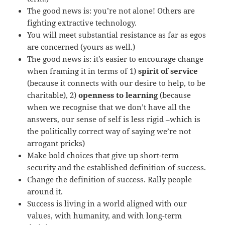
The good news is: you’re not alone! Others are
fighting extractive technology.
You will meet substantial resistance as far as egos
are concerned (yours as well.)
The good news is: it’s easier to encourage change
when framing it in terms of 1)
spirit of service
(because it connects with our desire to help, to be
charitable), 2)
openness to learning
(because
when we recognise that we don’t have all the
answers, our sense of self is less rigid –which is
the politically correct way of saying we’re not
arrogant pricks)
Make bold choices that give up short-term
security and the established definition of success.
Change the definition of success. Rally people
around it.
Success is living in a world aligned with our
values, with humanity, and with long-term