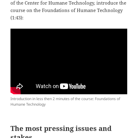
of the Center for Humane Technology, introduce the
course on the Foundations of Humane Technology
(1:43):
Introduction in less then 2 minutes of the course: Foundations of
Humane Technology
The most pressing issues and
stakes