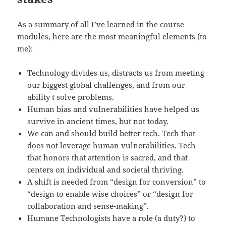
As a summary of all I’ve learned in the course
modules, here are the most meaningful elements (to
me):
Technology divides us, distracts us from meeting
our biggest global challenges, and from our
ability t solve problems.
Human bias and vulnerabilities have helped us
survive in ancient times, but not today.
We can and should build better tech. Tech that
does not leverage human vulnerabilities. Tech
that honors that attention is sacred, and that
centers on individual and societal thriving.
A shift is needed from “design for conversion” to
“design to enable wise choices” or “design for
collaboration and sense-making”.
Humane Technologists have a role (a duty?) to