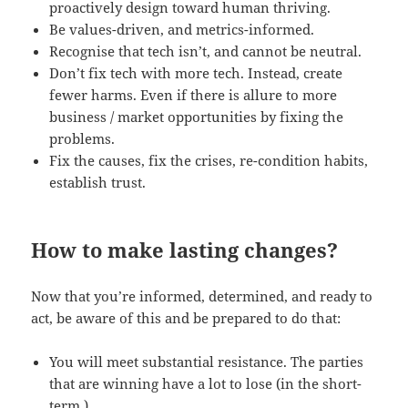
proactively design toward human thriving.
Be values-driven, and metrics-informed.
Recognise that tech isn’t, and cannot be neutral.
Don’t fix tech with more tech. Instead, create
fewer harms. Even if there is allure to more
business / market opportunities by fixing the
problems.
Fix the causes, fix the crises, re-condition habits,
establish trust.
How to make lasting changes?
Now that you’re informed, determined, and ready to
act, be aware of this and be prepared to do that:
You will meet substantial resistance. The parties
that are winning have a lot to lose (in the short-
term.)