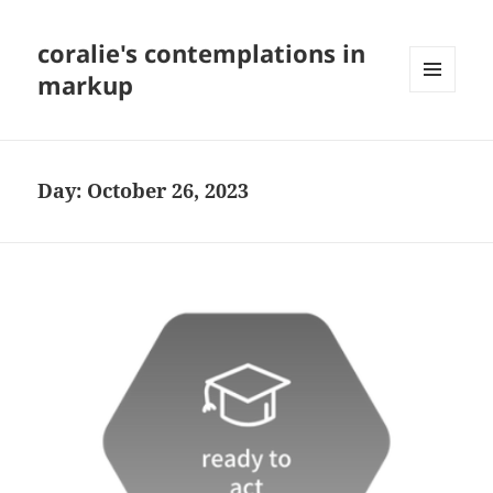
coralie's contemplations in
markup
MENU
AND
WIDGETS
Day:
October 26, 2023