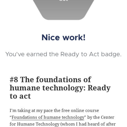
#8 The foundations of
humane technology: Ready
to act
I’m taking at my pace the free online course
“
Foundations of humane technology
” by the Center
for Humane Technology (whom I had heard of after