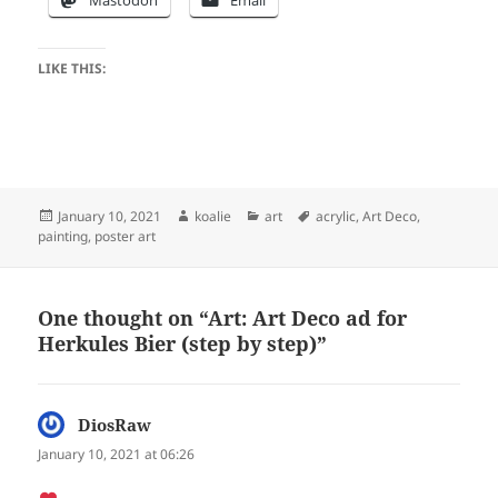
LIKE THIS:
Posted
Author
Categories
Tags
January 10, 2021
koalie
art
acrylic
,
Art Deco
,
on
painting
,
poster art
One thought on “Art: Art Deco ad for
Herkules Bier (step by step)”
DiosRaw
says:
January 10, 2021 at 06:26