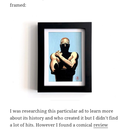
framed:
I was researching this particular ad to learn more
about its history and who created it but I didn’t find
a lot of hits. However I found a comical
review