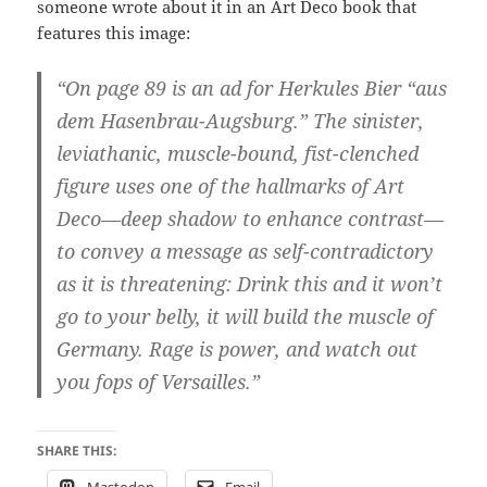
someone wrote about it in an Art Deco book that
features this image:
“On page 89 is an ad for Herkules Bier “aus
dem Hasenbrau-Augsburg.” The sinister,
leviathanic, muscle-bound, fist-clenched
figure uses one of the hallmarks of Art
Deco—deep shadow to enhance contrast—
to convey a message as self-contradictory
as it is threatening: Drink this and it won’t
go to your belly, it will build the muscle of
Germany. Rage is power, and watch out
you fops of Versailles.”
SHARE THIS:
Mastodon
Email