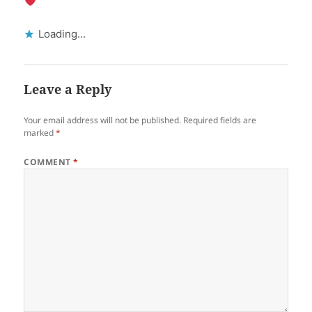
Loading...
Leave a Reply
Your email address will not be published.
Required fields are
marked
*
COMMENT
*