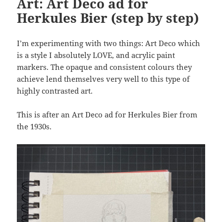
Art: Art Deco ad for
Herkules Bier (step by step)
I’m experimenting with two things: Art Deco which
is a style I absolutely LOVE, and acrylic paint
markers. The opaque and consistent colours they
achieve lend themselves very well to this type of
highly contrasted art.
This is after an Art Deco ad for Herkules Bier from
the 1930s.