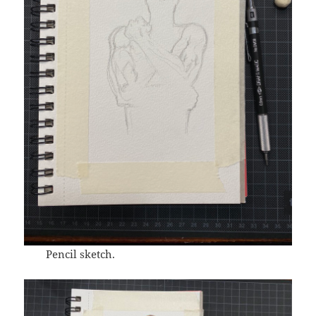
Pencil sketch.