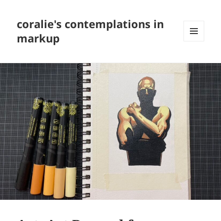
coralie's contemplations in
markup
MENU
AND
WIDGETS