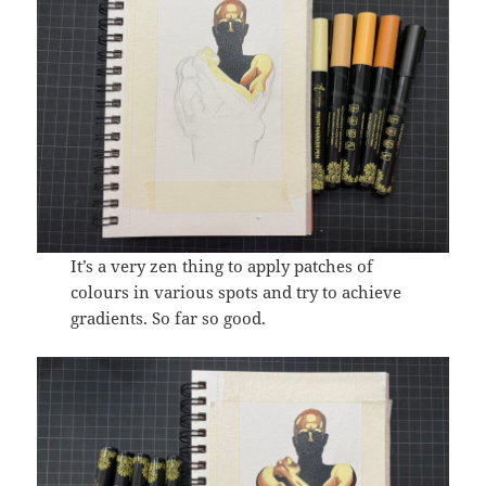
It’s a very zen thing to apply patches of
colours in various spots and try to achieve
gradients. So far so good.