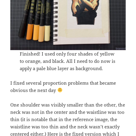
Finished! I used only four shades of yellow
to orange, and black. All I need to do now is
apply a pale blue layer as background.
I fixed several proportion problems that became
obvious the next day
One shoulder was visibly smaller than the other, the
neck was not in the center and the waistline was too
thin (it is notable that in the reference image, the
waistline was too thin and the neck wasn’t exactly
centered either.) Here is the fixed version which I