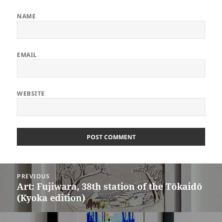
NAME
EMAIL
WEBSITE
ALTERNATIVE:
Post
PREVIOUS
navigation
Art: Fujiwara, 38th station of the Tōkaidō
Previous
(Kyoka edition)
post: