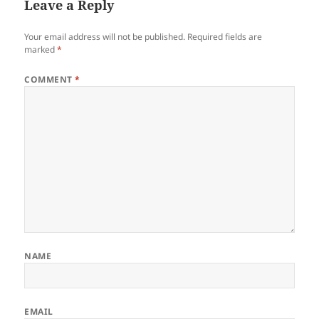
Leave a Reply
Your email address will not be published.
Required fields are
marked
*
COMMENT
*
NAME
EMAIL