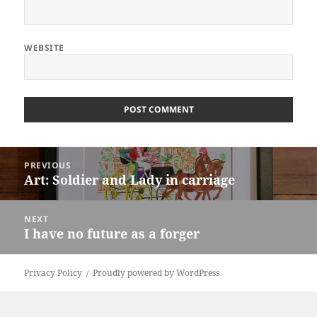
WEBSITE
ALTERNATIVE:
Post
PREVIOUS
navigation
Art: Soldier and Lady in carriage
Previous
post:
NEXT
I have no future as a forger
Next
post:
Privacy Policy
Proudly powered by WordPress