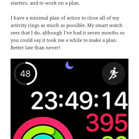
starters, and to work on a plan.
I have a minimal plan of action to close all of my
activity rings as much as possible. My smart watch
sees that I do, although I’ve had it seven months so
you could say it took me a while to make a plan.
Better late than never!