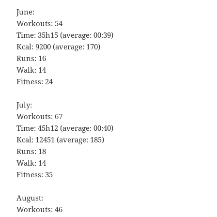
June:
Workouts: 54
Time: 35h15 (average: 00:39)
Kcal: 9200 (average: 170)
Runs: 16
Walk: 14
Fitness: 24
July:
Workouts: 67
Time: 45h12 (average: 00:40)
Kcal: 12451 (average: 185)
Runs: 18
Walk: 14
Fitness: 35
August:
Workouts: 46