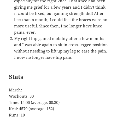
especially for the right knee. That knee had been
giving me grief for a few years and I didn’t think
it could be fixed, but gaining strength did! After
less than a month, I could feel the braces were no
more useful. Since then, I no longer have knee
pains, ever.
My right hip gained mobility after a few months
and I was able again to sit in cross-legged position
without needing to lift up my leg to ease the pain.
I now no longer have hip pain.
Stats
March:
Workouts: 30
Time: 15:06 (average: 00:30)
Kcal: 4579 (average: 152)
Runs: 19