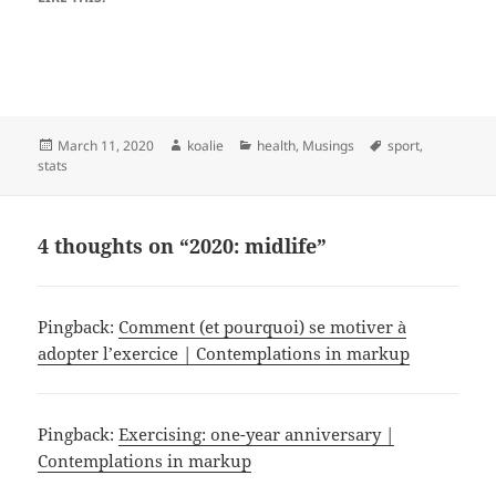
Posted
Author
Categories
Tags
March 11, 2020
koalie
health
,
Musings
sport
,
on
stats
4 thoughts on “2020: midlife”
Pingback:
Comment (et pourquoi) se motiver à
adopter l’exercice | Contemplations in markup
Pingback:
Exercising: one-year anniversary |
Contemplations in markup