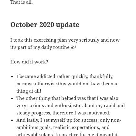
That is all.
October 2020 update
I took this exercising plan very seriously and now
it’s part of my daily routine \o/
How did it work?
I became addicted rather quickly, thankfully,
because otherwise this would not have been a
thing at all!
The other thing that helped was that I was also
very curious and enthusiastic about my rapid and
steady progress, therefore I was motivated.
And lastly, I set myself up for success: only non-
ambitious goals, realistic expectations, and
achievable plans. In practice for me it meant it