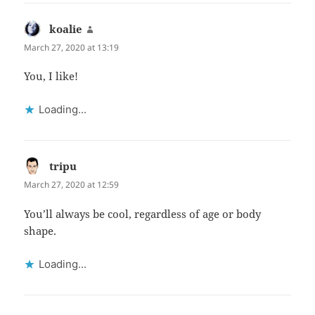
koalie
says:
March 27, 2020 at 13:19
You, I like!
Loading...
tripu
says:
March 27, 2020 at 12:59
You’ll always be cool, regardless of age or body
shape.
Loading...