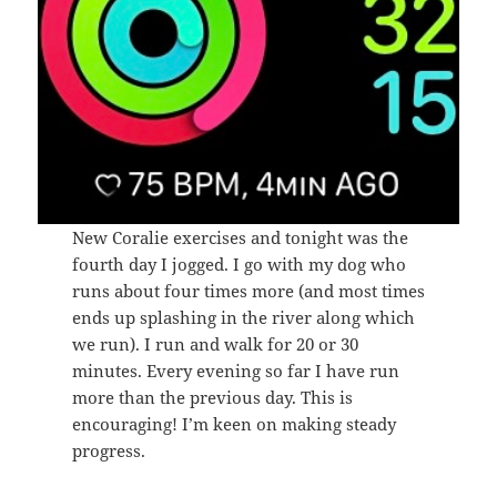
New Coralie exercises and tonight was the
fourth day I jogged. I go with my dog who
runs about four times more (and most times
ends up splashing in the river along which
we run). I run and walk for 20 or 30
minutes. Every evening so far I have run
more than the previous day. This is
encouraging! I’m keen on making steady
progress.