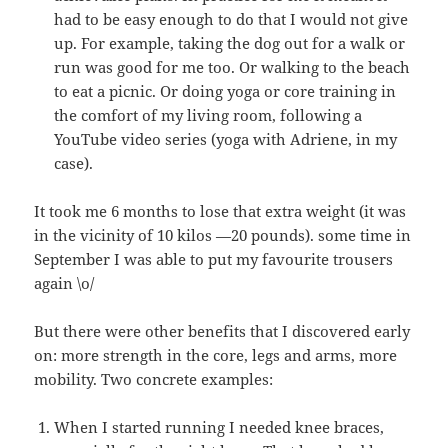
had to be easy enough to do that I would not give
up. For example, taking the dog out for a walk or
run was good for me too. Or walking to the beach
to eat a picnic. Or doing yoga or core training in
the comfort of my living room, following a
YouTube video series (yoga with Adriene, in my
case).
It took me 6 months to lose that extra weight (it was
in the vicinity of 10 kilos —20 pounds). some time in
September I was able to put my favourite trousers
again \o/
But there were other benefits that I discovered early
on: more strength in the core, legs and arms, more
mobility. Two concrete examples:
When I started running I needed knee braces,