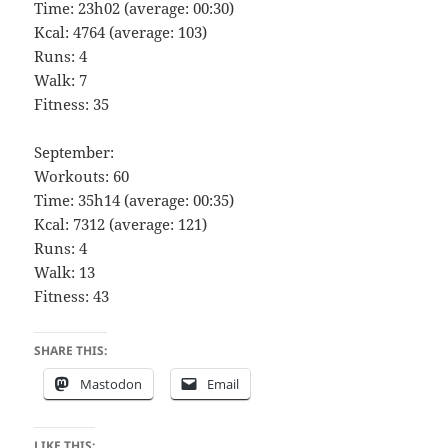
Time: 23h02 (average: 00:30)
Kcal: 4764 (average: 103)
Runs: 4
Walk: 7
Fitness: 35
September:
Workouts: 60
Time: 35h14 (average: 00:35)
Kcal: 7312 (average: 121)
Runs: 4
Walk: 13
Fitness: 43
SHARE THIS:
Mastodon
Email
LIKE THIS: