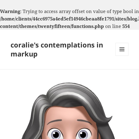
Warning
: Trying to access array offset on value of type bool in
/home/clients/44cc6975a4ed5ef14946cbeaa8fe1791/sites/blog.
content/themes/twentyfifteen/functions.php
on line
554
coralie's contemplations in
markup
MENU
AND
WIDGETS