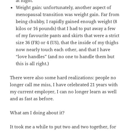
at night.
Weight gain: unfortunately, another aspect of
menopausal transition was weight gain. Far from
being chubby, I rapidly gained enough weight (8
kilos or 16 pounds) that I had to put away a few
of my favourite pants and skirts that were a strict
size 36 (FR) or 4 (US), that the inside of my thighs
now nearly touch each other, and that I have
“love handles” (and no one to handle them but
this is all right.)
There were also some hard realizations: people no
longer call me miss, I have celebrated 21 years with
my current employer, I can no longer learn as well
and as fast as before.
What am I doing about it?
It took me a while to put two and two together, for