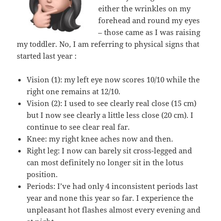
either the wrinkles on my
forehead and round my eyes
– those came as I was raising
my toddler. No, I am referring to physical signs that
started last year :
Vision (1): my left eye now scores 10/10 while the
right one remains at 12/10.
Vision (2): I used to see clearly real close (15 cm)
but I now see clearly a little less close (20 cm). I
continue to see clear real far.
Knee: my right knee aches now and then.
Right leg: I now can barely sit cross-legged and
can most definitely no longer sit in the lotus
position.
Periods: I’ve had only 4 inconsistent periods last
year and none this year so far. I experience the
unpleasant hot flashes almost every evening and