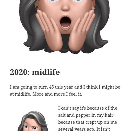
2020: midlife
I am going to turn 45 this year and I think I might be
at midlife. More and more I feel it.
I can’t say it’s because of the
salt and pepper in my hair
because that crept up on me
several years ago. It isn’t