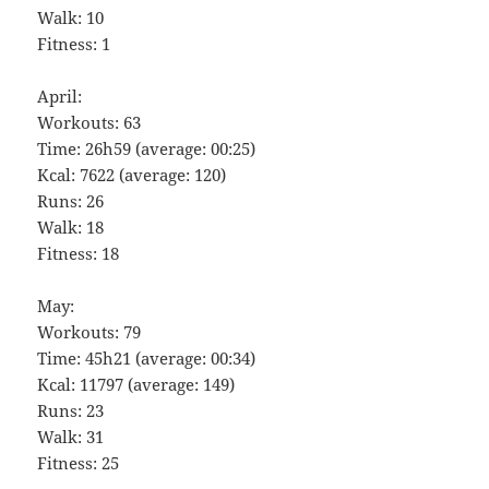
Walk: 10
Fitness: 1
April:
Workouts: 63
Time: 26h59 (average: 00:25)
Kcal: 7622 (average: 120)
Runs: 26
Walk: 18
Fitness: 18
May:
Workouts: 79
Time: 45h21 (average: 00:34)
Kcal: 11797 (average: 149)
Runs: 23
Walk: 31
Fitness: 25