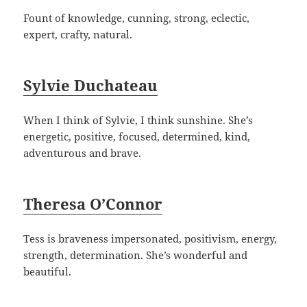
Fount of knowledge, cunning, strong, eclectic,
expert, crafty, natural.
Sylvie Duchateau
When I think of Sylvie, I think sunshine. She’s
energetic, positive, focused, determined, kind,
adventurous and brave.
Theresa O’Connor
Tess is braveness impersonated, positivism, energy,
strength, determination. She’s wonderful and
beautiful.