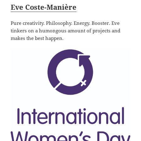
Eve Coste-Manière
Pure creativity. Philosophy. Energy. Booster. Eve
tinkers on a humongous amount of projects and
makes the best happen.