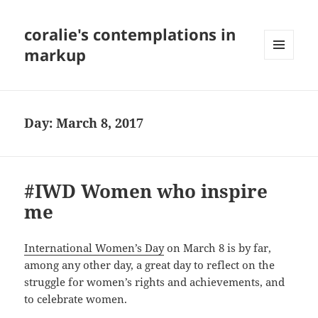
coralie's contemplations in
markup
MENU
AND
WIDGETS
Day:
March 8, 2017
#IWD Women who inspire
me
International Women’s Day
on March 8 is by far,
among any other day, a great day to reflect on the
struggle for women’s rights and achievements, and
to celebrate women.