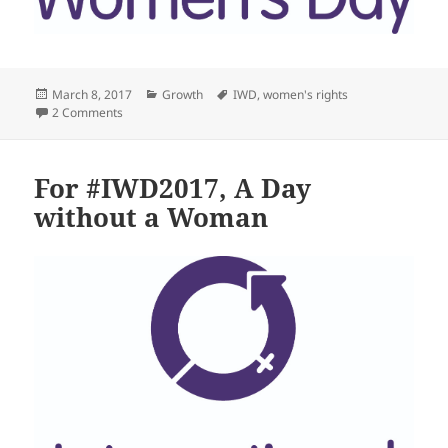
Posted
Categories
Tags
March 8, 2017
Growth
IWD
,
women's rights
on
on #IWD Women who inspire me
2 Comments
For #IWD2017, A Day
without a Woman