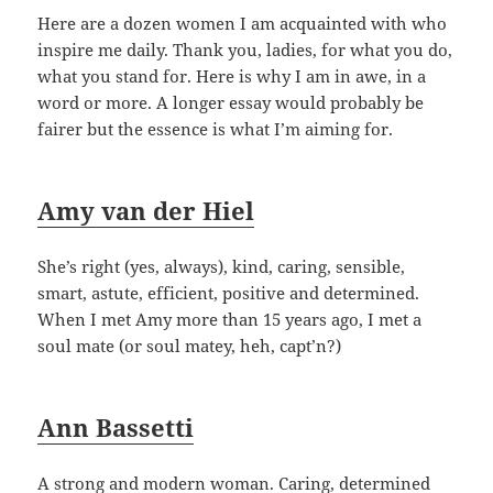
Here are a dozen women I am acquainted with who
inspire me daily. Thank you, ladies, for what you do,
what you stand for. Here is why I am in awe, in a
word or more. A longer essay would probably be
fairer but the essence is what I’m aiming for.
Amy van der Hiel
She’s right (yes, always), kind, caring, sensible,
smart, astute, efficient, positive and determined.
When I met Amy more than 15 years ago, I met a
soul mate (or soul matey, heh, capt’n?)
Ann Bassetti
A strong and modern woman. Caring, determined