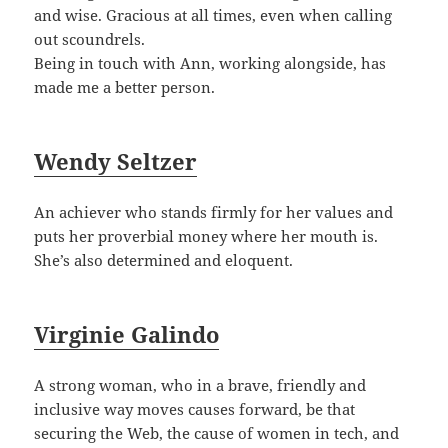
and wise. Gracious at all times, even when calling
out scoundrels.
Being in touch with Ann, working alongside, has
made me a better person.
Wendy Seltzer
An achiever who stands firmly for her values and
puts her proverbial money where her mouth is.
She’s also determined and eloquent.
Virginie Galindo
A strong woman, who in a brave, friendly and
inclusive way moves causes forward, be that
securing the Web, the cause of women in tech, and