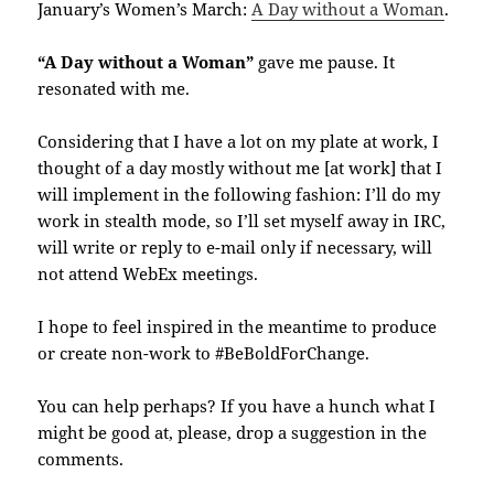
January’s Women’s March:
A Day without a Woman
.
“A Day without a Woman”
gave me pause. It
resonated with me.
Considering that I have a lot on my plate at work, I
thought of a day mostly without me [at work] that I
will implement in the following fashion: I’ll do my
work in stealth mode, so I’ll set myself away in IRC,
will write or reply to e-mail only if necessary, will
not attend WebEx meetings.
I hope to feel inspired in the meantime to produce
or create non-work to #BeBoldForChange.
You can help perhaps? If you have a hunch what I
might be good at, please, drop a suggestion in the
comments.