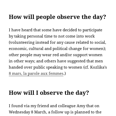
How will people observe the day?
I have heard that some have decided to participate
by taking personal time to not come into work
(volunteering instead for any cause related to social,
economic, cultural and political change for women);
other people may wear red and/or support women
in other ways; and others have suggested that men
handed over public speaking to women (cf. Kozlika’s
8 mars, la parole aux femmes
.)
How will I observe the day?
I found via my friend and colleague Amy that on
Wednesday 8 March, a follow up is planned to the