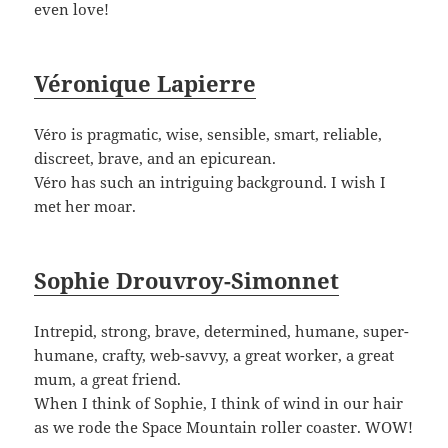
even love!
Véronique Lapierre
Véro is pragmatic, wise, sensible, smart, reliable,
discreet, brave, and an epicurean.
Véro has such an intriguing background. I wish I
met her moar.
Sophie Drouvroy-Simonnet
Intrepid, strong, brave, determined, humane, super-
humane, crafty, web-savvy, a great worker, a great
mum, a great friend.
When I think of Sophie, I think of wind in our hair
as we rode the Space Mountain roller coaster. WOW!