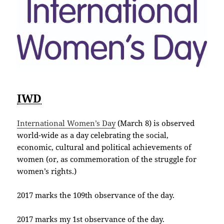
IWD
International Women’s Day
(March 8) is observed
world-wide as a day celebrating the social,
economic, cultural and political achievements of
women (or, as commemoration of the struggle for
women’s rights.)
2017 marks the 109th observance of the day.
2017 marks my 1st observance of the day.