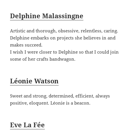
Delphine Malassingne
Artistic and thorough, obsessive, relentless, caring.
Delphine embarks on projects she believes in and
makes succeed.
I wish I were closer to Delphine so that I could join
some of her crafts bandwagon.
Léonie Watson
Sweet and strong, determined, efficient, always
positive, eloquent. Léonie is a beacon.
Eve La Fée