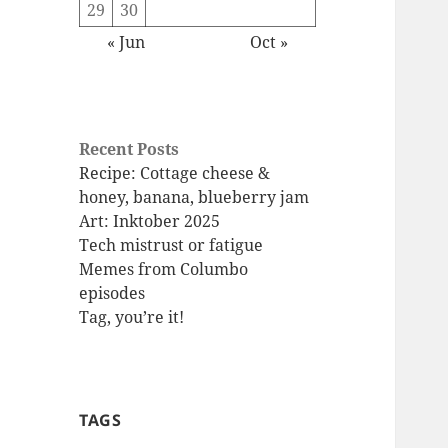
29
30
« Jun
Oct »
Recent Posts
Recipe: Cottage cheese &
honey, banana, blueberry jam
Art: Inktober 2025
Tech mistrust or fatigue
Memes from Columbo
episodes
Tag, you’re it!
TAGS