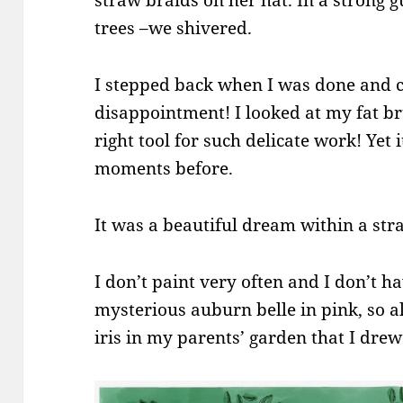
straw braids on her hat. In a strong g
trees –we shivered.
I stepped back when I was done and 
disappointment! I looked at my fat br
right tool for such delicate work! Yet 
moments before.
It was a beautiful dream within a st
I don’t paint very often and I don’t ha
mysterious auburn belle in pink, so all
iris in my parents’ garden that I drew