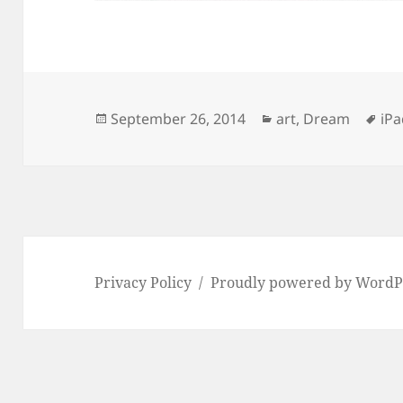
Posted
Categories
Ta
September 26, 2014
art
,
Dream
iP
on
Privacy Policy
Proudly powered by WordP