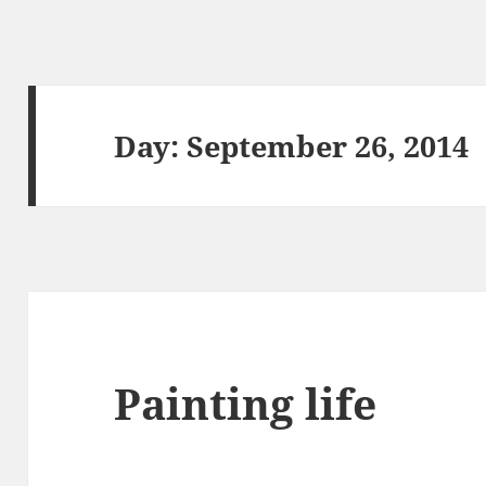
Day:
September 26, 2014
Painting life