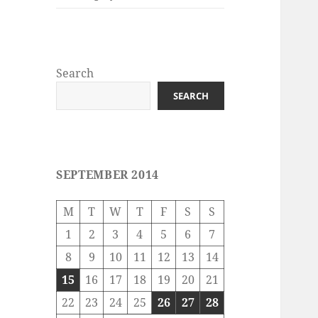
Search
SEARCH
SEPTEMBER 2014
M
T
W
T
F
S
S
1
2
3
4
5
6
7
8
9
10
11
12
13
14
15
16
17
18
19
20
21
22
23
24
25
26
27
28