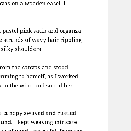
nvas on a wooden easel. I
a pastel pink satin and organza
ne strands of wavy hair rippling
silky shoulders.
 from the canvas and stood
mming to herself, as I worked
ly in the wind and so did her
e canopy swayed and rustled,
ound. I kept weaving intricate