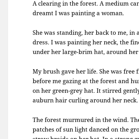
A clearing in the forest. A medium ca
dreamt I was painting a woman.
She was standing, her back to me, in 
dress. I was painting her neck, the fi
under her large-brim hat, around her 
My brush gave her life. She was free
before me gazing at the forest and hu
on her green-grey hat. It stirred gent
auburn hair curling around her neck.
The forest murmured in the wind. Th
patches of sun light danced on the gr