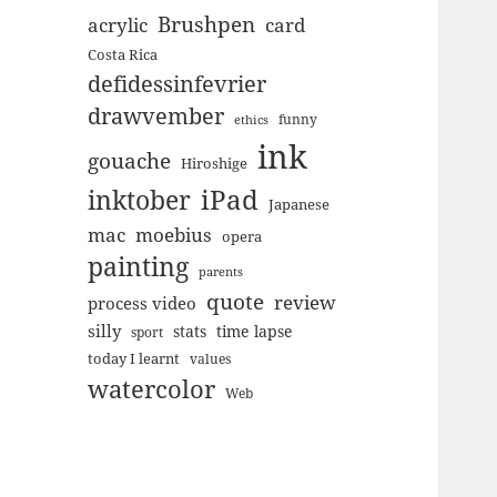
Brushpen
acrylic
card
Costa Rica
defidessinfevrier
drawvember
funny
ethics
ink
gouache
Hiroshige
inktober
iPad
Japanese
mac
moebius
opera
painting
parents
quote
review
process video
silly
stats
time lapse
sport
today I learnt
values
watercolor
Web