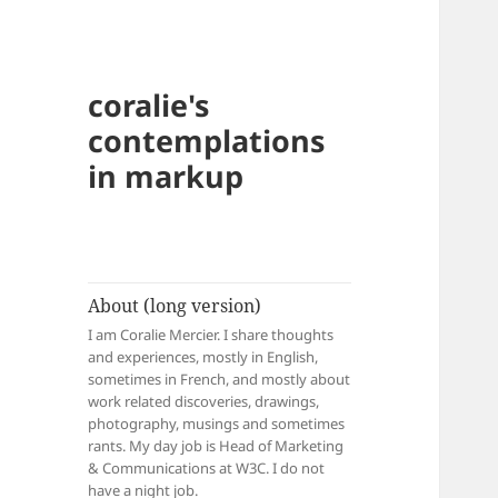
coralie's
contemplations
in markup
About (long version)
I am Coralie Mercier. I share thoughts
and experiences, mostly in English,
sometimes in French, and mostly about
work related discoveries, drawings,
photography, musings and sometimes
rants. My day job is Head of Marketing
& Communications at W3C. I do not
have a night job.