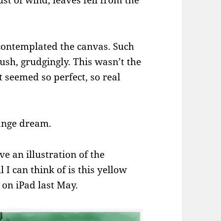
ust of wind, leaves fell from the
contemplated the canvas. Such
ush, grudgingly. This wasn’t the
it seemed so perfect, so real
range dream.
ve an illustration of the
 I can think of is this yellow
 on iPad last May.