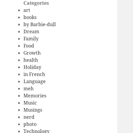
Categories
art
books
by Barbie-dull
Dream
Family
Food
Growth
health
Holiday
in French
Language
meh
Memories
Music
Musings
nerd
photo
Technology