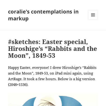
coralie's contemplations in
markup
MENU
AND
WIDGETS
#sketches: Easter special,
Hiroshige’s “Rabbits and the
Moon”, 1849-53
Happy Easter, everyone! I drew Hiroshige’s “Rabbits
and the Moon”, 1849-53, on iPad mini again, using
ArtRage. It took a few hours. Below is a big version
(2048×1536).