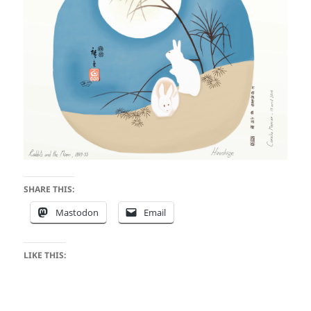
SHARE THIS:
Mastodon
Email
LIKE THIS: