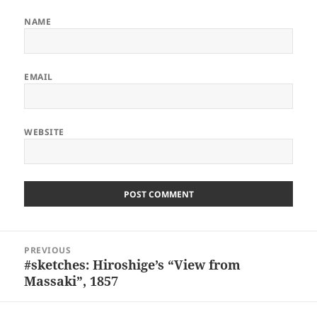
NAME
EMAIL
WEBSITE
ALTERNATIVE:
Post
PREVIOUS
navigation
#sketches: Hiroshige’s “View from
Previous
Massaki”, 1857
post: