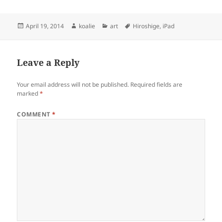
Posted
Author
Categories
Tags
April 19, 2014
koalie
art
Hiroshige
,
iPad
on
Leave a Reply
Your email address will not be published.
Required fields are
marked
*
COMMENT
*