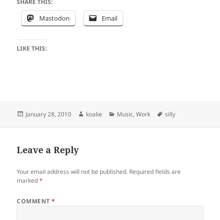
SHARE THIS:
Mastodon
Email
LIKE THIS:
Posted
Author
Categories
Tags
January 28, 2010
koalie
Music
,
Work
silly
on
Leave a Reply
Your email address will not be published.
Required fields are
marked
*
COMMENT
*