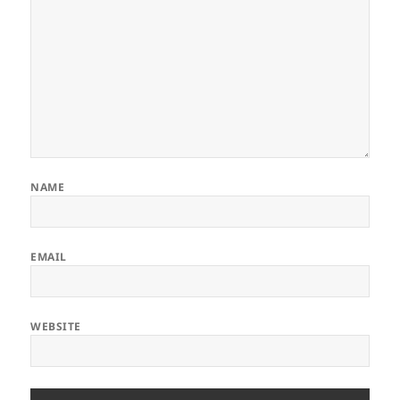
NAME
EMAIL
WEBSITE