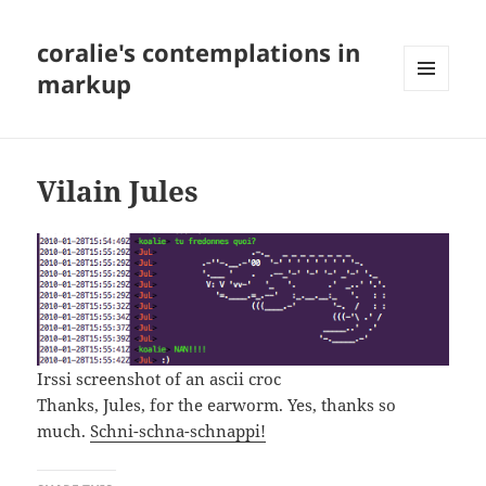
coralie's contemplations in
markup
MENU
AND
WIDGETS
Vilain Jules
Irssi screenshot of an ascii croc
Thanks, Jules, for the earworm. Yes, thanks so
much.
Schni-schna-schnappi!