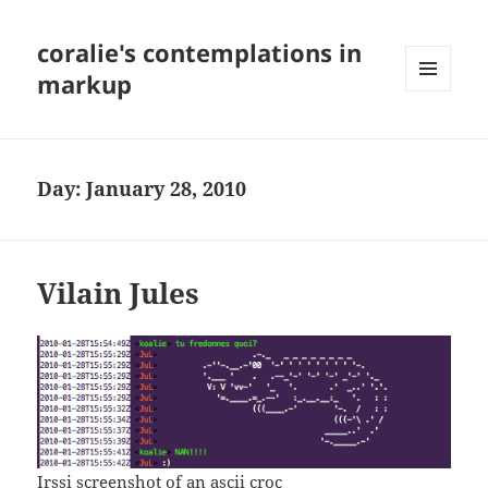
coralie's contemplations in
markup
MENU
AND
WIDGETS
Day:
January 28, 2010
Vilain Jules
Irssi screenshot of an ascii croc