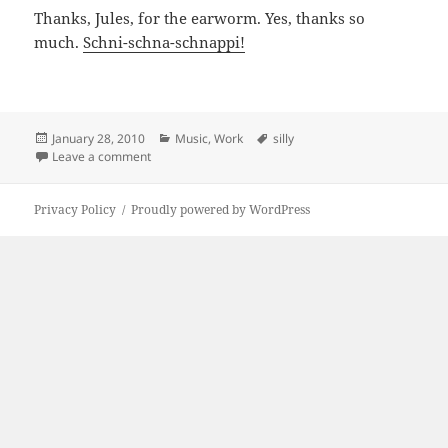
Thanks, Jules, for the earworm. Yes, thanks so
much.
Schni-schna-schnappi!
Posted
Categories
Tags
January 28, 2010
Music
,
Work
silly
on
on Vilain Jules
Leave a comment
Privacy Policy
Proudly powered by WordPress