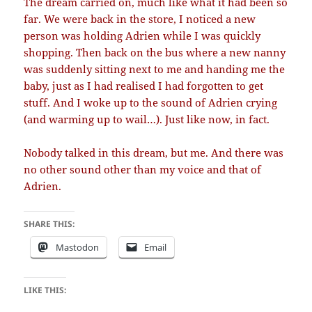
The dream carried on, much like what it had been so
far. We were back in the store, I noticed a new
person was holding Adrien while I was quickly
shopping. Then back on the bus where a new nanny
was suddenly sitting next to me and handing me the
baby, just as I had realised I had forgotten to get
stuff. And I woke up to the sound of Adrien crying
(and warming up to wail…). Just like now, in fact.
Nobody talked in this dream, but me. And there was
no other sound other than my voice and that of
Adrien.
SHARE THIS:
Mastodon
Email
LIKE THIS: