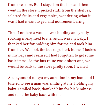
from the store. But I stayed on the bus and then
went in the store. I picked stuff from the shelves,
selected fruits and vegetables, wondering what it
was I had meant to get, and not remembering.
Then I noticed a woman was holding and gently
rocking a baby next to me, and it was my baby. I
thanked her for holding him for me and took him
from her. We took the bus to go back home. I looked
in my bags and realised I had forgotten to get some
basic items. As the bus route was a short one, we
would be back to the store pretty soon. I waited.
A baby sound caught my attention in my back and I
turned to see a man was smiling at me, holding my
baby. I smiled back, thanked him for his kindness
and took the baby back with me.