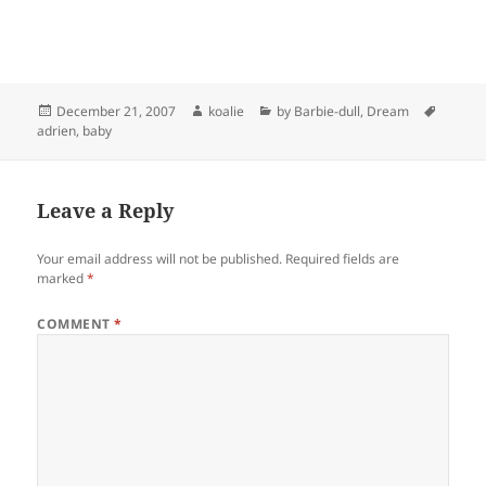
Posted
Author
Categories
Tags
December 21, 2007
koalie
by Barbie-dull
,
Dream
on
adrien
,
baby
Leave a Reply
Your email address will not be published.
Required fields are
marked
*
COMMENT
*