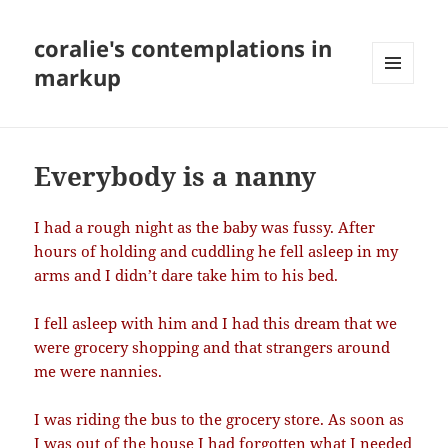
coralie's contemplations in
markup
MENU
AND
WIDGETS
Everybody is a nanny
I had a rough night as the baby was fussy. After
hours of holding and cuddling he fell asleep in my
arms and I didn’t dare take him to his bed.
I fell asleep with him and I had this dream that we
were grocery shopping and that strangers around
me were nannies.
I was riding the bus to the grocery store. As soon as
I was out of the house I had forgotten what I needed