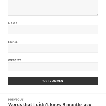
NAME
EMAIL
WEBSITE
ALTERNATIVE:
Post
PREVIOUS
navigation
Words that I didn’t know 9 months ago
Previous