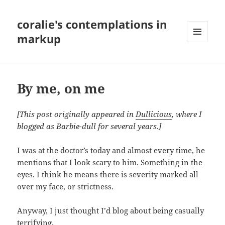
coralie's contemplations in
markup
MENU
AND
WIDGETS
By me, on me
[This post originally appeared in
Dullicious
, where I
blogged as Barbie-dull for several years.]
I was at the doctor’s today and almost every time, he
mentions that I look scary to him. Something in the
eyes. I think he means there is severity marked all
over my face, or strictness.
Anyway, I just thought I’d blog about being casually
terrifying.