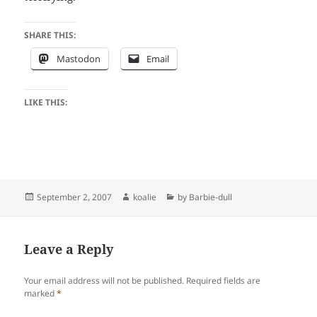
SHARE THIS:
Mastodon
Email
LIKE THIS:
Posted
Author
Categories
September 2, 2007
koalie
by Barbie-dull
on
Leave a Reply
Your email address will not be published.
Required fields are
marked
*