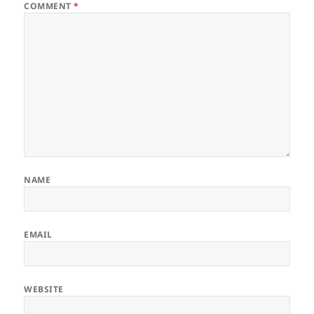
COMMENT
*
NAME
EMAIL
WEBSITE