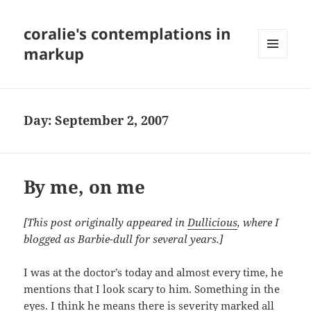
coralie's contemplations in
markup
MENU
AND
WIDGETS
Day:
September 2, 2007
By me, on me
[This post originally appeared in
Dullicious
, where I
blogged as Barbie-dull for several years.]
I was at the doctor’s today and almost every time, he
mentions that I look scary to him. Something in the
eyes. I think he means there is severity marked all