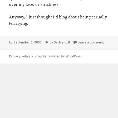
over my face, or strictness.
Anyway, I just thought I’d blog about being casually
terrifying.
Posted
Categories
on By me
September 2, 2007
by Barbie-dull
Leave a comment
on
Privacy Policy
Proudly powered by WordPress