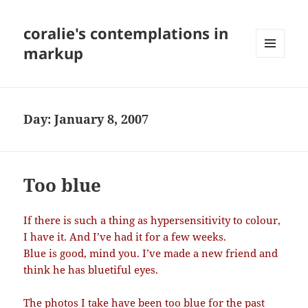
coralie's contemplations in
markup
MENU
AND
WIDGETS
Day:
January 8, 2007
Too blue
If there is such a thing as hypersensitivity to colour,
I have it. And I’ve had it for a few weeks.
Blue is good, mind you. I’ve made a new friend and
think he has bluetiful eyes.
The photos I take have been too blue for the past