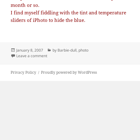
month or so.
I find myself fiddling with the tint and temperature
sliders of iPhoto to hide the blue.
Posted
Categories
January 8, 2007
by Barbie-dull
,
photo
on
on Too blue
Leave a comment
Privacy Policy
Proudly powered by WordPress