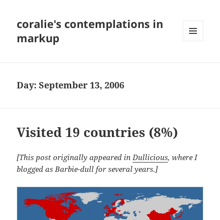
coralie's contemplations in
markup
MENU
AND
WIDGETS
Day:
September 13, 2006
Visited 19 countries (8%)
[This post originally appeared in
Dullicious
, where I
blogged as Barbie-dull for several years.]