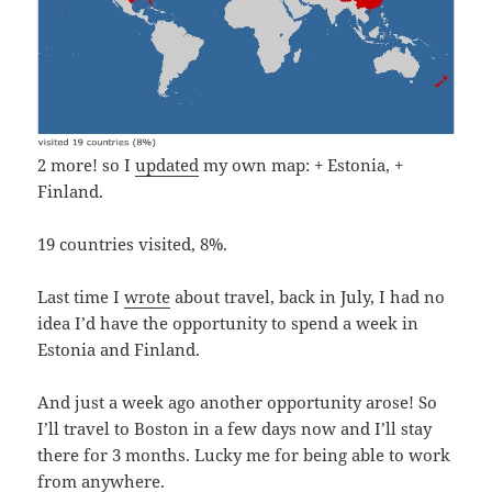
2 more! so I
updated
my own map: + Estonia, +
Finland.
19 countries visited, 8%.
Last time I
wrote
about travel, back in July, I had no
idea I’d have the opportunity to spend a week in
Estonia and Finland.
And just a week ago another opportunity arose! So
I’ll travel to Boston in a few days now and I’ll stay
there for 3 months. Lucky me for being able to work
from anywhere.