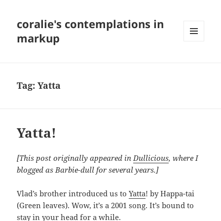
coralie's contemplations in
markup
MENU
AND
WIDGETS
Tag:
Yatta
Yatta!
[This post originally appeared in
Dullicious
, where I
blogged as Barbie-dull for several years.]
Vlad’s brother introduced us to
Yatta
! by Happa-tai
(Green leaves). Wow, it’s a 2001 song. It’s bound to
stay in your head for a while.