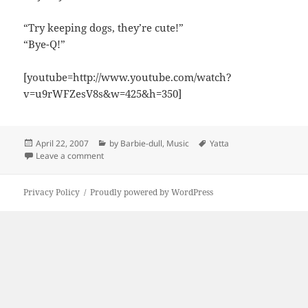
“Try keeping dogs, they’re cute!”
“Bye-Q!”
[youtube=http://www.youtube.com/watch?
v=u9rWFZesV8s&w=425&h=350]
Posted
Categories
Tags
April 22, 2007
by Barbie-dull
,
Music
Yatta
on
on Yatta!
Leave a comment
Privacy Policy
Proudly powered by WordPress