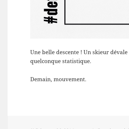
Une belle descente ! Un skieur déval
quelconque statistique.
Demain, mouvement.