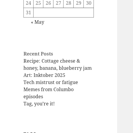
24
25
26
27
28
29
30
31
« May
Recent Posts
Recipe: Cottage cheese &
honey, banana, blueberry jam
Art: Inktober 2025
Tech mistrust or fatigue
Memes from Columbo
episodes
Tag, you’re it!