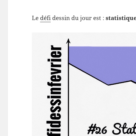
Le
défi
dessin du jour est :
statistiqu