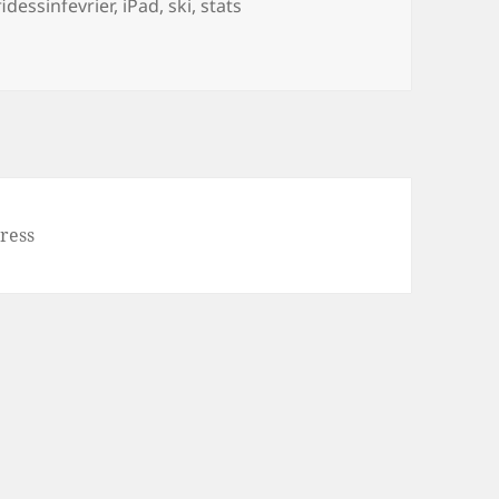
gs
idessinfevrier
,
iPad
,
ski
,
stats
 26, statistiques
ress