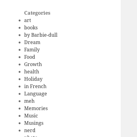
Categories
art
books
by Barbie-dull
Dream
Family
Food
Growth
health
Holiday
in French
Language
meh
Memories
Music
Musings
nerd