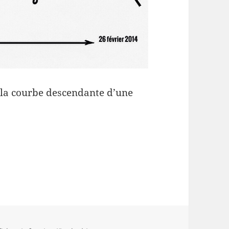
e la courbe descendante d’une