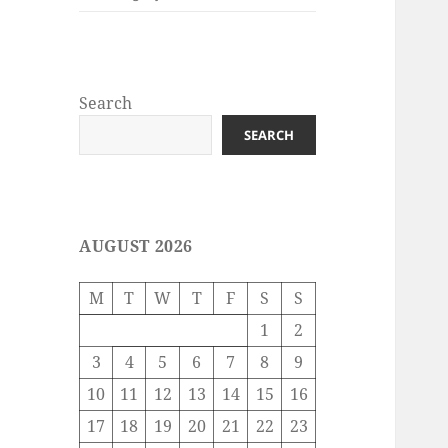
Search
SEARCH
AUGUST 2026
M
T
W
T
F
S
S
1
2
3
4
5
6
7
8
9
10
11
12
13
14
15
16
17
18
19
20
21
22
23