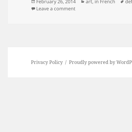
Posted
Categories
Ta
February 26, 2014
art
,
in French
def
on
on #defidessinfevrier jour
Leave a comment
Privacy Policy
Proudly powered by WordP