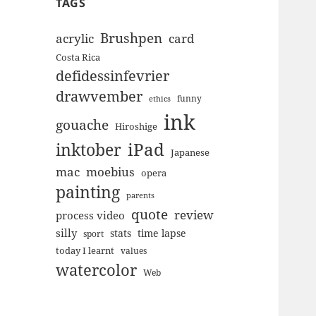
TAGS
Brushpen
acrylic
card
Costa Rica
defidessinfevrier
drawvember
funny
ethics
ink
gouache
Hiroshige
inktober
iPad
Japanese
mac
moebius
opera
painting
parents
quote
review
process video
silly
stats
time lapse
sport
today I learnt
values
watercolor
Web