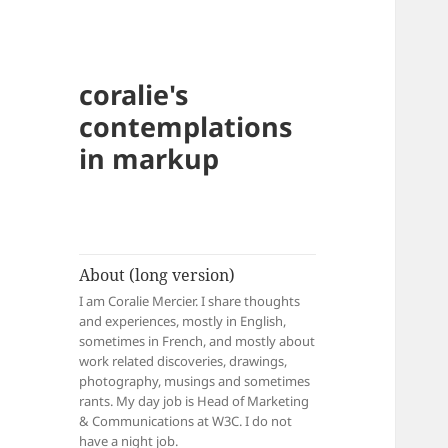
coralie's
contemplations
in markup
About (long version)
I am Coralie Mercier. I share thoughts
and experiences, mostly in English,
sometimes in French, and mostly about
work related discoveries, drawings,
photography, musings and sometimes
rants. My day job is Head of Marketing
& Communications at W3C. I do not
have a night job.