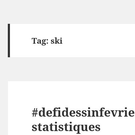
Tag:
ski
#defidessinfevrie
statistiques