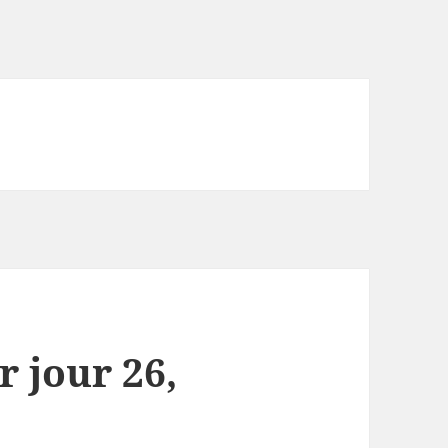
r jour 26,