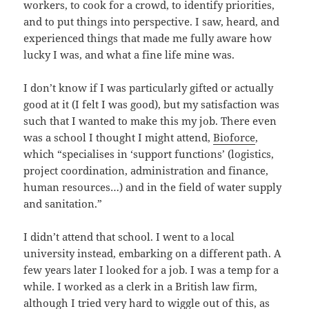
workers, to cook for a crowd, to identify priorities,
and to put things into perspective. I saw, heard, and
experienced things that made me fully aware how
lucky I was, and what a fine life mine was.
I don’t know if I was particularly gifted or actually
good at it (I felt I was good), but my satisfaction was
such that I wanted to make this my job. There even
was a school I thought I might attend,
Bioforce
,
which “specialises in ‘support functions’ (logistics,
project coordination, administration and finance,
human resources…) and in the field of water supply
and sanitation.”
I didn’t attend that school. I went to a local
university instead, embarking on a different path. A
few years later I looked for a job. I was a temp for a
while. I worked as a clerk in a British law firm,
although I tried very hard to wiggle out of this, as