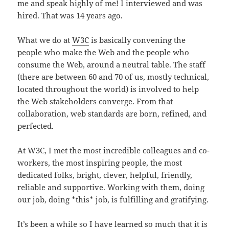
me and speak highly of me! I interviewed and was
hired. That was 14 years ago.
What we do at
W3C
is basically convening the
people who make the Web and the people who
consume the Web, around a neutral table. The staff
(there are between 60 and 70 of us, mostly technical,
located throughout the world) is involved to help
the Web stakeholders converge. From that
collaboration, web standards are born, refined, and
perfected.
At W3C, I met the most incredible colleagues and co-
workers, the most inspiring people, the most
dedicated folks, bright, clever, helpful, friendly,
reliable and supportive. Working with them, doing
our job, doing *this* job, is fulfilling and gratifying.
It’s been a while so I have learned so much that it is