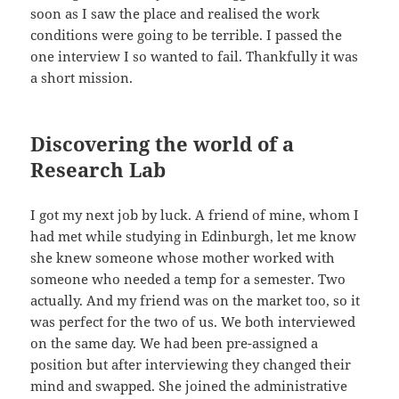
soon as I saw the place and realised the work
conditions were going to be terrible. I passed the
one interview I so wanted to fail. Thankfully it was
a short mission.
Discovering the world of a
Research Lab
I got my next job by luck. A friend of mine, whom I
had met while studying in Edinburgh, let me know
she knew someone whose mother worked with
someone who needed a temp for a semester. Two
actually. And my friend was on the market too, so it
was perfect for the two of us. We both interviewed
on the same day. We had been pre-assigned a
position but after interviewing they changed their
mind and swapped. She joined the administrative