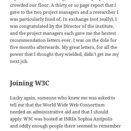
crowded our floor. A thirty or so page report that I
gave to the two project managers and a researcher I
was particularly fond of. In exchange (not really), I
was congratulated by the Director of the institute,
and the project managers each gave me the bestest
recommendation letters ever. I was on the dole for
five months afterwards. My great letters, for all the
power that I thought they wielded, didn’t get me my
next job.
Joining W3C
Lucky again, someone who knew me was asked to
tell me that the World Wide Web Consortium
needed an administrative aid and that I should
apply. W3C was hosted at INRIA Sophia Antipolis
and oddly enough people there seemed to remember