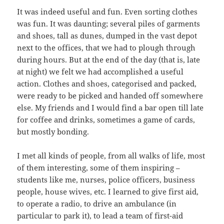
It was indeed useful and fun. Even sorting clothes
was fun. It was daunting; several piles of garments
and shoes, tall as dunes, dumped in the vast depot
next to the offices, that we had to plough through
during hours. But at the end of the day (that is, late
at night) we felt we had accomplished a useful
action. Clothes and shoes, categorised and packed,
were ready to be picked and handed off somewhere
else. My friends and I would find a bar open till late
for coffee and drinks, sometimes a game of cards,
but mostly bonding.
I met all kinds of people, from all walks of life, most
of them interesting, some of them inspiring –
students like me, nurses, police officers, business
people, house wives, etc. I learned to give first aid,
to operate a radio, to drive an ambulance (in
particular to park it), to lead a team of first-aid