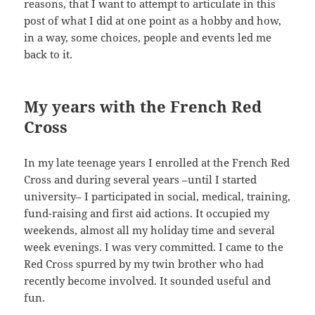
reasons, that I want to attempt to articulate in this
post of what I did at one point as a hobby and how,
in a way, some choices, people and events led me
back to it.
My years with the French Red
Cross
In my late teenage years I enrolled at the French Red
Cross and during several years –until I started
university– I participated in social, medical, training,
fund-raising and first aid actions. It occupied my
weekends, almost all my holiday time and several
week evenings. I was very committed. I came to the
Red Cross spurred by my twin brother who had
recently become involved. It sounded useful and
fun.