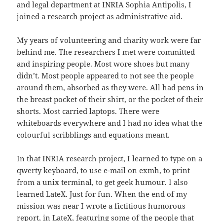
and legal department at INRIA Sophia Antipolis, I
joined a research project as administrative aid.
My years of volunteering and charity work were far
behind me. The researchers I met were committed
and inspiring people. Most wore shoes but many
didn’t. Most people appeared to not see the people
around them, absorbed as they were. All had pens in
the breast pocket of their shirt, or the pocket of their
shorts. Most carried laptops. There were
whiteboards everywhere and I had no idea what the
colourful scribblings and equations meant.
In that INRIA research project, I learned to type on a
qwerty keyboard, to use e-mail on exmh, to print
from a unix terminal, to get geek humour. I also
learned LateX. Just for fun. When the end of my
mission was near I wrote a fictitious humorous
report, in LateX, featuring some of the people that