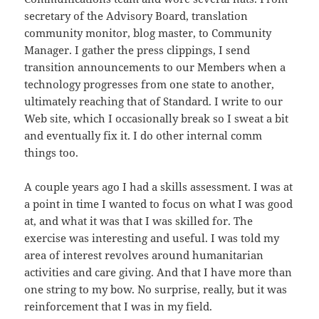
secretary of the Advisory Board, translation
community monitor, blog master, to Community
Manager. I gather the press clippings, I send
transition announcements to our Members when a
technology progresses from one state to another,
ultimately reaching that of Standard. I write to our
Web site, which I occasionally break so I sweat a bit
and eventually fix it. I do other internal comm
things too.
A couple years ago I had a skills assessment. I was at
a point in time I wanted to focus on what I was good
at, and what it was that I was skilled for. The
exercise was interesting and useful. I was told my
area of interest revolves around humanitarian
activities and care giving. And that I have more than
one string to my bow. No surprise, really, but it was
reinforcement that I was in my field.