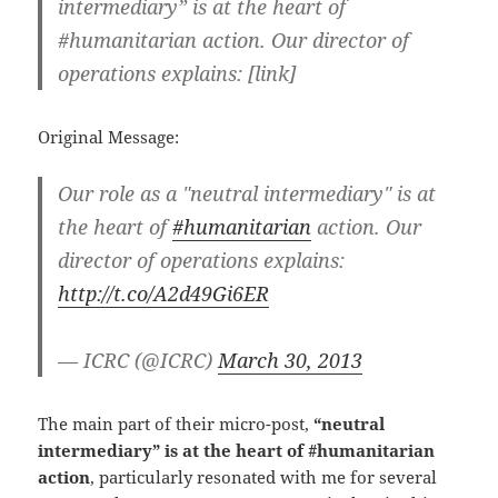
intermediary” is at the heart of
#humanitarian action. Our director of
operations explains: [link]
Original Message:
Our role as a "neutral intermediary" is at
the heart of
#humanitarian
action. Our
director of operations explains:
http://t.co/A2d49Gi6ER
— ICRC (@ICRC)
March 30, 2013
The main part of their micro-post,
“neutral
intermediary” is at the heart of #humanitarian
action
, particularly resonated with me for several