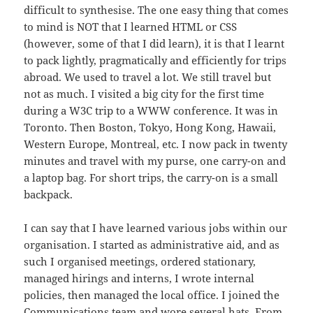
difficult to synthesise. The one easy thing that comes
to mind is NOT that I learned HTML or CSS
(however, some of that I did learn), it is that I learnt
to pack lightly, pragmatically and efficiently for trips
abroad. We used to travel a lot. We still travel but
not as much. I visited a big city for the first time
during a W3C trip to a WWW conference. It was in
Toronto. Then Boston, Tokyo, Hong Kong, Hawaii,
Western Europe, Montreal, etc. I now pack in twenty
minutes and travel with my purse, one carry-on and
a laptop bag. For short trips, the carry-on is a small
backpack.
I can say that I have learned various jobs within our
organisation. I started as administrative aid, and as
such I organised meetings, ordered stationary,
managed hirings and interns, I wrote internal
policies, then managed the local office. I joined the
Communications team and wore several hats. From