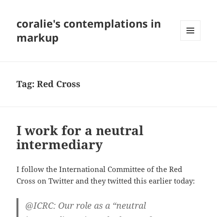
coralie's contemplations in
markup
MENU
AND
WIDGETS
Tag:
Red Cross
I work for a neutral
intermediary
I follow the International Committee of the Red
Cross on Twitter and they twitted this earlier today:
@ICRC: Our role as a “neutral