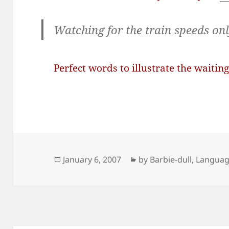
Watching for the train speeds on
Perfect words to illustrate the waiting
Posted
Categories
January 6, 2007
by Barbie-dull
,
Langua
on