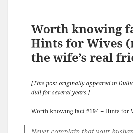
Worth knowing fa
Hints for Wives 
the wife’s real fr
[This post originally appeared in
Dulli
dull for several years.]
Worth knowing fact #194 – Hints for 
Never complain that your husban