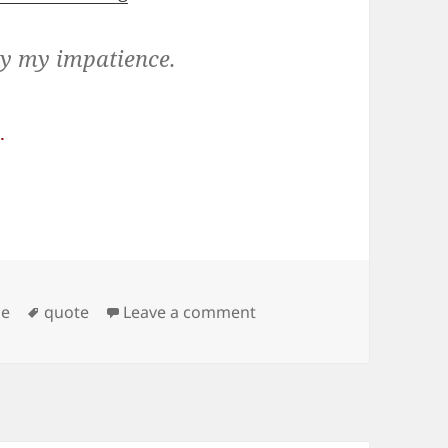
ly my impatience.
.
Tags
on Waiting
ge
quote
Leave a comment