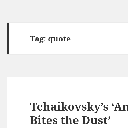
Tag:
quote
Tchaikovsky’s ‘A
Bites the Dust’