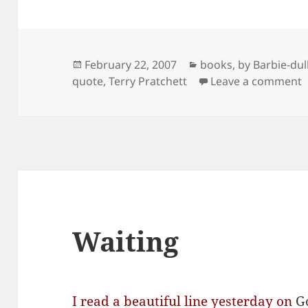
Posted
Categories
February 22, 2007
books
,
by Barbie-dul
on
o
quote
,
Terry Pratchett
Leave a comment
Waiting
I read a beautiful line yesterday on
G