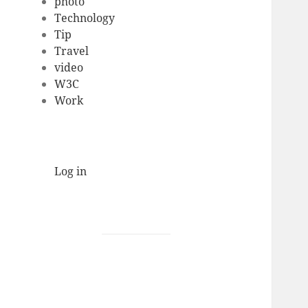
photo
Technology
Tip
Travel
video
W3C
Work
Log in