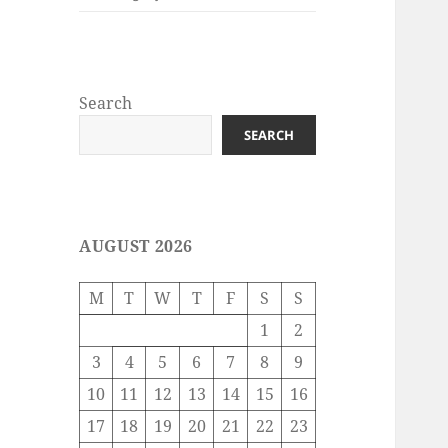
Search
SEARCH
AUGUST 2026
M
T
W
T
F
S
S
1
2
3
4
5
6
7
8
9
10
11
12
13
14
15
16
17
18
19
20
21
22
23