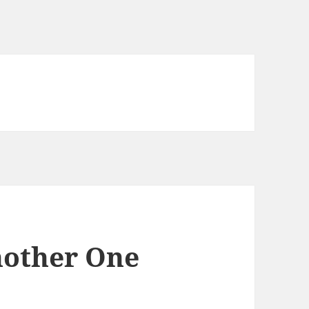
nother One