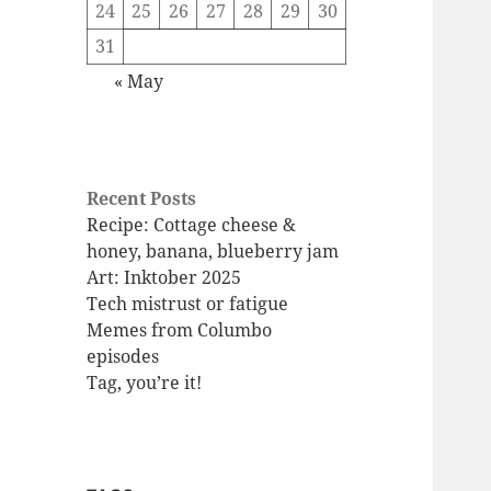
24
25
26
27
28
29
30
31
« May
Recent Posts
Recipe: Cottage cheese &
honey, banana, blueberry jam
Art: Inktober 2025
Tech mistrust or fatigue
Memes from Columbo
episodes
Tag, you’re it!