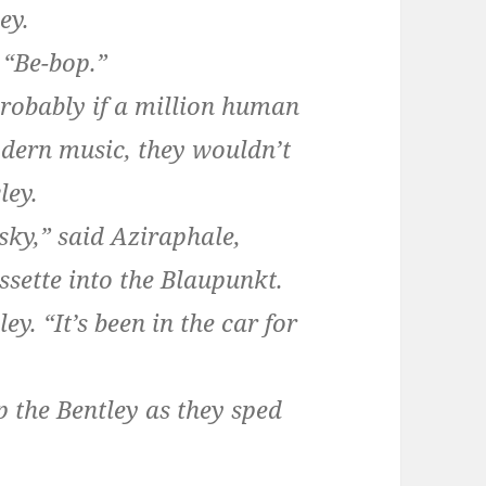
ey.
 “Be-bop.”
robably if a million human
odern music, they wouldn’t
ley.
vsky,” said Aziraphale,
ssette into the Blaupunkt.
ey. “It’s been in the car for
 the Bentley as they sped