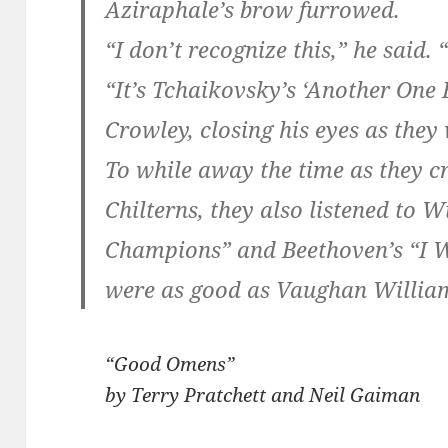
Aziraphale’s brow furrowed.
“I don’t recognize this,” he said. 
“It’s Tchaikovsky’s ‘Another One B
Crowley, closing his eyes as they
To while away the time as they c
Chilterns, they also listened to 
Champions” and Beethoven’s “I W
were as good as Vaughan William
“Good Omens”
by Terry Pratchett and Neil Gaiman