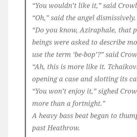
“You wouldn’t like it,” said Crowl
“Oh,” said the angel dismissively.
“Do you know, Aziraphale, that p
beings were asked to describe m
use the term ‘be-bop’?” said Crow
“Ah, this is more like it. Tchaiko
opening a case and slotting its ca
“You won’t enjoy it,” sighed Crowl
more than a fortnight.”
A heavy bass beat began to thump
past Heathrow.