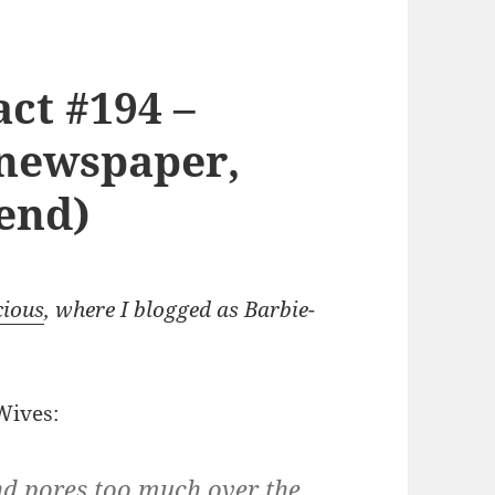
ct #194 –
(newspaper,
iend)
cious
, where I blogged as Barbie-
Wives:
d pores too much over the