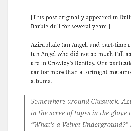
[This post originally appeared in
Dull
Barbie-dull for several years.]
Aziraphale (an Angel, and part-time 
(an Angel who did not so much Fall 
are in Crowley’s Bentley. One particular
car for more than a fortnight metamo
albums.
Somewhere around Chiswick, Azi
in the scree of tapes in the glov
“What’s a Velvet Underground?” 