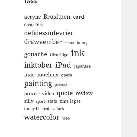
TAGS
Brushpen
acrylic
card
Costa Rica
defidessinfevrier
drawvember
funny
ethics
ink
gouache
Hiroshige
inktober
iPad
Japanese
mac
moebius
opera
painting
parents
quote
review
process video
silly
stats
time lapse
sport
today I learnt
values
watercolor
Web