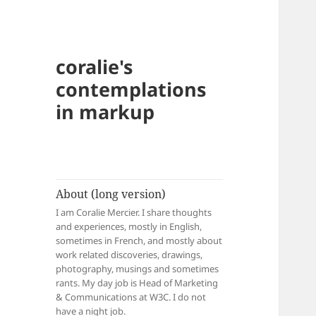
coralie's
contemplations
in markup
About (long version)
I am Coralie Mercier. I share thoughts
and experiences, mostly in English,
sometimes in French, and mostly about
work related discoveries, drawings,
photography, musings and sometimes
rants. My day job is Head of Marketing
& Communications at W3C. I do not
have a night job.