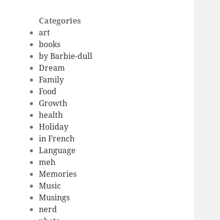
Categories
art
books
by Barbie-dull
Dream
Family
Food
Growth
health
Holiday
in French
Language
meh
Memories
Music
Musings
nerd