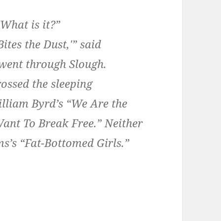
“What is it?”
ites the Dust,'” said
 went through Slough.
rossed the sleeping
William Byrd’s “We Are the
ant To Break Free.” Neither
s’s “Fat-Bottomed Girls.”