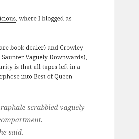
icious
, where I blogged as
rare book dealer) and Crowley
as Saunter Vaguely Downwards),
ity is that all tapes left in a
rphose into Best of Queen
raphale scrabbled vaguely
e compartment.
he said.