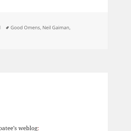
Tags
l
Good Omens
,
Neil Gaiman
,
n Tchaikovsky’s ‘Another One Bites the Dust’
oatee’s weblog
: