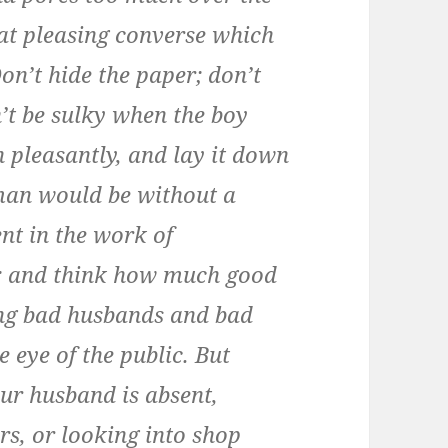
hat pleasing converse which
on’t hide the paper; don’t
on’t be sulky when the boy
in pleasantly, and lay it down
man would be without a
ent in the work of
is; and think how much good
ng bad husbands and bad
e eye of the public. But
ur husband is absent,
s, or looking into shop