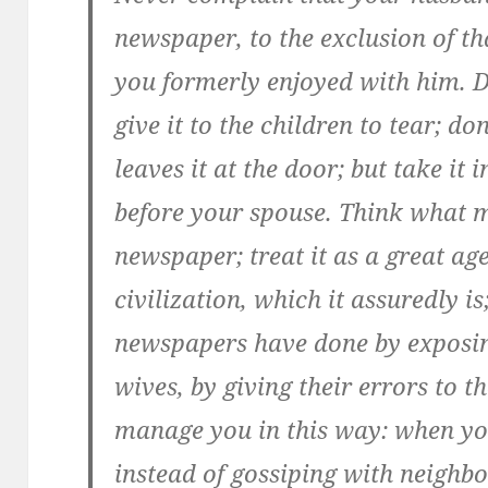
newspaper, to the exclusion of t
you formerly enjoyed with him. D
give it to the children to tear; d
leaves it at the door; but take it 
before your spouse. Think what 
newspaper; treat it as a great ag
civilization, which it assuredly 
newspapers have done by exposi
wives, by giving their errors to th
manage you in this way: when yo
instead of gossiping
with neighbor