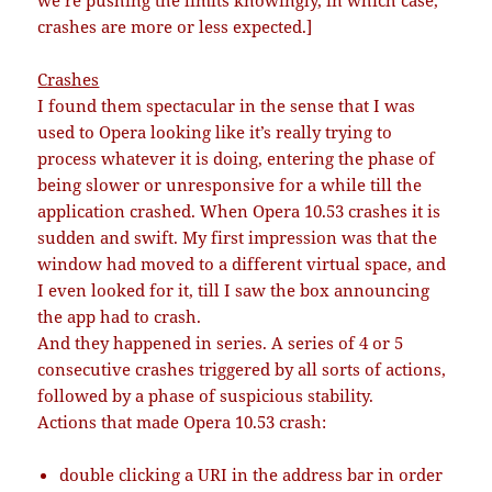
we’re pushing the limits knowingly, in which case,
crashes are more or less expected.]
Crashes
I found them spectacular in the sense that I was
used to Opera looking like it’s really trying to
process whatever it is doing, entering the phase of
being slower or unresponsive for a while till the
application crashed. When Opera 10.53 crashes it is
sudden and swift. My first impression was that the
window had moved to a different virtual space, and
I even looked for it, till I saw the box announcing
the app had to crash.
And they happened in series. A series of 4 or 5
consecutive crashes triggered by all sorts of actions,
followed by a phase of suspicious stability.
Actions that made Opera 10.53 crash:
double clicking a URI in the address bar in order