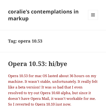
coralie's contemplations in
markup
MENU
AND
WIDGETS
Tag:
opera 10.53
Opera 10.53: hi/bye
Opera 10.53 for mac OS lasted about 36 hours on my
machine. It wasn’t stable, unfortunately. It really felt
like a beta version! It was so bad that I even
resolved to try out Opera 10.60 alpha, but since it
doesn’t have Opera Mail, it wasn’t workable for me.
So I reverted to Opera 10.10 just now.