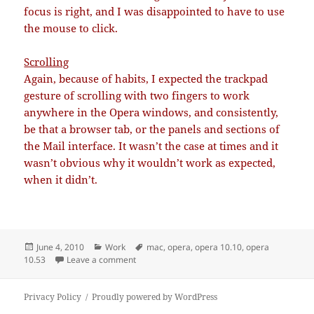
focus is right, and I was disappointed to have to use
the mouse to click.
Scrolling
Again, because of habits, I expected the trackpad
gesture of scrolling with two fingers to work
anywhere in the Opera windows, and consistently,
be that a browser tab, or the panels and sections of
the Mail interface. It wasn’t the case at times and it
wasn’t obvious why it wouldn’t work as expected,
when it didn’t.
Posted
Categories
Tags
June 4, 2010
Work
mac
,
opera
,
opera 10.10
,
opera
on
on Opera 10.53: hi/bye
10.53
Leave a comment
Privacy Policy
Proudly powered by WordPress