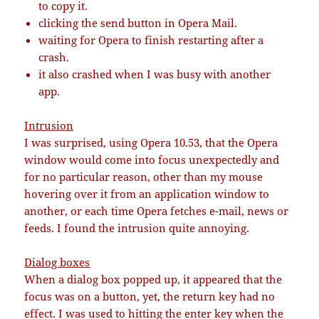
to copy it.
clicking the send button in Opera Mail.
waiting for Opera to finish restarting after a
crash.
it also crashed when I was busy with another
app.
Intrusion
I was surprised, using Opera 10.53, that the Opera
window would come into focus unexpectedly and
for no particular reason, other than my mouse
hovering over it from an application window to
another, or each time Opera fetches e-mail, news or
feeds. I found the intrusion quite annoying.
Dialog boxes
When a dialog box popped up, it appeared that the
focus was on a button, yet, the return key had no
effect. I was used to hitting the enter key when the