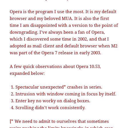
Opera is the program I use the most. It is my default
browser and my beloved MUA. It is also the first
time I am disappointed with a version to the point of
downgrading. I’ve always been a fan of Opera,
which I discovered some time in 2002, and that I
adopted as mail client and default browser when M2
was part of the Opera 7 release in early 2003.
A few quick observations about Opera 10.53,
expanded below:
Spectacular unexpected* crashes in series.
Intrusion with window coming in focus by itself.
Enter key no worky on dialog boxes.
Scrolling didn’t work consistently.
[* We need to admit to ourselves that sometimes