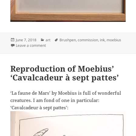
Posted
Categories
Tags
June 7, 2018
art
Brushpen
,
commission
,
ink
,
moebius
on
on Reproduction of Moebius’ ‘Le garage hermétique de
Leave a comment
Reproduction of Moebius’
‘Cavalcadeur à sept pattes’
‘La faune de Mars’ by Moebius is full of wonderful
creatures. I am fond of one in particular:
‘Cavalcadeur à sept pattes’: