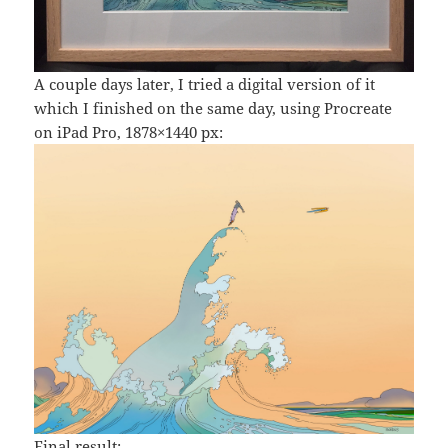
A couple days later, I tried a digital version of it
which I finished on the same day, using Procreate
on iPad Pro, 1878×1440 px:
Final result: