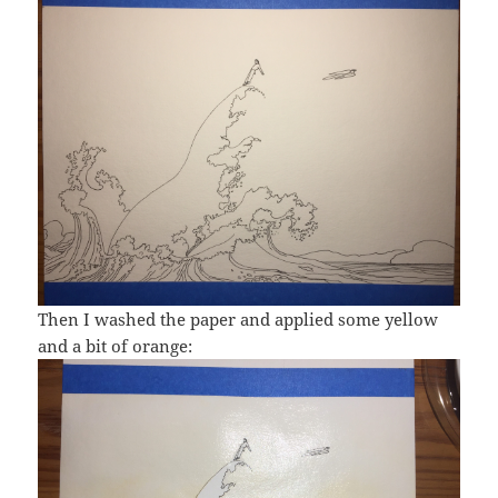
Then I washed the paper and applied some yellow
and a bit of orange: