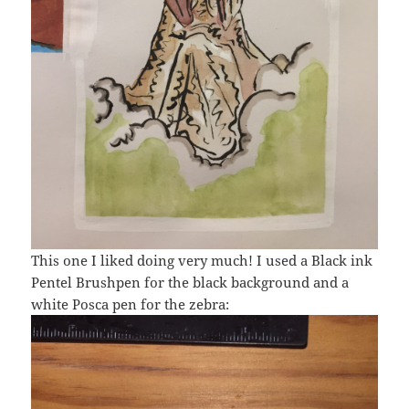
This one I liked doing very much! I used a Black ink
Pentel Brushpen for the black background and a
white Posca pen for the zebra: