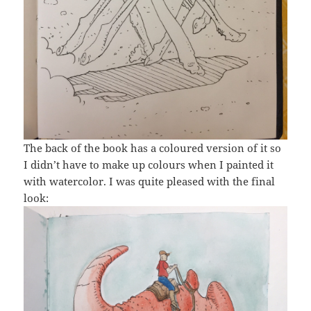
The back of the book has a coloured version of it so
I didn’t have to make up colours when I painted it
with watercolor. I was quite pleased with the final
look: