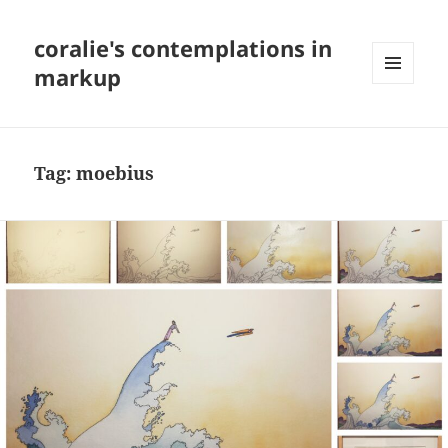
coralie's contemplations in
markup
MENU
AND
WIDGETS
Tag:
moebius