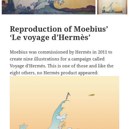
Reproduction of Moebius’
‘Le voyage d’Hermès’
Moebius was commissioned by Hermès in 2011 to
create nine illustrations for a campaign called
Voyage d’Hermès. This is one of those and like the
eight others, no Hermès product appeared: