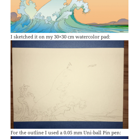
I sketched it on my 30×30 cm watercolor pad:
For the outline I used a 0.05 mm Uni-ball Pin pen: