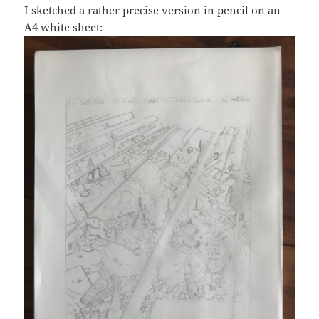
I sketched a rather precise version in pencil on an
A4 white sheet: