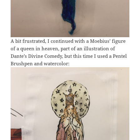
A bit frustrated, I continued with a Moebius’ figure
of a queen in heaven, part of an illustration of
Dante’s Divine Comedy, but this time I used a Pentel
Brushpen and watercolor: