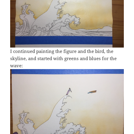
I continued painting the figure and the bird, the
skyline, and started with greens and blues for the
wave: