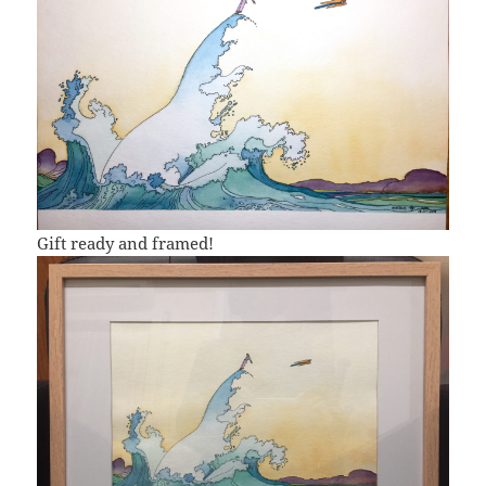
Gift ready and framed!