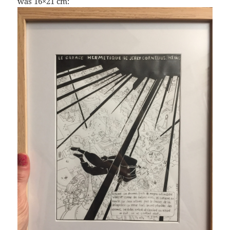
was 16×21 cm: