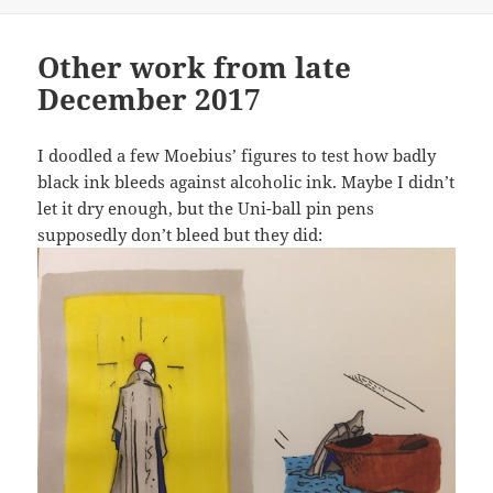
Other work from late
December 2017
I doodled a few Moebius’ figures to test how badly
black ink bleeds against alcoholic ink. Maybe I didn’t
let it dry enough, but the Uni-ball pin pens
supposedly don’t bleed but they did: