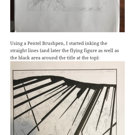
Using a Pentel Brushpen, I started inking the
straight lines (and later the flying figure as well as
the black area around the title at the top):