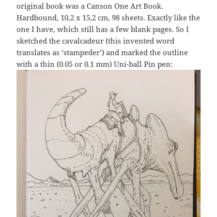
original book was a Canson One Art Book.
Hardbound, 10,2 x 15,2 cm, 98 sheets. Exactly like the
one I have, which still has a few blank pages. So I
sketched the cavalcadeur (this invented word
translates as ‘stampeder’) and marked the outline
with a thin (0.05 or 0.1 mm) Uni-ball Pin pen: