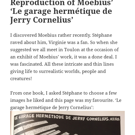
Reproduction of Moebius’
‘Le garage hermétique de
Jerry Cornelius’
I discovered Moebius rather recently. Stéphane
raved about him, Virginie was a fan. So when she
suggested we all meet in Toulon at the occasion of
an exhibit of Moebius’ work, it was a done deal. I
was fascinated. All these intricate and thin lines
giving life to surrealistic worlds, people and
creatures!
From one book, I asked Stéphane to choose a few
images he liked and this page was my favourite. ‘Le
garage hermétique de Jerry Cornelius’: