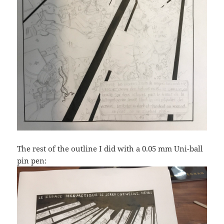
The rest of the outline I did with a 0.05 mm Uni-ball
pin pen: