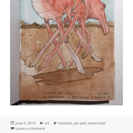
Posted
Categories
Tags
June 6, 2018
art
moebius
,
pin pen
,
watercolor
on
on Reproduction of Moebius’ ‘Cavalcadeur à sept patt
Leave a comment