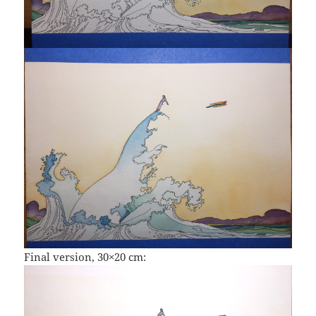
Final version, 30×20 cm: