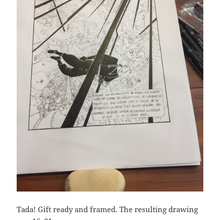
Tada! Gift ready and framed. The resulting drawing