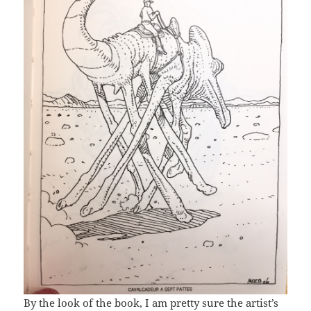
By the look of the book, I am pretty sure the artist’s