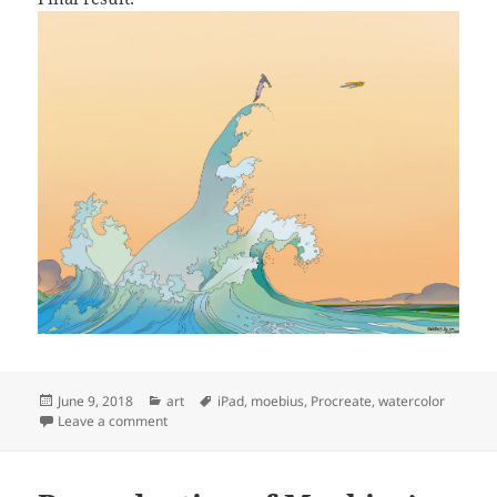
Posted
Categories
Tags
June 9, 2018
art
iPad
,
moebius
,
Procreate
,
watercolor
on
on Reproduction of Moebius’ ‘Le voyage d’Hermès’
Leave a comment