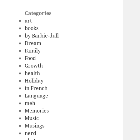
Categories
art
books
by Barbie-dull
Dream
Family
Food
Growth
health
Holiday
in French
Language
meh
Memories
Music
Musings
nerd