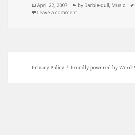
Posted
Categories
April 22, 2007
by Barbie-dull
,
Music
on
on Rinda Rinda (Linda Lin
Leave a comment
Privacy Policy
Proudly powered by WordP