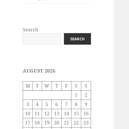
Search
SEARCH
AUGUST 2026
M
T
W
T
F
S
S
1
2
3
4
5
6
7
8
9
10
11
12
13
14
15
16
17
18
19
20
21
22
23