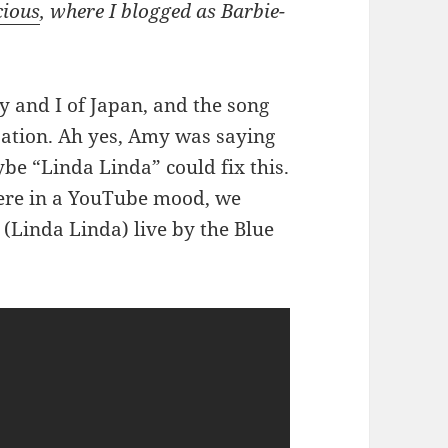
cious
, where I blogged as Barbie-
 and I of Japan, and the song
ation. Ah yes, Amy was saying
be “Linda Linda” could fix this.
were in a YouTube mood, we
” (Linda Linda) live by the Blue