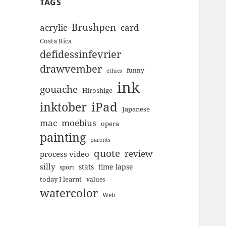
TAGS
Brushpen
acrylic
card
Costa Rica
defidessinfevrier
drawvember
funny
ethics
ink
gouache
Hiroshige
inktober
iPad
Japanese
mac
moebius
opera
painting
parents
quote
review
process video
silly
stats
time lapse
sport
today I learnt
values
watercolor
Web