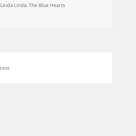
Tags
Linda Linda
,
The Blue Hearts
da)
ress