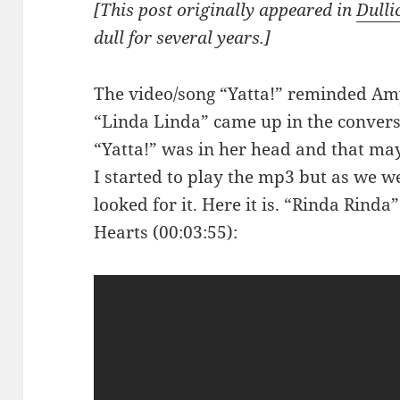
[This post originally appeared in
Dulli
dull for several years.]
The video/song “Yatta!” reminded Amy
“Linda Linda” came up in the convers
“Yatta!” was in her head and that may
I started to play the mp3 but as we 
looked for it. Here it is. “Rinda Rinda
Hearts (00:03:55):