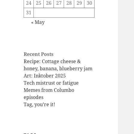
24
25
26
27
28
29
30
31
« May
Recent Posts
Recipe: Cottage cheese &
honey, banana, blueberry jam
Art: Inktober 2025
Tech mistrust or fatigue
Memes from Columbo
episodes
Tag, you’re it!