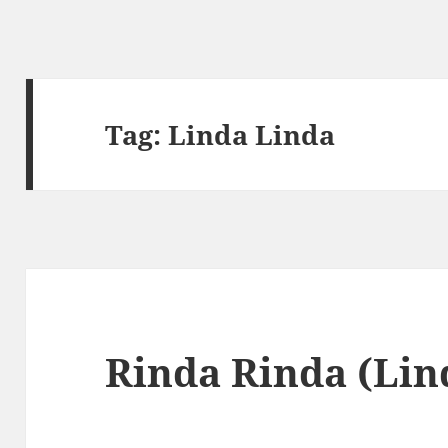
Tag:
Linda Linda
Rinda Rinda (Lin