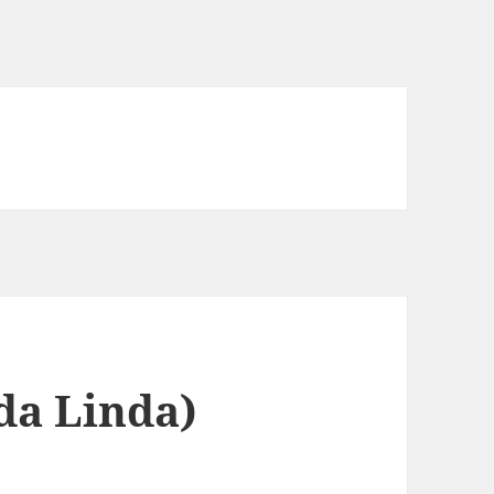
da Linda)