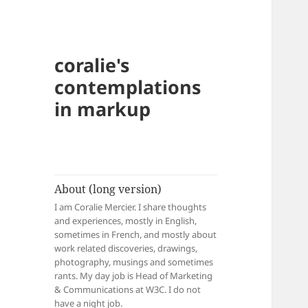
coralie's
contemplations
in markup
About (long version)
I am Coralie Mercier. I share thoughts
and experiences, mostly in English,
sometimes in French, and mostly about
work related discoveries, drawings,
photography, musings and sometimes
rants. My day job is Head of Marketing
& Communications at W3C. I do not
have a night job.