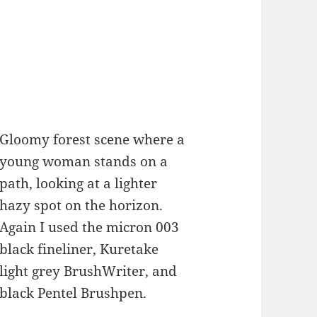
Gloomy forest scene where a
young woman stands on a
path, looking at a lighter
hazy spot on the horizon.
Again I used the micron 003
black fineliner, Kuretake
light grey BrushWriter, and
black Pentel Brushpen.