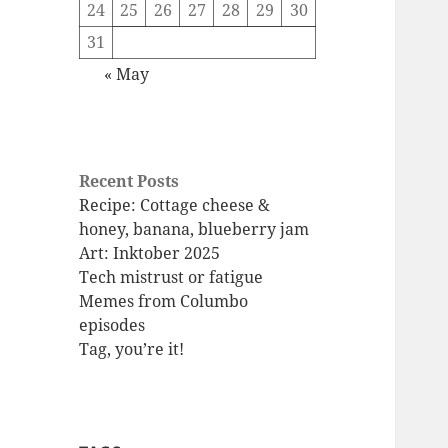
24
25
26
27
28
29
30
31
« May
Recent Posts
Recipe: Cottage cheese &
honey, banana, blueberry jam
Art: Inktober 2025
Tech mistrust or fatigue
Memes from Columbo
episodes
Tag, you’re it!