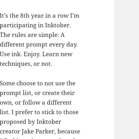
It’s the 8th year in a row I’m
participating in Inktober.
The rules are simple: A
different prompt every day.
Use ink. Enjoy. Learn new
techniques, or not.
Some choose to not use the
prompt list, or create their
own, or follow a different
list. I prefer to stick to those
proposed by Inktober
creator Jake Parker, because