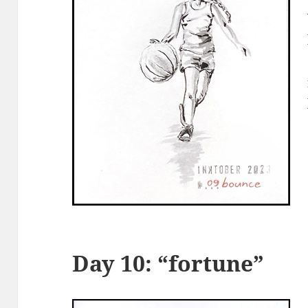
Day 10: “fortune”