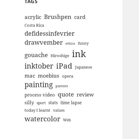
TAGS
Brushpen
acrylic
card
Costa Rica
defidessinfevrier
drawvember
funny
ethics
ink
gouache
Hiroshige
inktober
iPad
Japanese
mac
moebius
opera
painting
parents
quote
review
process video
silly
stats
time lapse
sport
today I learnt
values
watercolor
Web