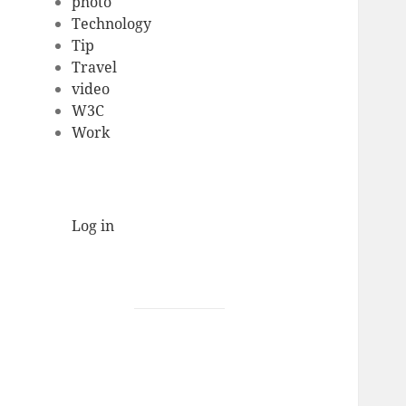
photo
Technology
Tip
Travel
video
W3C
Work
Log in