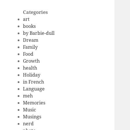
Categories
art
books
by Barbie-dull
Dream
Family
Food
Growth
health
Holiday
in French
Language
meh
Memories
Music
Musings
nerd