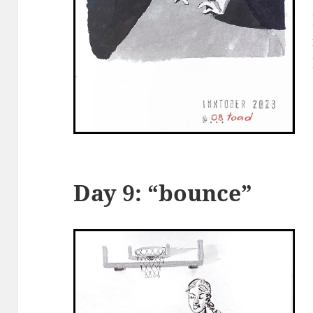
Day 9: “bounce”