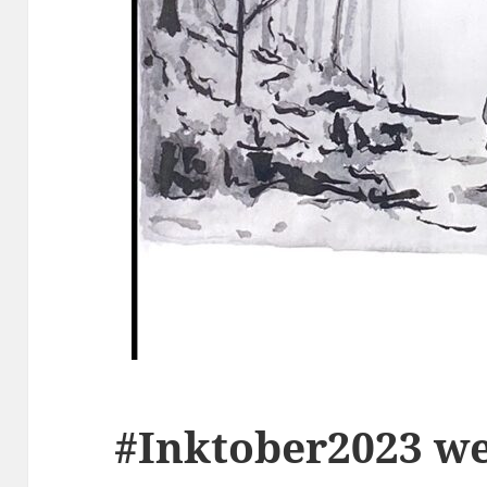
#Inktober2023 we