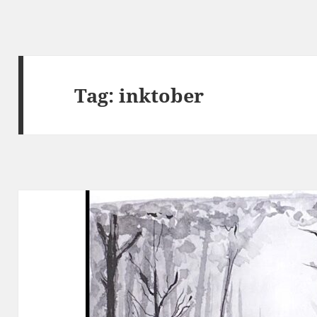
Tag:
inktober