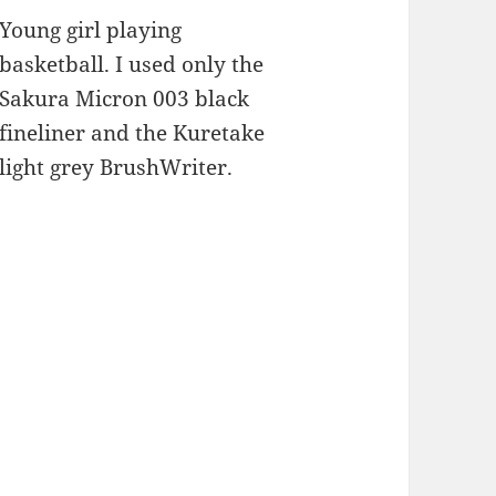
Young girl playing
basketball. I used only the
Sakura Micron 003 black
fineliner and the Kuretake
light grey BrushWriter.