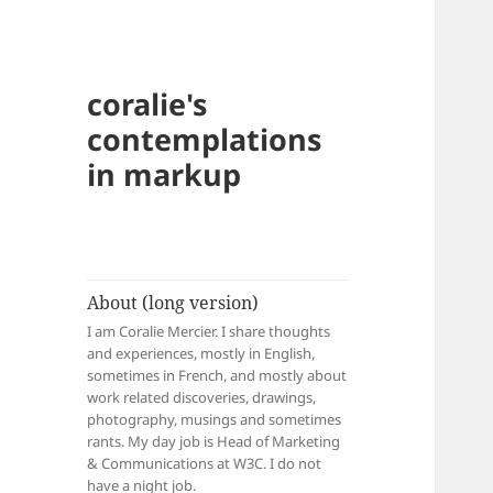
coralie's
contemplations
in markup
About (long version)
I am Coralie Mercier. I share thoughts
and experiences, mostly in English,
sometimes in French, and mostly about
work related discoveries, drawings,
photography, musings and sometimes
rants. My day job is Head of Marketing
& Communications at W3C. I do not
have a night job.