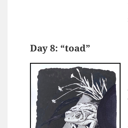
Day 8: “toad”