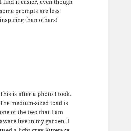
I find it easier, even though
some prompts are less
inspiring than others!
This is after a photo I took.
The medium-sized toad is
one of the two that I am
aware live in my garden. I
used a light grey Kuretake