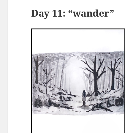
Day 11: “wander”