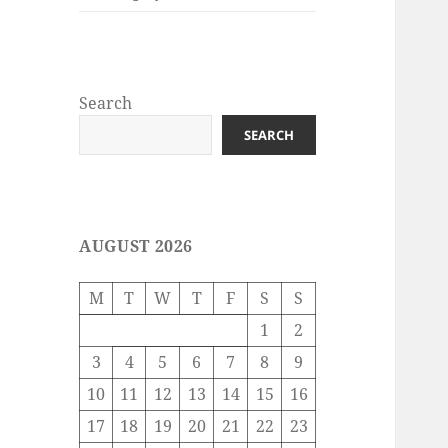
Search
SEARCH
AUGUST 2026
M
T
W
T
F
S
S
1
2
3
4
5
6
7
8
9
10
11
12
13
14
15
16
17
18
19
20
21
22
23