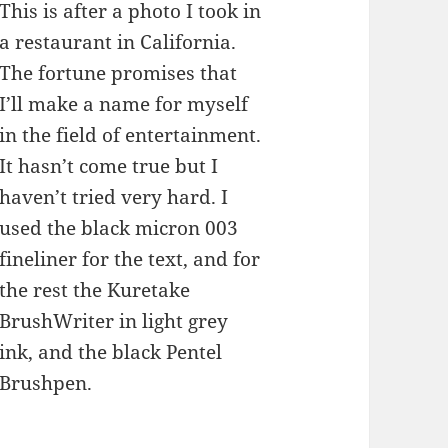
This is after a photo I took in
a restaurant in California.
The fortune promises that
I’ll make a name for myself
in the field of entertainment.
It hasn’t come true but I
haven’t tried very hard. I
used the black micron 003
fineliner for the text, and for
the rest the Kuretake
BrushWriter in light grey
ink, and the black Pentel
Brushpen.