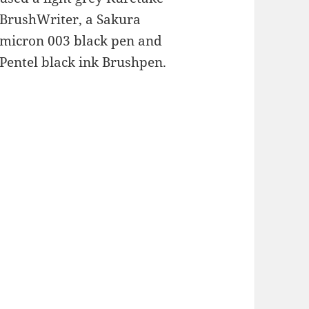
BrushWriter, a Sakura
micron 003 black pen and
Pentel black ink Brushpen.