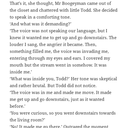
That’s it, she thought, Mr Boogeyman came out of
the closet and chattered with little Todd. She decided
to speak in a comforting tone.
‘And what was it demanding?’
‘The voice was not speaking our language, but I
knew it wanted me to get up and go downstairs. The
louder I sang, the angrier it became. Then,
something filled me, the voice was invading me,
entering through my eyes and ears. I covered my
mouth but the stream went in somehow. It was
inside me.’
‘What was inside you, Todd?’ Her tone was skeptical
and rather brutal. But Todd did not notice.
‘The voice was in me and made me move. It made
me get up and go downstairs, just as it wanted
before.’
‘You were curious, so you went downstairs towards
the living room?’
‘No! It made me go there.’ Outraged the moment