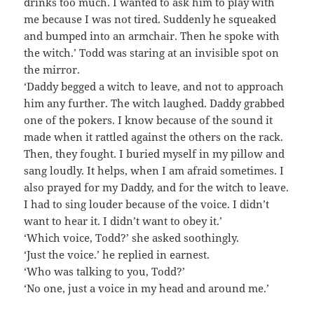
drinks too much. I wanted to ask him to play with
me because I was not tired. Suddenly he squeaked
and bumped into an armchair. Then he spoke with
the witch.’ Todd was staring at an invisible spot on
the mirror.
‘Daddy begged a witch to leave, and not to approach
him any further. The witch laughed. Daddy grabbed
one of the pokers. I know because of the sound it
made when it rattled against the others on the rack.
Then, they fought. I buried myself in my pillow and
sang loudly. It helps, when I am afraid sometimes. I
also prayed for my Daddy, and for the witch to leave.
I had to sing louder because of the voice. I didn’t
want to hear it. I didn’t want to obey it.’
‘Which voice, Todd?’ she asked soothingly.
‘Just the voice.’ he replied in earnest.
‘Who was talking to you, Todd?’
‘No one, just a voice in my head and around me.’