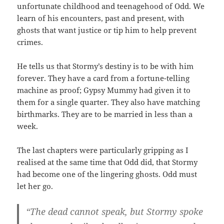
unfortunate childhood and teenagehood of Odd. We
learn of his encounters, past and present, with
ghosts that want justice or tip him to help prevent
crimes.
He tells us that Stormy’s destiny is to be with him
forever. They have a card from a fortune-telling
machine as proof; Gypsy Mummy had given it to
them for a single quarter. They also have matching
birthmarks. They are to be married in less than a
week.
The last chapters were particularly gripping as I
realised at the same time that Odd did, that Stormy
had become one of the lingering ghosts. Odd must
let her go.
“The dead cannot speak, but Stormy spoke