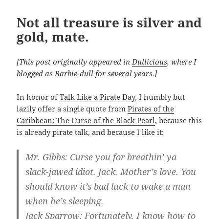
Not all treasure is silver and
gold, mate.
[This post originally appeared in
Dullicious
, where I
blogged as Barbie-dull for several years.]
In honor of
Talk Like a Pirate Day
, I humbly but
lazily offer a single quote from
Pirates of the
Caribbean: The Curse of the Black Pearl
, because this
is already pirate talk, and because I like it:
Mr. Gibbs: Curse you for breathin’ ya
slack-jawed idiot. Jack. Mother’s love. You
should know it’s bad luck to wake a man
when he’s sleeping.
Jack Sparrow: Fortunately, I know how to