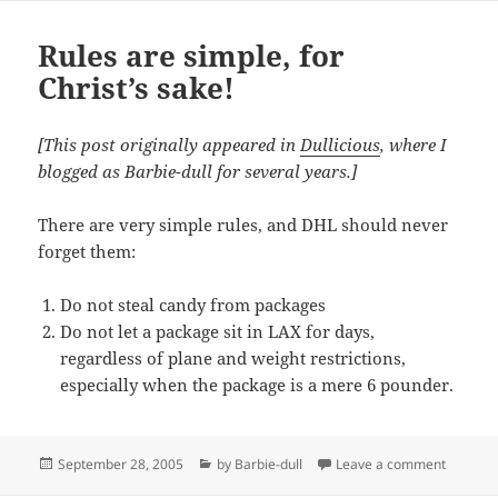
Rules are simple, for
Christ’s sake!
[This post originally appeared in
Dullicious
, where I
blogged as Barbie-dull for several years.]
There are very simple rules, and DHL should never
forget them:
Do not steal candy from packages
Do not let a package sit in LAX for days,
regardless of plane and weight restrictions,
especially when the package is a mere 6 pounder.
Posted
Categories
on Rules
September 28, 2005
by Barbie-dull
Leave a comment
on