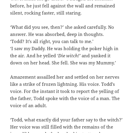
before, he just fell against the wall and remained
silent, rocking faster, still staring.
‘What did you see, then?’ she asked carefully. No
answer. He was absorbed, deep in thoughts.
‘Todd? It’s all right, you can talk to me.’
‘I saw my Daddy. He was holding the poker high in
the air. And he yelled
‘Die witch!’
and yanked it
down on her head. She fell. She was my Mummy.’
Amazement assailled her and settled on her nerves
like a strike of frozen lightning. His voice. Todd’s
voice. For the instant it took to report the yelling of
the father, Todd spoke with the voice of a man. The
voice of an adult.
‘Todd, what exactly did your father say to the witch?’
Her voice was still filled with the remains of the