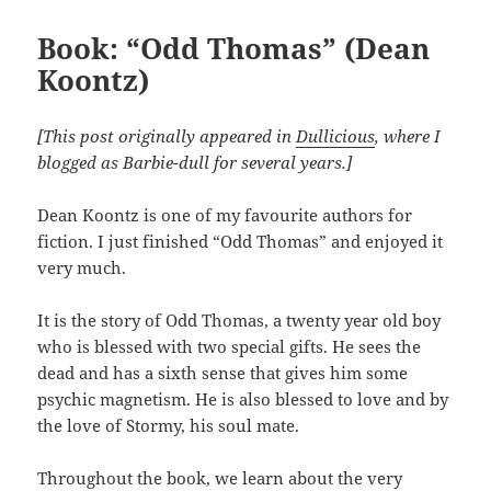
Book: “Odd Thomas” (Dean
Koontz)
[This post originally appeared in
Dullicious
, where I
blogged as Barbie-dull for several years.]
Dean Koontz is one of my favourite authors for
fiction. I just finished “Odd Thomas” and enjoyed it
very much.
It is the story of Odd Thomas, a twenty year old boy
who is blessed with two special gifts. He sees the
dead and has a sixth sense that gives him some
psychic magnetism. He is also blessed to love and by
the love of Stormy, his soul mate.
Throughout the book, we learn about the very