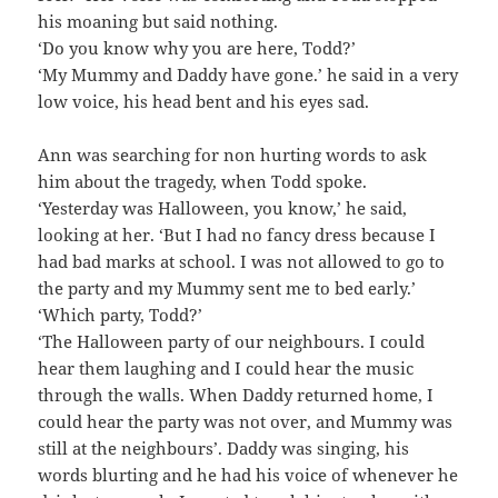
his moaning but said nothing.
‘Do you know why you are here, Todd?’
‘My Mummy and Daddy have gone.’ he said in a very
low voice, his head bent and his eyes sad.
Ann was searching for non hurting words to ask
him about the tragedy, when Todd spoke.
‘Yesterday was Halloween, you know,’ he said,
looking at her. ‘But I had no fancy dress because I
had bad marks at school. I was not allowed to go to
the party and my Mummy sent me to bed early.’
‘Which party, Todd?’
‘The Halloween party of our neighbours. I could
hear them laughing and I could hear the music
through the walls. When Daddy returned home, I
could hear the party was not over, and Mummy was
still at the neighbours’. Daddy was singing, his
words blurting and he had his voice of whenever he