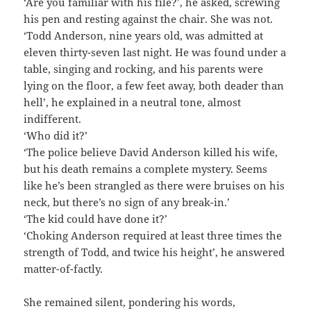
‘Are you familiar with his file?’, he asked, screwing
his pen and resting against the chair. She was not.
‘Todd Anderson, nine years old, was admitted at
eleven thirty-seven last night. He was found under a
table, singing and rocking, and his parents were
lying on the floor, a few feet away, both deader than
hell’, he explained in a neutral tone, almost
indifferent.
‘Who did it?’
‘The police believe David Anderson killed his wife,
but his death remains a complete mystery. Seems
like he’s been strangled as there were bruises on his
neck, but there’s no sign of any break-in.’
‘The kid could have done it?’
‘Choking Anderson required at least three times the
strength of Todd, and twice his height’, he answered
matter-of-factly.
She remained silent, pondering his words,