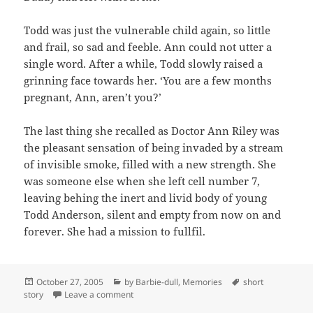
Todd was just the vulnerable child again, so little
and frail, so sad and feeble. Ann could not utter a
single word. After a while, Todd slowly raised a
grinning face towards her. ‘You are a few months
pregnant, Ann, aren’t you?’
The last thing she recalled as Doctor Ann Riley was
the pleasant sensation of being invaded by a stream
of invisible smoke, filled with a new strength. She
was someone else when she left cell number 7,
leaving behing the inert and livid body of young
Todd Anderson, silent and empty from now on and
forever. She had a mission to fullfil.
Posted
Categories
Tags
October 27, 2005
by Barbie-dull
,
Memories
short
on
on Short story
story
Leave a comment