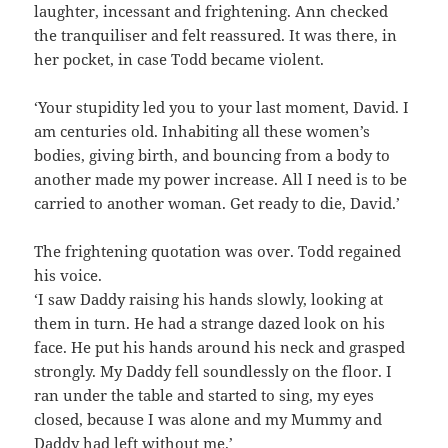
laughter, incessant and frightening. Ann checked
the tranquiliser and felt reassured. It was there, in
her pocket, in case Todd became violent.
‘Your stupidity led you to your last moment, David. I
am centuries old. Inhabiting all these women’s
bodies, giving birth, and bouncing from a body to
another made my power increase. All I need is to be
carried to another woman. Get ready to die, David.’
The frightening quotation was over. Todd regained
his voice.
‘I saw Daddy raising his hands slowly, looking at
them in turn. He had a strange dazed look on his
face. He put his hands around his neck and grasped
strongly. My Daddy fell soundlessly on the floor. I
ran under the table and started to sing, my eyes
closed, because I was alone and my Mummy and
Daddy had left without me.’