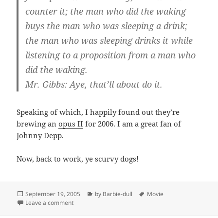
counter it; the man who did the waking
buys the man who was sleeping a drink;
the man who was sleeping drinks it while
listening to a proposition from a man who
did the waking.
Mr. Gibbs: Aye, that’ll about do it.
Speaking of which, I happily found out they’re
brewing an
opus II
for 2006. I am a great fan of
Johnny Depp.
Now, back to work, ye scurvy dogs!
Posted
Categories
Tags
September 19, 2005
by Barbie-dull
Movie
on
on Not all treasure is silver and gold, mate.
Leave a comment