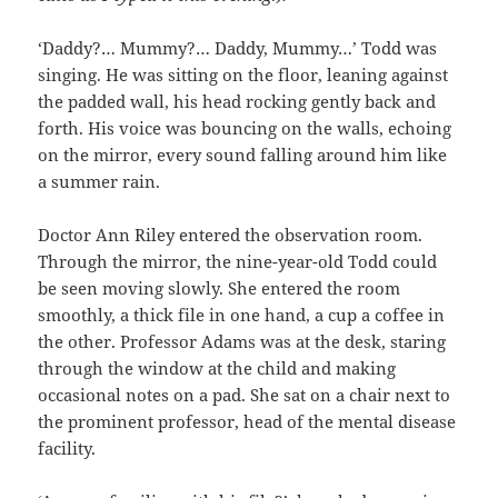
‘Daddy?… Mummy?… Daddy, Mummy…’ Todd was
singing. He was sitting on the floor, leaning against
the padded wall, his head rocking gently back and
forth. His voice was bouncing on the walls, echoing
on the mirror, every sound falling around him like
a summer rain.
Doctor Ann Riley entered the observation room.
Through the mirror, the nine-year-old Todd could
be seen moving slowly. She entered the room
smoothly, a thick file in one hand, a cup a coffee in
the other. Professor Adams was at the desk, staring
through the window at the child and making
occasional notes on a pad. She sat on a chair next to
the prominent professor, head of the mental disease
facility.