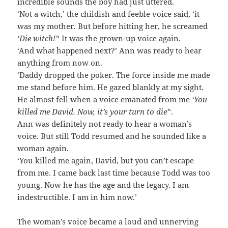
incredible sounds the boy had just uttered.
‘Not a witch,’ the childish and feeble voice said, ‘it
was my mother. But before hitting her, he screamed
‘Die witch!’
‘ It was the grown-up voice again.
‘And what happened next?’ Ann was ready to hear
anything from now on.
‘Daddy dropped the poker. The force inside me made
me stand before him. He gazed blankly at my sight.
He almost fell when a voice emanated from me
‘You
killed me David. Now, it’s your turn to die’
‘.
Ann was definitely not ready to hear a woman’s
voice. But still Todd resumed and he sounded like a
woman again.
‘You killed me again, David, but you can’t escape
from me. I came back last time because Todd was too
young. Now he has the age and the legacy. I am
indestructible. I am in him now.’
The woman’s voice became a loud and unnerving