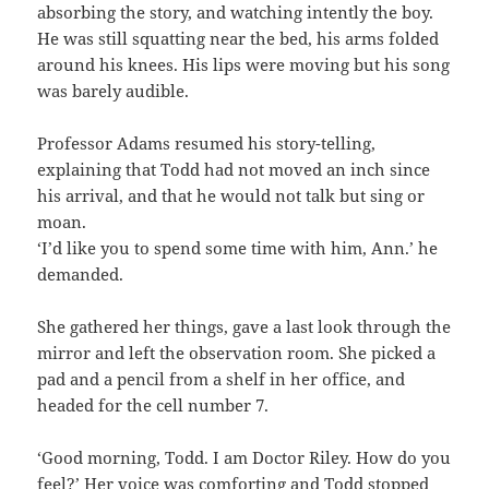
absorbing the story, and watching intently the boy.
He was still squatting near the bed, his arms folded
around his knees. His lips were moving but his song
was barely audible.
Professor Adams resumed his story-telling,
explaining that Todd had not moved an inch since
his arrival, and that he would not talk but sing or
moan.
‘I’d like you to spend some time with him, Ann.’ he
demanded.
She gathered her things, gave a last look through the
mirror and left the observation room. She picked a
pad and a pencil from a shelf in her office, and
headed for the cell number 7.
‘Good morning, Todd. I am Doctor Riley. How do you
feel?’ Her voice was comforting and Todd stopped