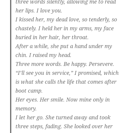
three words silently, allowing me to read
her lips. I love you.
I kissed her, my dead love, so tenderly, so
chastely. I held her in my arms, my face
buried in her hair, her throat.
After a while, she put a hand under my
chin. I raised my head.
Three more words. Be happy. Persevere.
“I’ll see you in service,” I promised, which
is what she calls the life that comes after
boot camp.
Her eyes. Her smile. Now mine only in
memory.
I let her go. She turned away and took
three steps, fading. She looked over her