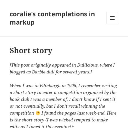
coralie's contemplations in
markup
MENU
AND
WIDGETS
Short story
[This post originally appeared in
Dullicious
, where I
blogged as Barbie-dull for several years.]
When I was in Edinburgh in 1996, I remember writing
a short story to enter a competition organised by the
book club I was a member of. I don’t know if I sent it
or not eventually, but I don’t recall winning the
competition
I found the pages last week-end. Here
is the short story (I was wicked tempted to make
edits as I typed it this evening!):