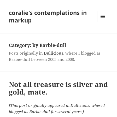
coralie's contemplations in
markup
MENU
AND
WIDGETS
Category:
by Barbie-dull
Posts originally in
Dullicious
, where I blogged as
Barbie-dull between 2005 and 2008.
Not all treasure is silver and
gold, mate.
[This post originally appeared in
Dullicious
, where I
blogged as Barbie-dull for several years.]