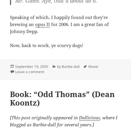
Mr. Gibbs: Aye, that’ll about do it.
Speaking of which, I happily found out they’re
brewing an
opus II
for 2006. I am a great fan of
Johnny Depp.
Now, back to work, ye scurvy dogs!
Posted
Categories
Tags
September 19, 2005
by Barbie-dull
Movie
on
on Not all treasure is silver and gold, mate.
Leave a comment
Book: “Odd Thomas” (Dean
Koontz)
[This post originally appeared in
Dullicious
, where I
blogged as Barbie-dull for several years.]