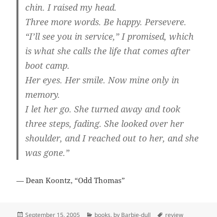
chin. I raised my head.
Three more words. Be happy. Persevere.
“I’ll see you in service,” I promised, which
is what she calls the life that comes after
boot camp.
Her eyes. Her smile. Now mine only in
memory.
I let her go. She turned away and took
three steps, fading. She looked over her
shoulder, and I reached out to her, and she
was gone.”
— Dean Koontz, “Odd Thomas”
Posted
Categories
Tags
September 15, 2005
books
,
by Barbie-dull
review