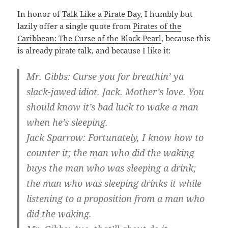
In honor of
Talk Like a Pirate Day
, I humbly but
lazily offer a single quote from
Pirates of the
Caribbean: The Curse of the Black Pearl
, because this
is already pirate talk, and because I like it:
Mr. Gibbs: Curse you for breathin’ ya
slack-jawed idiot. Jack. Mother’s love. You
should know it’s bad luck to wake a man
when he’s sleeping.
Jack Sparrow: Fortunately, I know how to
counter it; the man who did the waking
buys the man who was sleeping a drink;
the man who was sleeping drinks it while
listening to a proposition from a man who
did the waking.