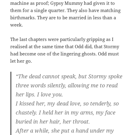
machine as proof; Gypsy Mummy had given it to
them for a single quarter. They also have matching
birthmarks. They are to be married in less than a
week.
The last chapters were particularly gripping as I
realised at the same time that Odd did, that Stormy
had become one of the lingering ghosts. Odd must
let her go.
“The dead cannot speak, but Stormy spoke
three words silently, allowing me to read
her lips. I love you.
I kissed her, my dead love, so tenderly, so
chastely. I held her in my arms, my face
buried in her hair, her throat.
After a while, she put a hand under my