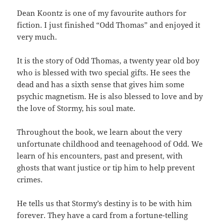
Dean Koontz is one of my favourite authors for
fiction. I just finished “Odd Thomas” and enjoyed it
very much.
It is the story of Odd Thomas, a twenty year old boy
who is blessed with two special gifts. He sees the
dead and has a sixth sense that gives him some
psychic magnetism. He is also blessed to love and by
the love of Stormy, his soul mate.
Throughout the book, we learn about the very
unfortunate childhood and teenagehood of Odd. We
learn of his encounters, past and present, with
ghosts that want justice or tip him to help prevent
crimes.
He tells us that Stormy’s destiny is to be with him
forever. They have a card from a fortune-telling