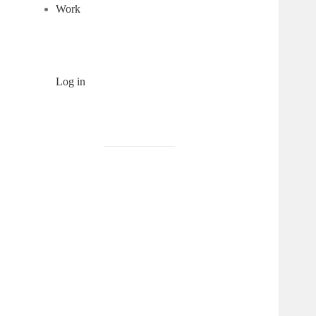
Work
Log in