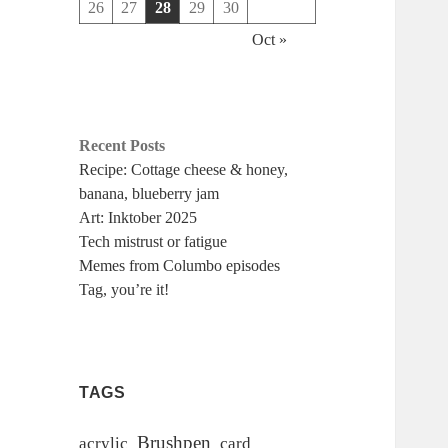
26
27
28
29
30
Oct »
Recent Posts
Recipe: Cottage cheese & honey,
banana, blueberry jam
Art: Inktober 2025
Tech mistrust or fatigue
Memes from Columbo episodes
Tag, you’re it!
TAGS
Brushpen
acrylic
card