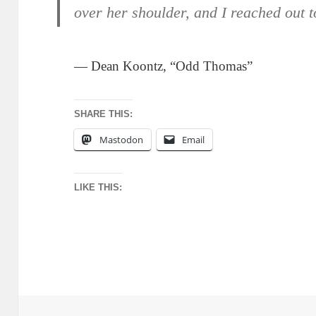
over her shoulder, and I reached out 
— Dean Koontz, “Odd Thomas”
SHARE THIS:
Mastodon
Email
LIKE THIS: