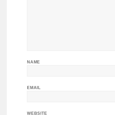
NAME
EMAIL
WEBSITE