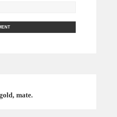
 gold, mate.