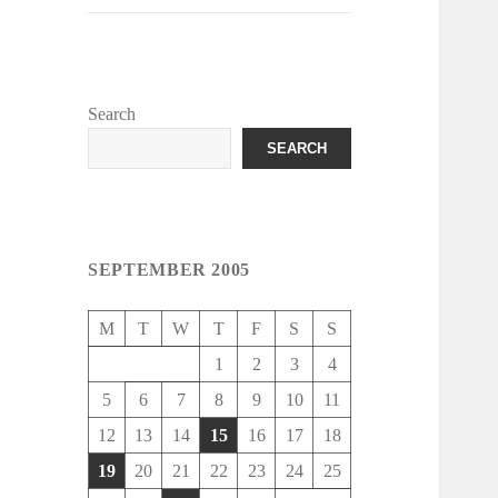
Search
SEARCH
SEPTEMBER 2005
M
T
W
T
F
S
S
1
2
3
4
5
6
7
8
9
10
11
12
13
14
15
16
17
18
19
20
21
22
23
24
25