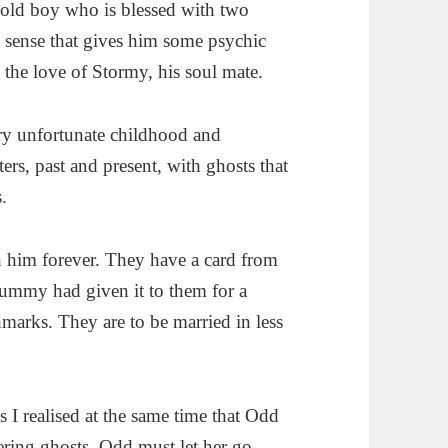
r old boy who is blessed with two
th sense that gives him some psychic
 the love of Stormy, his soul mate.
ry unfortunate childhood and
rs, past and present, with ghosts that
.
th him forever. They have a card from
Mummy had given it to them for a
hmarks. They are to be married in less
s I realised at the same time that Odd
ering ghosts. Odd must let her go.