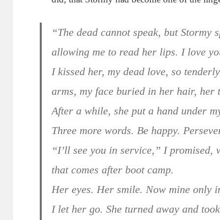
“The dead cannot speak, but Stormy sp
allowing me to read her lips. I love yo
I kissed her, my dead love, so tenderly
arms, my face buried in her hair, her 
After a while, she put a hand under m
Three more words. Be happy. Perseve
“I’ll see you in service,” I promised, 
that comes after boot camp.
Her eyes. Her smile. Now mine only 
I let her go. She turned away and took