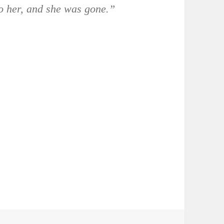
to her, and she was gone.”