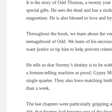
It is the story of Odd Thomas, a twenty yea
special gifts. He sees the dead and has a six
magnetism. He is also blessed to love and by
Throughout the book, we learn about the ve
teenagehood of Odd. We learn of his encounte
want justice or tip him to help prevent crimes
He tells us that Stormy’s destiny is to be wi
a fortune-telling machine as proof; Gypsy 
single quarter. They also have matching birt
than a week.
The last chapters were particularly gripping a
did, that Stormy had become one of the ling