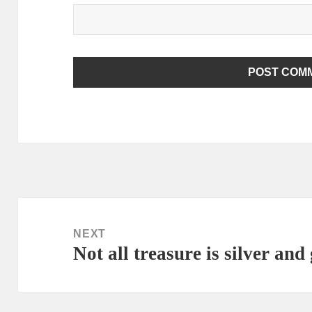
ALTERNATIVE:
Post
navigation
NEXT
Not all treasure is silver and
Next
post: