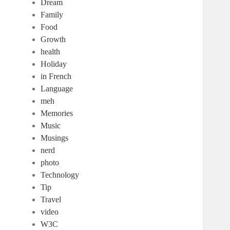
Dream
Family
Food
Growth
health
Holiday
in French
Language
meh
Memories
Music
Musings
nerd
photo
Technology
Tip
Travel
video
W3C