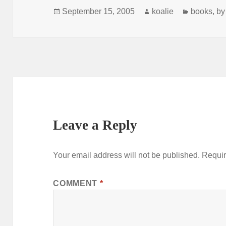
Posted
Author
Categorie
September 15, 2005
koalie
books
,
by
on
Leave a Reply
Your email address will not be published.
Requir
COMMENT
*