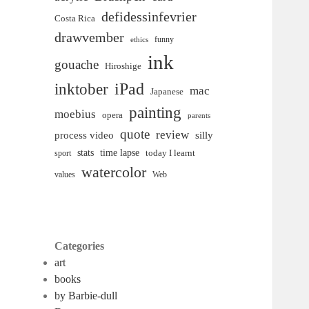
defidessinfevrier
Costa Rica
drawvember
funny
ethics
ink
gouache
Hiroshige
inktober
iPad
mac
Japanese
painting
moebius
opera
parents
quote
review
process video
silly
time lapse
stats
today I learnt
sport
watercolor
Web
values
Categories
art
books
by Barbie-dull