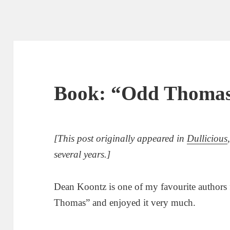
Book: “Odd Thomas
[This post originally appeared in
Dullicious
several years.]
Dean Koontz is one of my favourite authors f
Thomas” and enjoyed it very much.