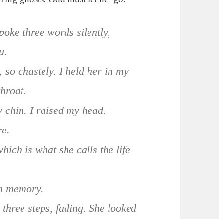
oke three words silently,
u.
, so chastely. I held her in my
throat.
y chin. I raised my head.
re.
which is what she calls the life
in memory.
 three steps, fading. She looked