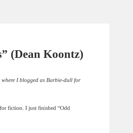
” (Dean Koontz)
, where I blogged as Barbie-dull for
or fiction. I just finished “Odd