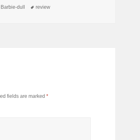
s
Tags
 Barbie-dull
review
ed fields are marked
*