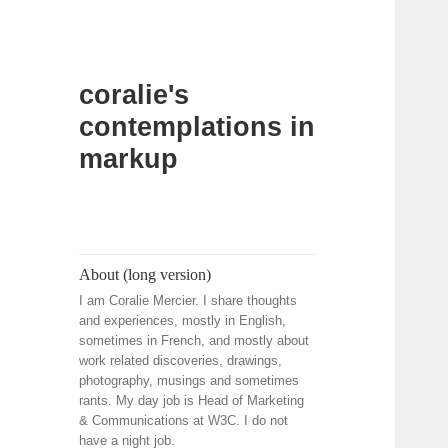
coralie's
contemplations in
markup
About (long version)
I am Coralie Mercier. I share thoughts
and experiences, mostly in English,
sometimes in French, and mostly about
work related discoveries, drawings,
photography, musings and sometimes
rants. My day job is Head of Marketing
& Communications at W3C. I do not
have a night job.