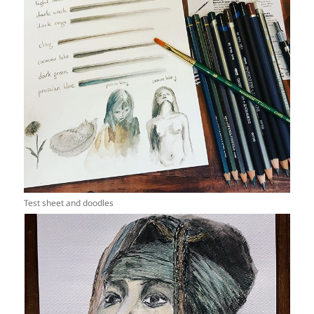
Test sheet and doodles