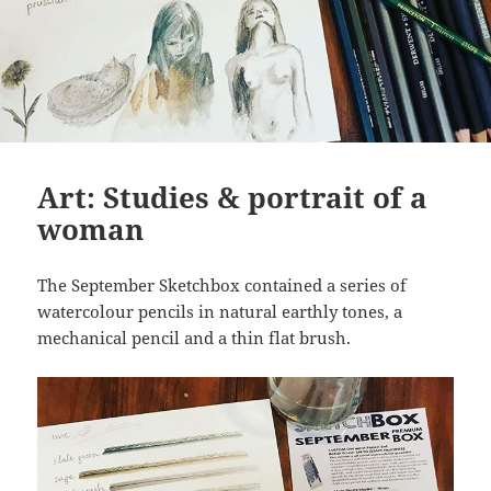
Art: Studies & portrait of a
woman
The September Sketchbox contained a series of
watercolour pencils in natural earthly tones, a
mechanical pencil and a thin flat brush.