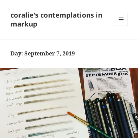
coralie's contemplations in
markup
MENU
AND
WIDGETS
Day:
September 7, 2019