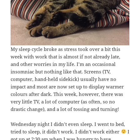
My sleep cycle broke as stress took over a bit this
week with work that is almost if not already late,
and other worries in my life. I’m an occasional
insomniac but nothing like that. Screens (TV,
computer, hand-held sidekick) usually have no
impact and most are now set up to display warmer
colours after dark. This week, however, there was
very little TV, a lot of computer (as often, so no
drastic change), and a lot of tossing and turning!
Wednesday night I didn’t even sleep. I went to bed,
tried to sleep, it didn’t work. I didn’t work either
I
got up at 2:30 am when I was hungry to have