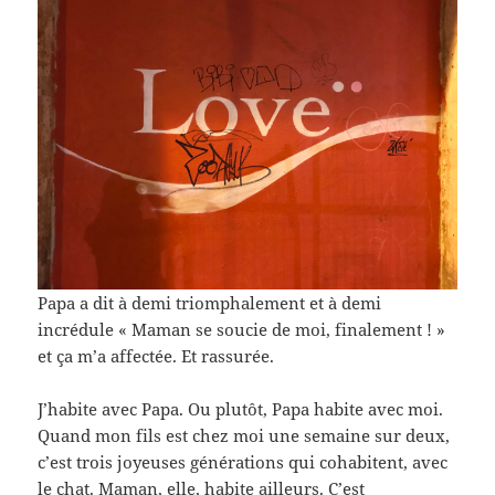
Papa a dit à demi triomphalement et à demi
incrédule « Maman se soucie de moi, finalement ! »
et ça m’a affectée. Et rassurée.
J’habite avec Papa. Ou plutôt, Papa habite avec moi.
Quand mon fils est chez moi une semaine sur deux,
c’est trois joyeuses générations qui cohabitent, avec
le chat. Maman, elle, habite ailleurs. C’est