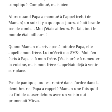
compliqué. Compliqué, mais bien.
Alors quand Papa a manqué à l’appel (celui de
Maman) un soir il y a quelques jours, c’était branle-
bas de combat. Moi j’étais ailleurs. En fait, tout le
monde était ailleurs !
Quand Maman n’arrive pas à joindre Papa, elle
appelle mon frère. Lui m’écrit des SMSs. Moi j’en
écris à Papa et à mon frère. J’étais prête à rameuter
la voisine, mais mon frère s’apprêtait déjà à venir
sur place.
Pas de panique, tout est rentré dans l’ordre dans la
demi-heure : Papa a rappelé Maman une fois qu’il
eu fini de causer dehors avec un voisin qui
promenait Mirza.