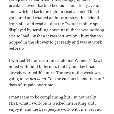
breakfast, went back to bed but soon after gave up
and switched back the light to read a book. Then I
got bored and chatted an hour or so with a friend
from afar and read all that the Twitter mobile app
displayed by scrolling down until there was nothing
else to load. By then it was 5:30 am on Thursday so I
hopped in the shower to get ready and was at work
before 6.
I worked 14 hours on International Women’s Day. I
noted with mild bitterness that by midday I had
already worked 40 hours. The rest of the week was
going to be
pro bono
. For the curious it amounts to 2
days of unpaid overtime.
I may seem to be complaining but I’m not really.
First, what I work on is wicked interesting and I
enjoy it, and the best people work with me. Second,