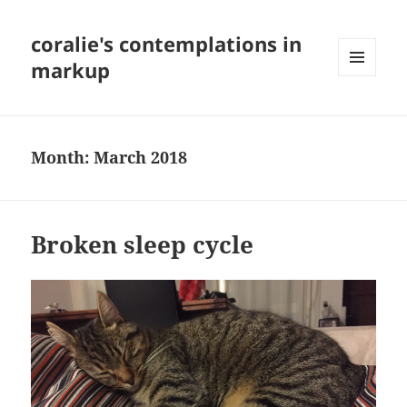
coralie's contemplations in
markup
MENU
AND
WIDGETS
Month:
March 2018
Broken sleep cycle