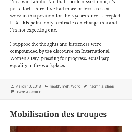
I’m a workaholic. Not that I pride myself on it, it’s
just a fact. Third, I’ve had more or less stress at
work in
this position
for the 3 years since I accepted
it. At this point, only a miracle can change this and
I’m not expecting one.
I suppose the thoughts and bitterness were
compounded by the discourse on International
Women’s Day: pressing for progress, equal pay,
equality in the workplace.
Posted
Categories
Tags
March 10, 2018
health
,
meh
,
Work
insomnia
,
sleep
on
on Broken sleep cycle
Leave a comment
Mobilisation des troupes