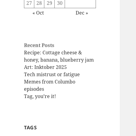
27
28
29
30
« Oct
Dec »
Recent Posts
Recipe: Cottage cheese &
honey, banana, blueberry jam
Art: Inktober 2025
Tech mistrust or fatigue
Memes from Columbo
episodes
Tag, you’re it!
TAGS