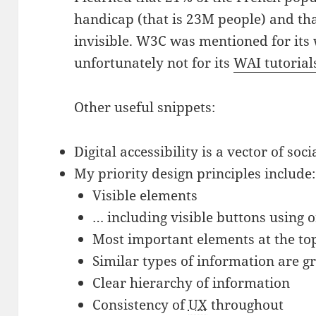
handicap (that is 23M people) and th
invisible. W3C was mentioned for it
unfortunately not for its
WAI tutorial
Other useful snippets:
Digital accessibility is a vector of soci
My priority design principles include:
Visible elements
… including visible buttons using 
Most important elements at the to
Similar types of information are 
Clear hierarchy of information
Consistency of
UX
throughout