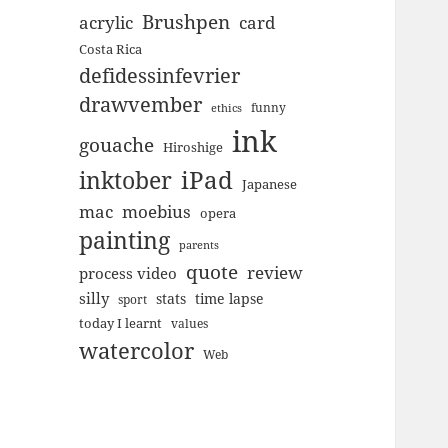
Brushpen
acrylic
card
Costa Rica
defidessinfevrier
drawvember
funny
ethics
ink
gouache
Hiroshige
inktober
iPad
Japanese
mac
moebius
opera
painting
parents
quote
review
process video
silly
stats
time lapse
sport
today I learnt
values
watercolor
Web