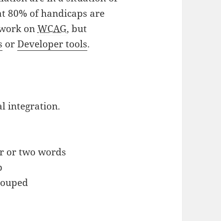
at 80% of handicaps are
s work on
WCAG
, but
s
or
Developer tools
.
al integration.
or or two words
p
grouped