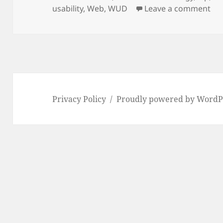
on
on 
usability
,
Web
,
WUD
Leave a comment
Privacy Policy
Proudly powered by WordP