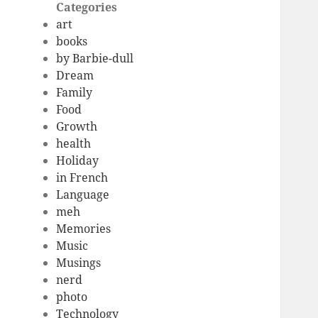
Categories
art
books
by Barbie-dull
Dream
Family
Food
Growth
health
Holiday
in French
Language
meh
Memories
Music
Musings
nerd
photo
Technology