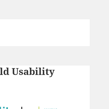
ld Usability