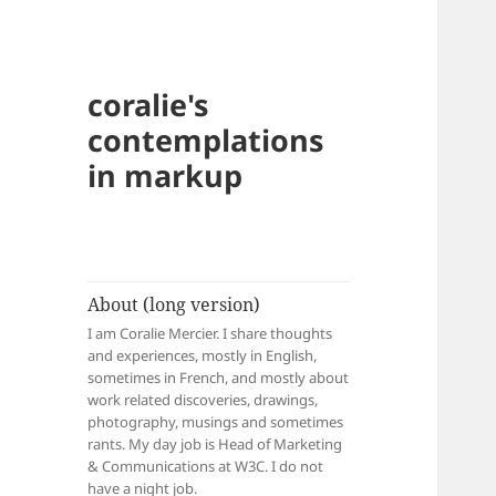
coralie's
contemplations
in markup
About (long version)
I am Coralie Mercier. I share thoughts
and experiences, mostly in English,
sometimes in French, and mostly about
work related discoveries, drawings,
photography, musings and sometimes
rants. My day job is Head of Marketing
& Communications at W3C. I do not
have a night job.