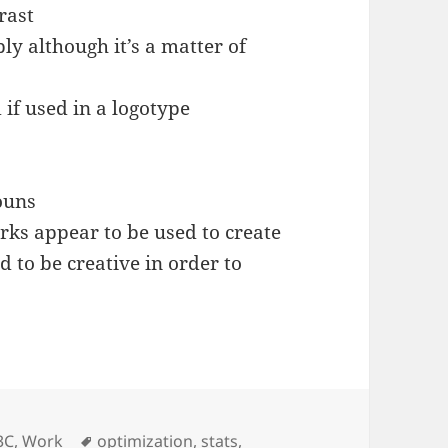
rast
ly although it’s a matter of
 if used in a logotype
ouns
rks appear to be used to create
 to be creative in order to
Tags
3C
,
Work
optimization
,
stats
,