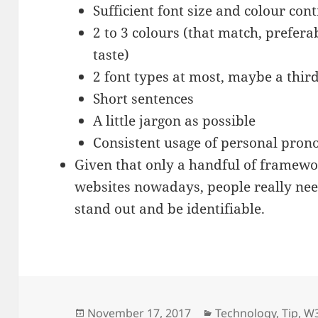
Sufficient font size and colour cont
2 to 3 colours (that match, preferab
taste)
2 font types at most, maybe a third
Short sentences
A little jargon as possible
Consistent usage of personal pron
Given that only a handful of framewo
websites nowadays, people really need
stand out and be identifiable.
Posted
Categories
November 17, 2017
Technology
,
Tip
,
W