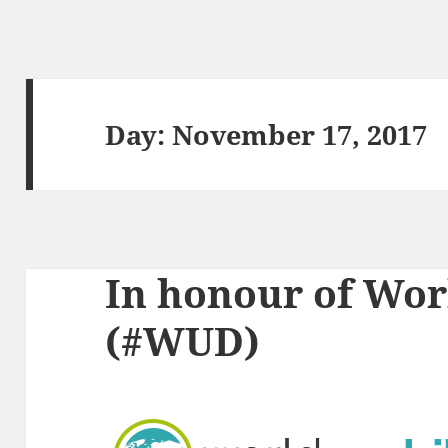
Day:
November 17, 2017
In honour of Wor
(#WUD)