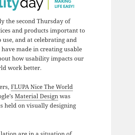
ly the second Thursday of
ices and products important to
to use, and at celebrating and
e have made in creating usable
bout how usability impacts our
rld work better.
hers,
FLUPA Nice The World
gle’s
Material Design
was
 held on visually designing
ation are in a situation of