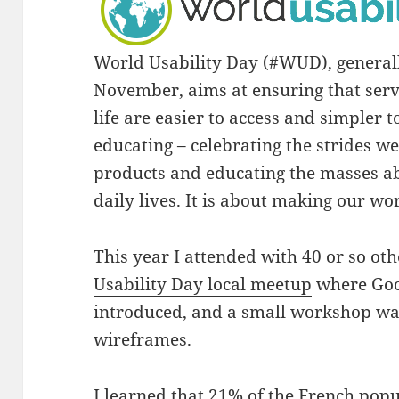
World Usability Day (#WUD), general
November, aims at ensuring that serv
life are easier to access and simpler 
educating – celebrating the strides w
products and educating the masses a
daily lives. It is about making our wo
This year I attended with 40 or so ot
Usability Day local meetup
where Goo
introduced, and a small workshop was
wireframes.
I learned that 21% of the French popul