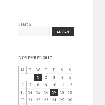
Search
SEARCH
NOVEMBER 2017
M
T
W
T
F
S
S
1
2
3
4
5
6
7
8
9
10
11
12
13
14
15
16
17
18
19
20
21
22
23
24
25
26