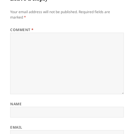
Your email address will not be published.
Required fields are
marked
*
COMMENT
*
NAME
EMAIL