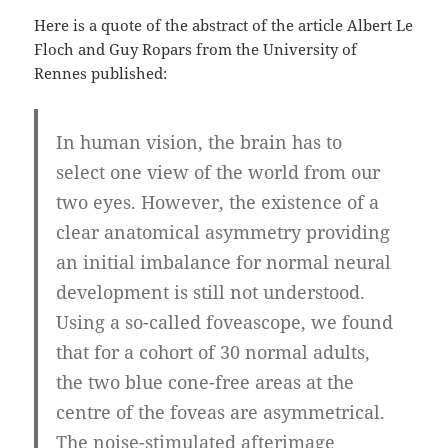
Here is a quote of the abstract of the article Albert Le
Floch and Guy Ropars from the University of
Rennes published:
In human vision, the brain has to
select one view of the world from our
two eyes. However, the existence of a
clear anatomical asymmetry providing
an initial imbalance for normal neural
development is still not understood.
Using a so-called foveascope, we found
that for a cohort of 30 normal adults,
the two blue cone-free areas at the
centre of the foveas are asymmetrical.
The noise-stimulated afterimage