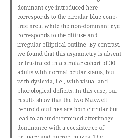
dominant eye introduced here
corresponds to the circular blue cone-
free area, while the non-dominant eye
corresponds to the diffuse and
irregular elliptical outline. By contrast,
we found that this asymmetry is absent
or frustrated in a similar cohort of 30
adults with normal ocular status, but
with dyslexia, i.e., with visual and
phonological deficits. In this case, our
results show that the two Maxwell
centroid outlines are both circular but
lead to an undetermined afterimage
dominance with a coexistence of
primary and mirror images. The