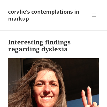
coralie's contemplations in
markup
MENU
AND
WIDGETS
Interesting findings
regarding dyslexia