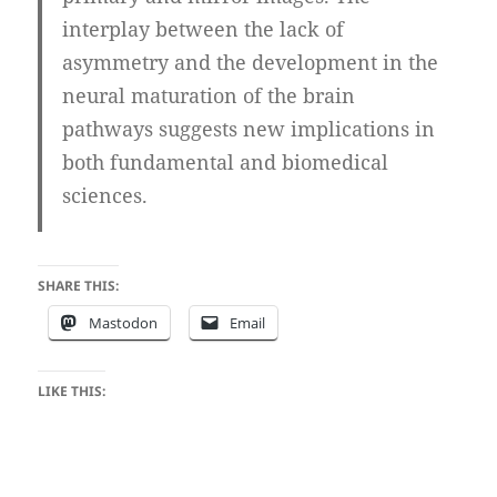
interplay between the lack of
asymmetry and the development in the
neural maturation of the brain
pathways suggests new implications in
both fundamental and biomedical
sciences.
SHARE THIS:
Mastodon
Email
LIKE THIS: