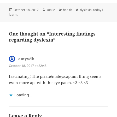
Posted
Author
Categories
Tags
October 18, 2017
koalie
health
dyslexia
,
today I
on
learnt
One thought on “Interesting findings
regarding dyslexia”
amyvdh
says:
October 18, 2017 at 22:48
fascinating! The pirate/matey/captain thing seems
even more apt with the eye patch. <3 <3 <3
Loading...
Leave a Reply