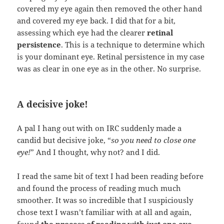
covered my eye again then removed the other hand
and covered my eye back. I did that for a bit,
assessing which eye had the clearer
retinal
persistence
. This is a technique to determine which
is your dominant eye. Retinal persistence in my case
was as clear in one eye as in the other. No surprise.
A decisive joke!
A pal I hang out with on IRC suddenly made a
candid but decisive joke, “
so you need to close one
eye!
” And I thought, why not? and I did.
I read the same bit of text I had been reading before
and found the process of reading much much
smoother. It was so incredible that I suspiciously
chose text I wasn’t familiar with at all and again,
found
the process of reading with just one eye