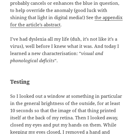
probably cancels or enhances the blue in question,
to help override the anomaly (good luck with
shining that light in digital media!) See
the appendix
for the article’s abstract
.
I’ve had dyslexia all my life (duh, it’s not like it’s a
virus), well before I knew what it was. And today I
learned a new characterisation: “
visual and
phonological deficits
“.
Testing
So I looked out a window at something in particular
in the general brightness of the outside, for at least
10 seconds so that the image of that thing printed
itself at the back of my retina. Then I looked away,
closed my eyes and put my hands on them. While
keeping my eyes closed, I removed a hand and