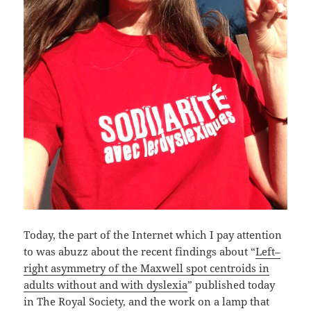
Today, the part of the Internet which I pay attention
to was abuzz about the recent findings about “
Left–
right asymmetry of the Maxwell spot centroids in
adults without and with dyslexia
” published today
in The Royal Society, and the work on a lamp that