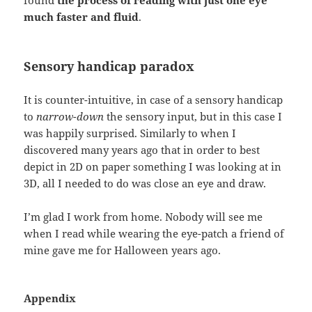
much faster and fluid
.
Sensory handicap paradox
It is counter-intuitive, in case of a sensory handicap
to
narrow-down
the sensory input, but in this case I
was happily surprised. Similarly to when I
discovered many years ago that in order to best
depict in 2D on paper something I was looking at in
3D, all I needed to do was close an eye and draw.
I’m glad I work from home. Nobody will see me
when I read while wearing the eye-patch a friend of
mine gave me for Halloween years ago.
Appendix