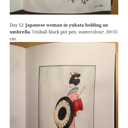
Day 12:
Japanese woman in yukata holding an
umbrella
. Uniball black pin pen, watercolour. 10×15
cm.