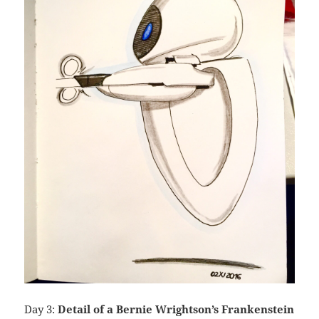
Day 3:
Detail of a Bernie Wrightson’s Frankenstein