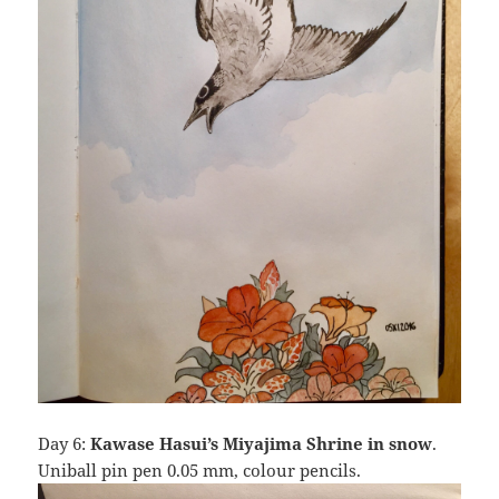
Day 6:
Kawase Hasui’s Miyajima Shrine in snow
.
Uniball pin pen 0.05 mm, colour pencils.