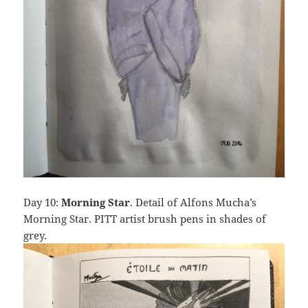
Day 10:
Morning Star
. Detail of Alfons Mucha’s
Morning Star. PITT artist brush pens in shades of
grey.