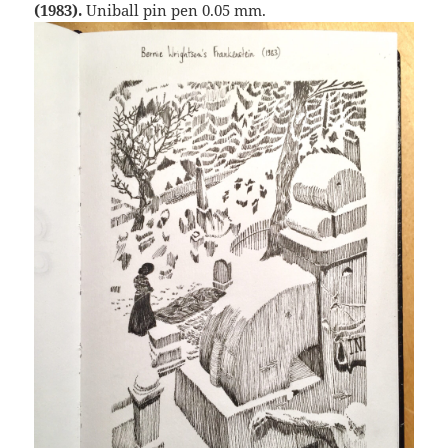
(1983).
Uniball pin pen 0.05 mm.