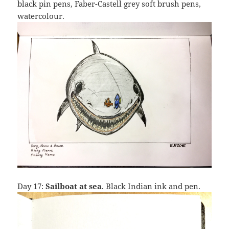
black pin pens, Faber-Castell grey soft brush pens,
watercolour.
Day 17:
Sailboat at sea
. Black Indian ink and pen.