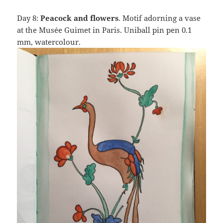
Day 8:
Peacock and flowers
. Motif adorning a vase
at the Musée Guimet in Paris. Uniball pin pen 0.1
mm, watercolour.