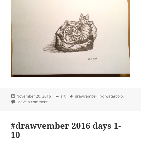
Posted
Categories
Tags
November 20, 2016
art
drawvember
,
ink
,
watercolor
on
on #drawvember 2016 days 11-20
Leave a comment
#drawvember 2016 days 1-
10