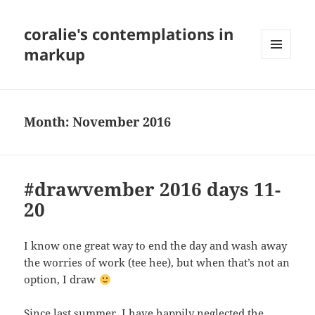
coralie's contemplations in
markup
MENU
AND
WIDGETS
Month:
November 2016
#drawvember 2016 days 11-
20
I know one great way to end the day and wash away
the worries of work (tee hee), but when that’s not an
option, I draw
Since last summer, I have happily neglected the