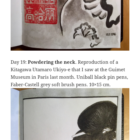
Day 19:
Powdering the neck
. Reproduction of a
Kitagawa Utamaro Ukiyo-e that I saw at the Guimet
Museum in Paris last month. Uniball black pin pens,
Faber-Castell grey soft brush pens. 10×15 cm.