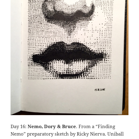
Day 16:
Nemo, Dory & Bruce
. From a “Finding
Nemo” preparatory sketch by Ricky Nierva. Uniball