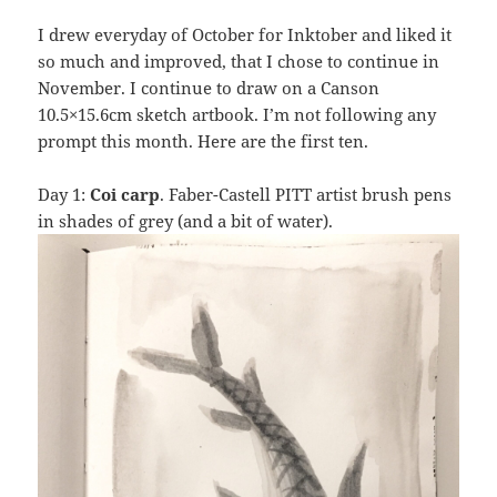
I drew everyday of October for Inktober and liked it
so much and improved, that I chose to continue in
November. I continue to draw on a Canson
10.5×15.6cm sketch artbook. I’m not following any
prompt this month. Here are the first ten.
Day 1:
Coi carp
. Faber-Castell PITT artist brush pens
in shades of grey (and a bit of water).