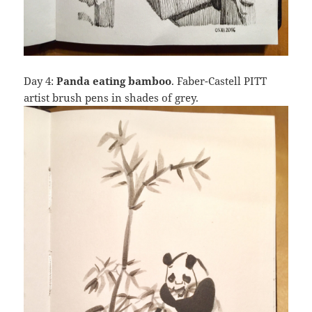
Day 4:
Panda eating bamboo
. Faber-Castell PITT
artist brush pens in shades of grey.