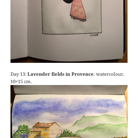
Day 13:
Lavender fields in Provence
. watercolour.
10×15 cm.