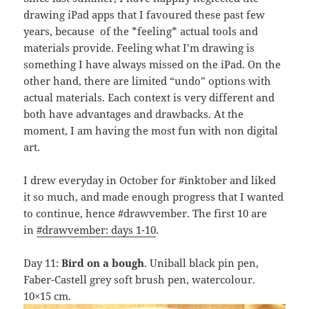
drawing iPad apps that I favoured these past few
years, because of the *feeling* actual tools and
materials provide. Feeling what I’m drawing is
something I have always missed on the iPad. On the
other hand, there are limited “undo” options with
actual materials. Each context is very different and
both have advantages and drawbacks. At the
moment, I am having the most fun with non digital
art.
I drew everyday in October for #inktober and liked
it so much, and made enough progress that I wanted
to continue, hence #drawvember. The first 10 are
in
#drawvember: days 1-10
.
Day 11:
Bird on a bough
. Uniball black pin pen,
Faber-Castell grey soft brush pen, watercolour.
10×15 cm.