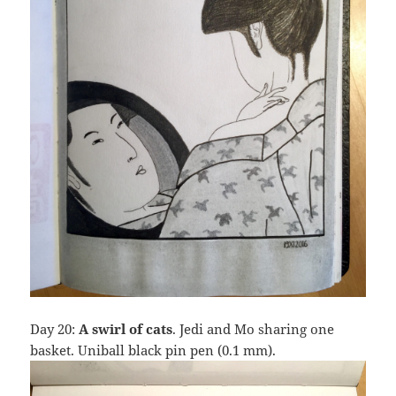
Day 20:
A swirl of cats
. Jedi and Mo sharing one
basket. Uniball black pin pen (0.1 mm).