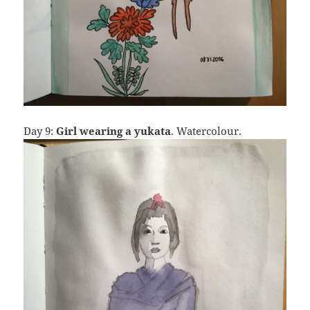
Day 9:
Girl wearing a yukata
. Watercolour.