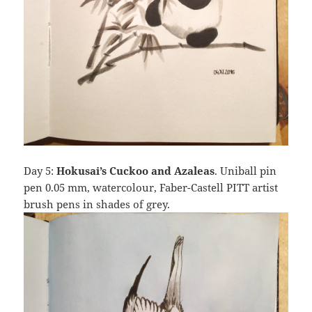
Day 5:
Hokusai’s Cuckoo and Azaleas
. Uniball pin
pen 0.05 mm, watercolour, Faber-Castell PITT artist
brush pens in shades of grey.