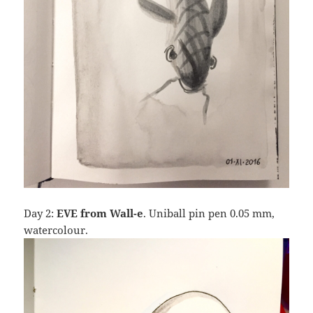
Day 2:
EVE from Wall-e
. Uniball pin pen 0.05 mm,
watercolour.