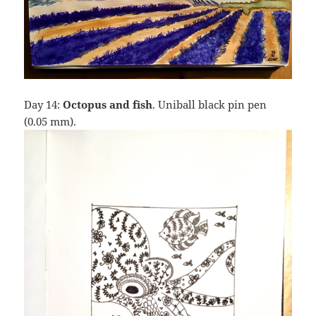
Day 14:
Octopus and fish
. Uniball black pin pen
(0.05 mm).