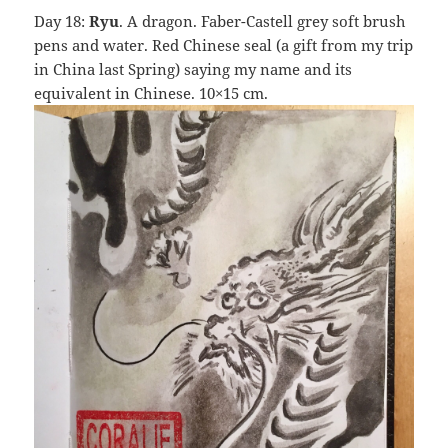
Day 18:
Ryu
. A dragon. Faber-Castell grey soft brush
pens and water. Red Chinese seal (a gift from my trip
in China last Spring) saying my name and its
equivalent in Chinese. 10×15 cm.