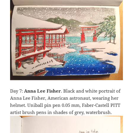
Day 7:
Anna Lee Fisher
. Black and white portrait of
Anna Lee Fisher, American astronaut, wearing her
helmet. Uniball pin pen 0.05 mm, Faber-Castell PITT
artist brush pens in shades of grey, waterbrush.