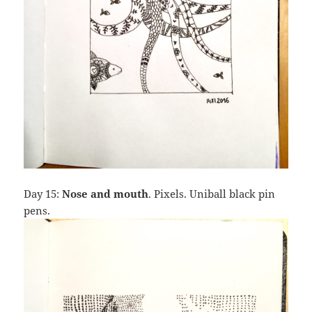
Day 15:
Nose and mouth
. Pixels. Uniball black pin
pens.