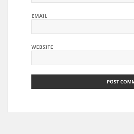
EMAIL
WEBSITE
ALTERNATIVE: