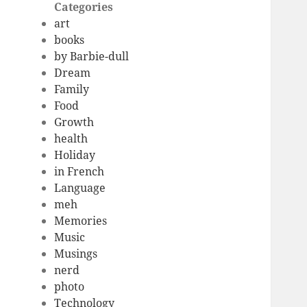
Categories
art
books
by Barbie-dull
Dream
Family
Food
Growth
health
Holiday
in French
Language
meh
Memories
Music
Musings
nerd
photo
Technology