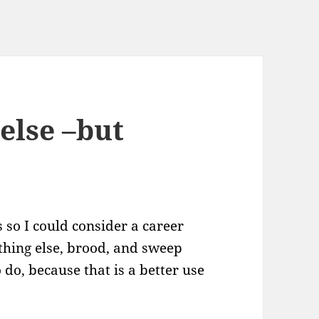
else –but
 so I could consider a career
ething else, brood, and sweep
do, because that is a better use