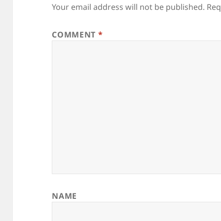
Your email address will not be published.
Req
COMMENT
*
NAME