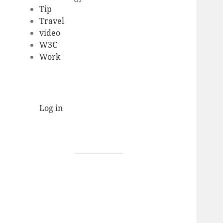
Tip
Travel
video
W3C
Work
Log in