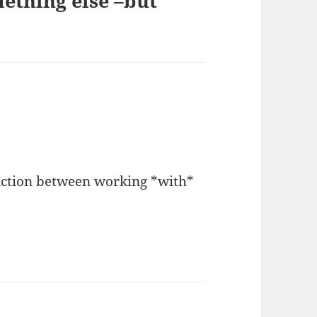
ething else –but
inction between working *with*