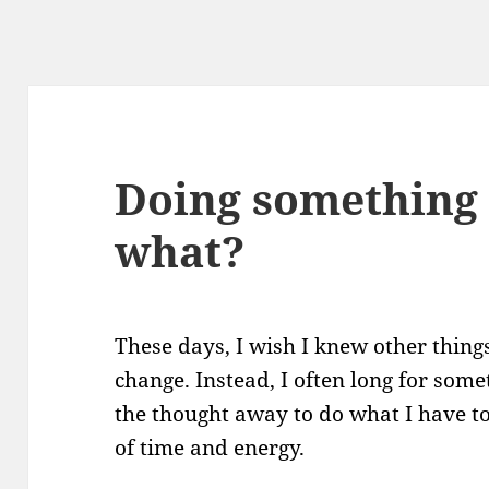
Doing something 
what?
These days, I wish I knew other things
change. Instead, I often long for som
the thought away to do what I have to 
of time and energy.