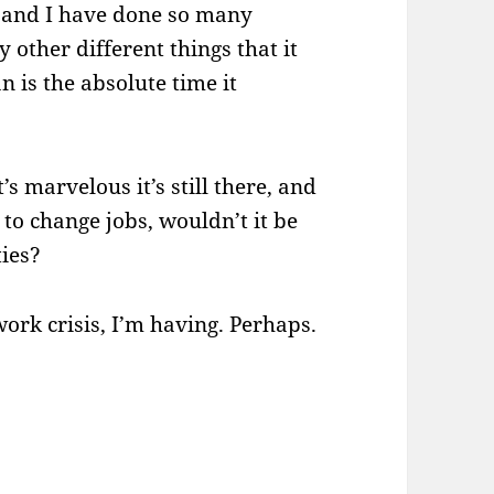
s, and I have done so many
other different things that it
 is the absolute time it
s marvelous it’s still there, and
e to change jobs, wouldn’t it be
ties?
e work crisis, I’m having. Perhaps.