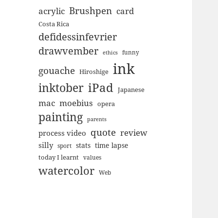
Brushpen
acrylic
card
Costa Rica
defidessinfevrier
drawvember
funny
ethics
ink
gouache
Hiroshige
inktober
iPad
Japanese
mac
moebius
opera
painting
parents
quote
review
process video
silly
stats
time lapse
sport
today I learnt
values
watercolor
Web