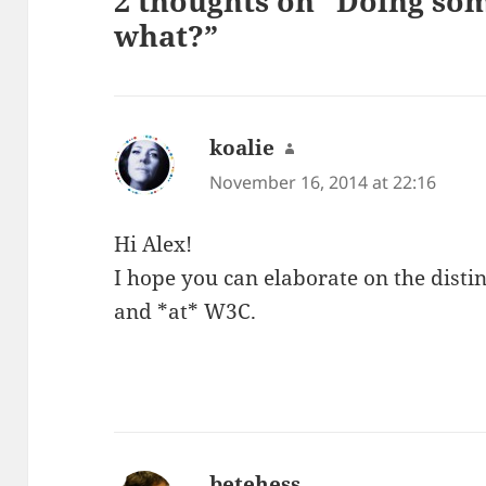
2 thoughts on “Doing som
what?”
koalie
says:
November 16, 2014 at 22:16
Hi Alex!
I hope you can elaborate on the dist
and *at* W3C.
betehess
says: