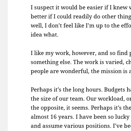
I suspect it would be easier if I knew 
better if I could readily do other thin
well, I don’t feel like I’m up to the eff
idea what.
I like my work, however, and so find 
something else. The work is varied, ch
people are wonderful, the mission is 
Perhaps it’s the long hours. Budgets 
the size of our team. Our workload, o
the opposite, it seems. Perhaps it’s t
almost 16 years. I have been so lucky
and assume various positions. I’ve be