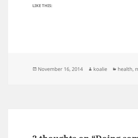
LIKE THIS:
Posted
Author
Categori
November 16, 2014
koalie
health
,
on