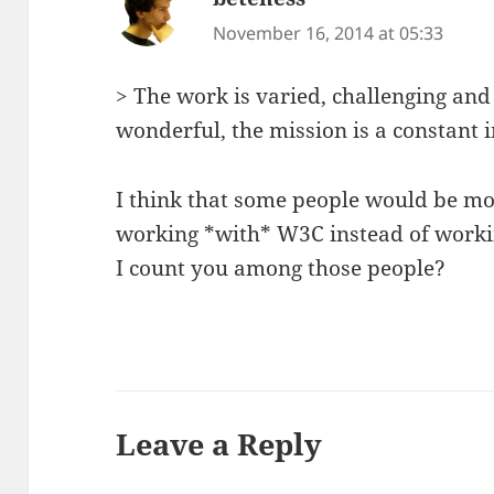
November 16, 2014 at 05:33
> The work is varied, challenging and 
wonderful, the mission is a constant i
I think that some people would be m
working *with* W3C instead of workin
I count you among those people?
Leave a Reply