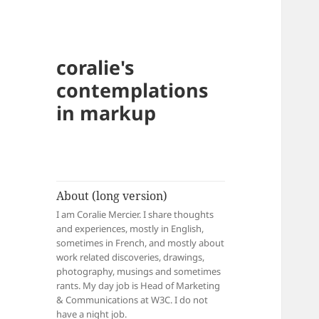
coralie's
contemplations
in markup
About (long version)
I am Coralie Mercier. I share thoughts
and experiences, mostly in English,
sometimes in French, and mostly about
work related discoveries, drawings,
photography, musings and sometimes
rants. My day job is Head of Marketing
& Communications at W3C. I do not
have a night job.