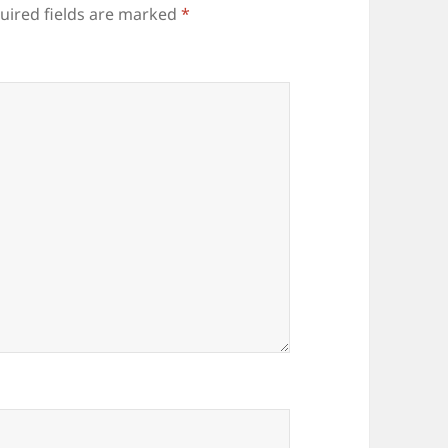
uired fields are marked
*