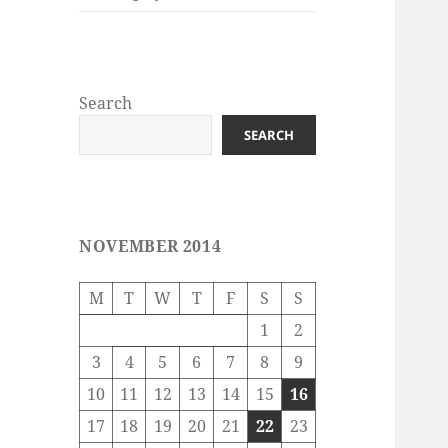
Search
SEARCH
NOVEMBER 2014
M
T
W
T
F
S
S
1
2
3
4
5
6
7
8
9
10
11
12
13
14
15
16
17
18
19
20
21
22
23