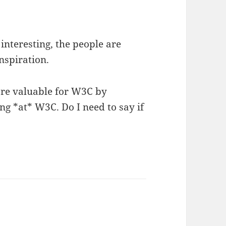
interesting, the people are
nspiration.
ore valuable for W3C by
g *at* W3C. Do I need to say if