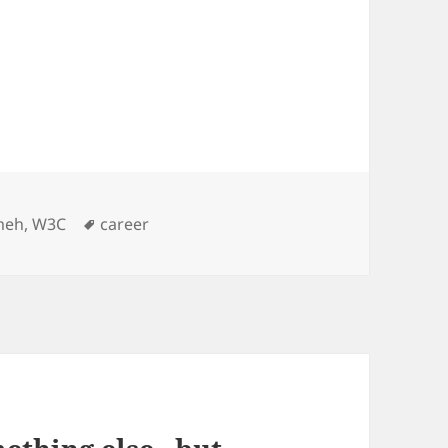
es
Tags
meh
,
W3C
career