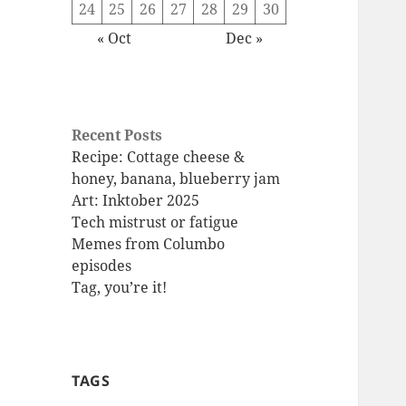
24
25
26
27
28
29
30
« Oct
Dec »
Recent Posts
Recipe: Cottage cheese &
honey, banana, blueberry jam
Art: Inktober 2025
Tech mistrust or fatigue
Memes from Columbo
episodes
Tag, you’re it!
TAGS