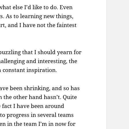
what else I’d like to do. Even
gs. As to learning new things,
ort, and I have not the faintest
puzzling that I should yearn for
allenging and interesting, the
a constant inspiration.
have been shrinking, and so has
n the other hand hasn’t. Quite
he fact I have been around
 to progress in several teams
en in the team I’m in now for