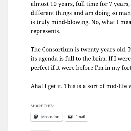
almost 10 years, full time for 7 year
different things and am doing so many 
is truly mind-blowing. No, what I mean
represents.
The Consortium is twenty years old. It’
its agenda is full to the brim. If I wer
perfect if it were before I’m in my for
Aha! I get it. This is a sort of mid-lif
SHARE THIS:
Mastodon
Email