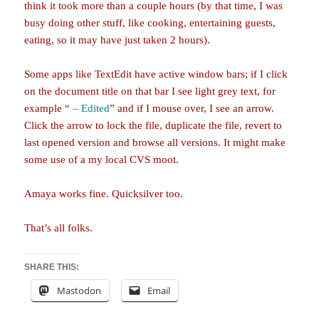
think it took more than a couple hours (by that time, I was
busy doing other stuff, like cooking, entertaining guests,
eating, so it may have just taken 2 hours).
Some apps like TextEdit have active window bars; if I click
on the document title on that bar I see light grey text, for
example “
– Edited
” and if I mouse over, I see an arrow.
Click the arrow to lock the file, duplicate the file, revert to
last opened version and browse all versions. It might make
some use of a my local CVS moot.
Amaya works fine. Quicksilver too.
That’s all folks.
SHARE THIS:
Mastodon
Email