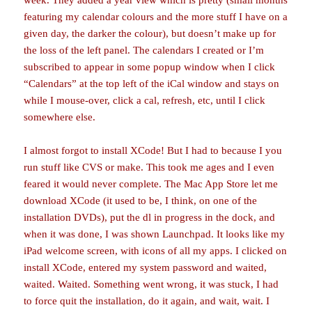
week. They added a year view which is pretty (small months
featuring my calendar colours and the more stuff I have on a
given day, the darker the colour), but doesn’t make up for
the loss of the left panel. The calendars I created or I’m
subscribed to appear in some popup window when I click
“Calendars” at the top left of the iCal window and stays on
while I mouse-over, click a cal, refresh, etc, until I click
somewhere else.
I almost forgot to install XCode! But I had to because I you
run stuff like CVS or make. This took me ages and I even
feared it would never complete. The Mac App Store let me
download XCode (it used to be, I think, on one of the
installation DVDs), put the dl in progress in the dock, and
when it was done, I was shown Launchpad. It looks like my
iPad welcome screen, with icons of all my apps. I clicked on
install XCode, entered my system password and waited,
waited. Waited. Something went wrong, it was stuck, I had
to force quit the installation, do it again, and wait, wait. I