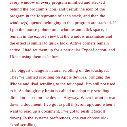
every window of every program minified and stacked
behind the program’s icon) and useful: the icon of the
program in the foreground of each stack, and then the
window(s) opened belonging to that program are stacked. If
I put the mouse pointer on a window and click space, I
remain in the exposé view but the window maximises and
the effect is similar to quick look. Active corners remain
active. I had set them up for a particular Exposé action, and
I keep using them as before.
The biggest change is natural scrolling on the touchpad.
They’ve unified scrolling on Apple devices, bringing the
iPhone and iPad scrolling to the touchpad. I’m still not used
to it! As though my brain is cabled to adapt my scrolling
direction based on the device. Anyway. When I want to read
down a document, I’ve got to pull it (scroll up), and when I
want to read up a document, I’ve got to push it (scroll
down). In the systems preferences, one can choose old-
skool scrolling.