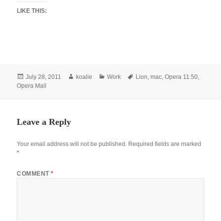
LIKE THIS:
Posted
Author
Categories
Tags
July 28, 2011
koalie
Work
Lion
,
mac
,
Opera 11.50
,
on
Opera Mail
Leave a Reply
Your email address will not be published.
Required fields are marked
*
COMMENT
*