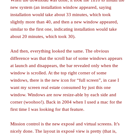
When the download was done, it took me 1h10 to install the
new system (an installation window appeared, saying
installation would take about 33 minutes, which took
slightly more than 40, and then a new window appeared,
similar to the first one, indicating installation would take
about 20 minutes, which took 30).
And then, everything looked the same. The obvious
difference was that the scroll bar of some windows appears
at launch and disappears, the bar revealed only when the
window is scrolled. At the top right corner of some
windows, there is the new icon for “full screen”, in case I
want my screen real estate consumed by just this one
window. Windows are now resize-able by each side and
corner (woohoo!). Back in 2004 when I used a mac for the
first time I was looking for that feature.
Mission control is the new exposé and virtual screens. It’s
nicely done. The layout in exposé view is pretty (that is,