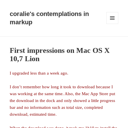
coralie's contemplations in
markup
MENU
AND
WIDGETS
First impressions on Mac OS X
10,7 Lion
I upgraded less than a week ago.
I don’t remember how long it took to download because I
was working at the same time. Also, the Mac App Store put
the download in the dock and only showed a little progress
bar and no information such as total size, completed
download, estimated time.