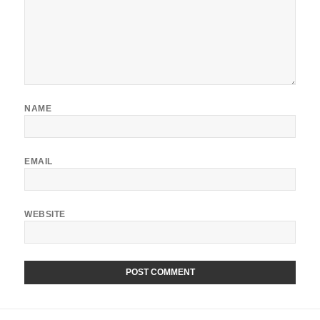
NAME
EMAIL
WEBSITE
ALTERNATIVE:
Post