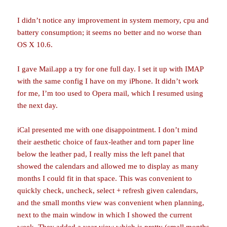
I didn’t notice any improvement in system memory, cpu and
battery consumption; it seems no better and no worse than
OS X 10.6.
I gave Mail.app a try for one full day. I set it up with IMAP
with the same config I have on my iPhone. It didn’t work
for me, I’m too used to Opera mail, which I resumed using
the next day.
iCal presented me with one disappointment. I don’t mind
their aesthetic choice of faux-leather and torn paper line
below the leather pad, I really miss the left panel that
showed the calendars and allowed me to display as many
months I could fit in that space. This was convenient to
quickly check, uncheck, select + refresh given calendars,
and the small months view was convenient when planning,
next to the main window in which I showed the current