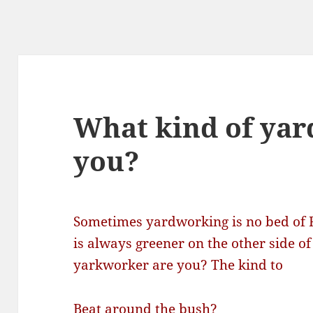
What kind of yar
you?
Sometimes yardworking is no bed of 
is always greener on the other side of
yarkworker are you? The kind to
Beat around the bush?