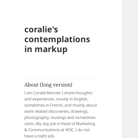
coralie's
contemplations
in markup
About (long version)
I am Coralie Mercier. I share thoughts
and experiences, mostly in English,
sometimes in French, and mostly about
work related discoveries, drawings,
photography, musings and sometimes
rants. My day job is Head of Marketing
& Communications at W3C. I do not
have a night job.