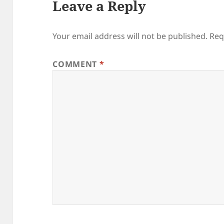
Leave a Reply
Your email address will not be published.
Req
COMMENT
*