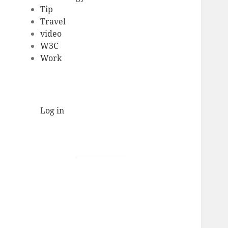
Tip
Travel
video
W3C
Work
Log in