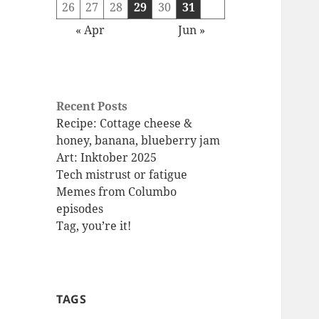
26
27
28
29
30
31
« Apr
Jun »
Recent Posts
Recipe: Cottage cheese &
honey, banana, blueberry jam
Art: Inktober 2025
Tech mistrust or fatigue
Memes from Columbo
episodes
Tag, you’re it!
TAGS