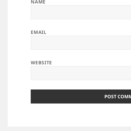
NAME
EMAIL
WEBSITE
ALTERNATIVE: