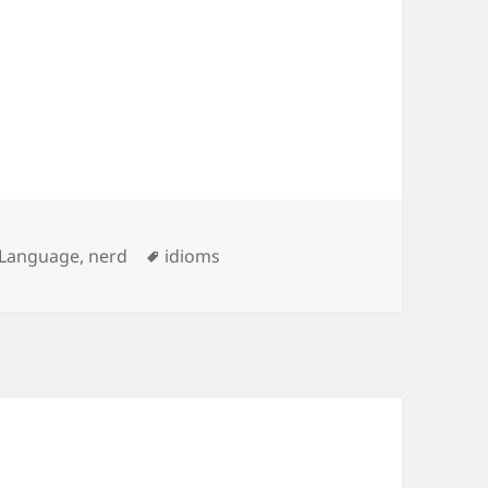
Tags
Language
,
nerd
idioms