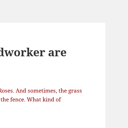
dworker are
Roses. And sometimes, the grass
 the fence. What kind of