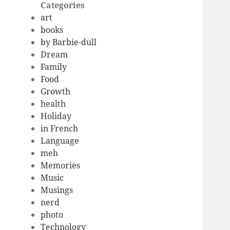
Categories
art
books
by Barbie-dull
Dream
Family
Food
Growth
health
Holiday
in French
Language
meh
Memories
Music
Musings
nerd
photo
Technology