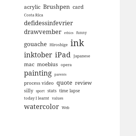
Brushpen
acrylic
card
Costa Rica
defidessinfevrier
drawvember
funny
ethics
ink
gouache
Hiroshige
inktober
iPad
Japanese
mac
moebius
opera
painting
parents
quote
review
process video
silly
stats
time lapse
sport
today I learnt
values
watercolor
Web