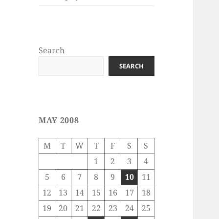
Search
SEARCH
MAY 2008
M
T
W
T
F
S
S
1
2
3
4
5
6
7
8
9
10
11
12
13
14
15
16
17
18
19
20
21
22
23
24
25