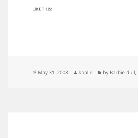
LIKE THIS:
Posted
Author
Categories
May 31, 2008
koalie
by Barbie-dull
,
on