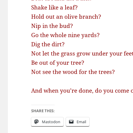
Shake like a leaf?
Hold out an olive branch?
Nip in the bud?
Go the whole nine yards?
Dig the dirt?
Not let the grass grow under your fee
Be out of your tree?
Not see the wood for the trees?
And when you’re done, do you come o
SHARE THIS:
Mastodon
Email