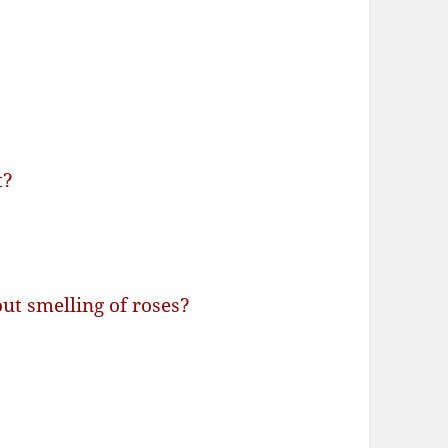
t?
ut smelling of roses?