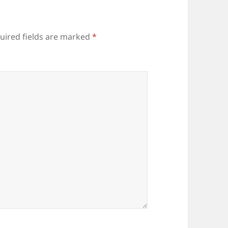
uired fields are marked
*