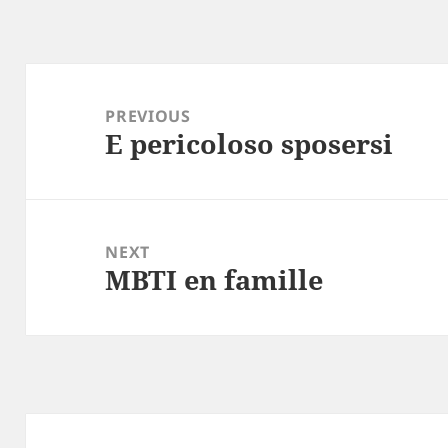
Post
navigation
PREVIOUS
E pericoloso sposersi
Previous
post:
NEXT
MBTI en famille
Next
post: